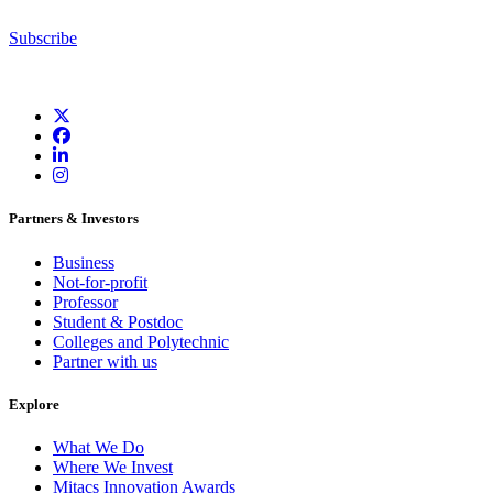
Subscribe
Partners & Investors
Business
Not-for-profit
Professor
Student & Postdoc
Colleges and Polytechnic
Partner with us
Explore
What We Do
Where We Invest
Mitacs Innovation Awards