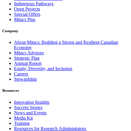
Indigenous Pathways
Open Projects
Special Offers
Mitacs Plus
Company
About Mitacs: Building a Strong and Resilient Canadian
Economy
Mitacs Advisors
Strategic Plan
Annual Report
Equity, Diversity, and Inclusion
Careers
Stewardship
Resources
Innovation Insights
Success Stories
News and Events
Media Kit
Training
Resources for Research Administrators