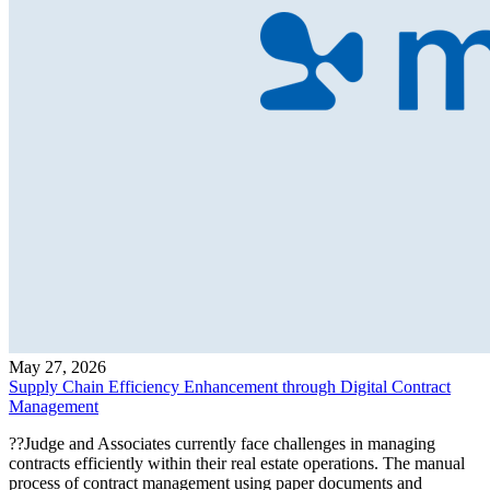
May 27, 2026
Supply Chain Efficiency Enhancement through Digital Contract
Management
??Judge and Associates currently face challenges in managing
contracts efficiently within their real estate operations. The manual
process of contract management using paper documents and