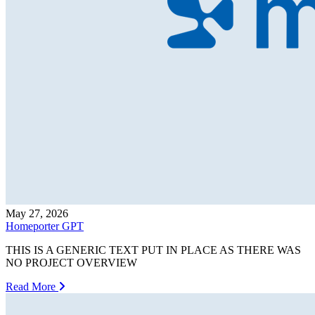
May 27, 2026
Homeporter GPT
THIS IS A GENERIC TEXT PUT IN PLACE AS THERE WAS
NO PROJECT OVERVIEW
Read More