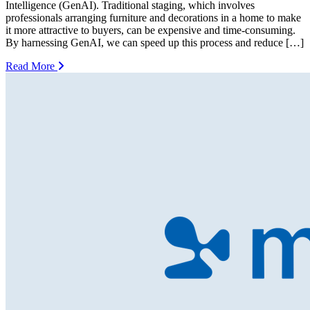
Intelligence (GenAI). Traditional staging, which involves
professionals arranging furniture and decorations in a home to make
it more attractive to buyers, can be expensive and time-consuming.
By harnessing GenAI, we can speed up this process and reduce […]
Read More