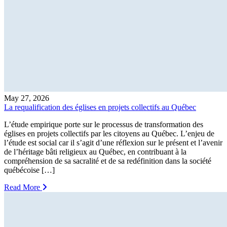
May 27, 2026
La requalification des églises en projets collectifs au Québec
L’étude empirique porte sur le processus de transformation des
églises en projets collectifs par les citoyens au Québec. L’enjeu de
l’étude est social car il s’agit d’une réflexion sur le présent et l’avenir
de l’héritage bâti religieux au Québec, en contribuant à la
compréhension de sa sacralité et de sa redéfinition dans la société
québécoise […]
Read More