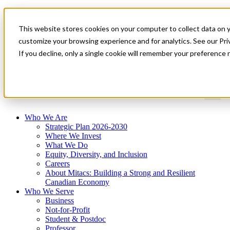
Mitacs Plus
Contact Us
This website stores cookies on your computer to collect data on 
News & Events
Get Started
customize your browsing experience and for analytics. See our Priv
If you decline, only a single cookie will remember your preference 
Menu
Who We Are
Strategic Plan 2026-2030
Where We Invest
What We Do
Equity, Diversity, and Inclusion
Careers
About Mitacs: Building a Strong and Resilient
Canadian Economy
Who We Serve
Business
Not-for-Profit
Student & Postdoc
Professor