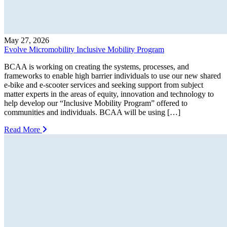
May 27, 2026
Evolve Micromobility Inclusive Mobility Program
BCAA is working on creating the systems, processes, and
frameworks to enable high barrier individuals to use our new shared
e-bike and e-scooter services and seeking support from subject
matter experts in the areas of equity, innovation and technology to
help develop our “Inclusive Mobility Program” offered to
communities and individuals. BCAA will be using […]
Read More