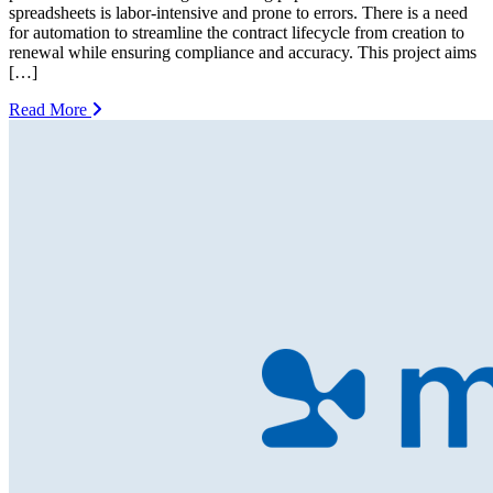
spreadsheets is labor-intensive and prone to errors. There is a need
for automation to streamline the contract lifecycle from creation to
renewal while ensuring compliance and accuracy. This project aims
[…]
Read More