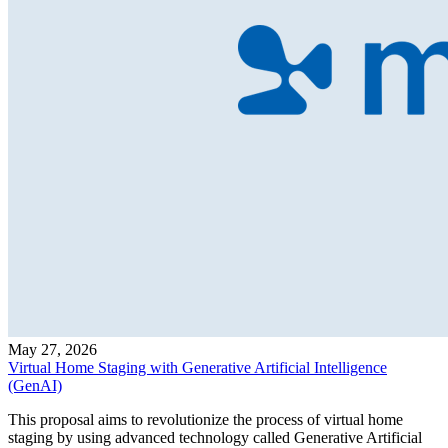
May 27, 2026
Virtual Home Staging with Generative Artificial Intelligence
(GenAI)
This proposal aims to revolutionize the process of virtual home
staging by using advanced technology called Generative Artificial