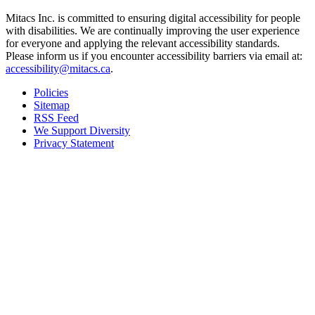
Mitacs Inc. is committed to ensuring digital accessibility for people
with disabilities. We are continually improving the user experience
for everyone and applying the relevant accessibility standards.
Please inform us if you encounter accessibility barriers via email at:
accessibility@mitacs.ca
.
Policies
Sitemap
RSS Feed
We Support Diversity
Privacy Statement