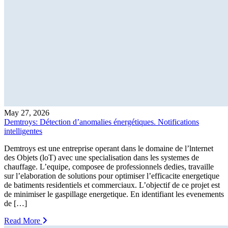
May 27, 2026
Demtroys: Détection d’anomalies énergétiques. Notifications
intelligentes
Demtroys est une entreprise operant dans le domaine de l’lnternet
des Objets (loT) avec une specialisation dans les systemes de
chauffage. L’equipe, composee de professionnels dedies, travaille
sur l’elaboration de solutions pour optimiser l’efficacite energetique
de batiments residentiels et commerciaux. L’objectif de ce projet est
de minimiser le gaspillage energetique. En identifiant les evenements
de […]
Read More