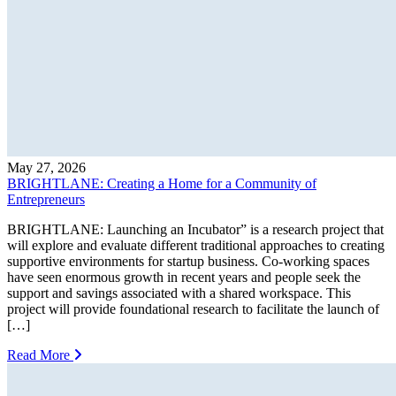
May 27, 2026
BRIGHTLANE: Creating a Home for a Community of
Entrepreneurs
BRIGHTLANE: Launching an Incubator” is a research project that
will explore and evaluate different traditional approaches to creating
supportive environments for startup business. Co-working spaces
have seen enormous growth in recent years and people seek the
support and savings associated with a shared workspace. This
project will provide foundational research to facilitate the launch of
[…]
Read More