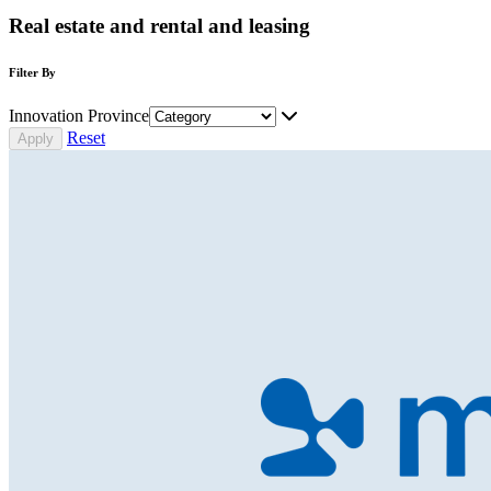
Real estate and rental and leasing
Filter By
Innovation Province
Reset