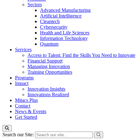
Sectors
Advanced Manufacturing
Artificial Intelligence
Cleantech
Cybersecurity
Health and Life Sciences
Information Technology
Quantum
Services
Access to Talent: Find the Skills You Need to Innovate
Financial Support
Managing Innovation
Training Opportunities
Programs
Impact
Innovation Insights
Innovations Realized
Mitacs Plus
Contact
News & Events
Get Started
Search our Site: