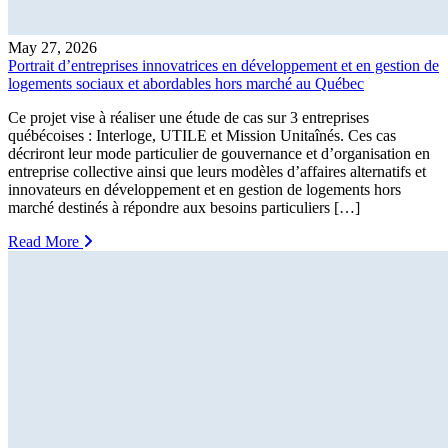
May 27, 2026
Portrait d’entreprises innovatrices en développement et en gestion de
logements sociaux et abordables hors marché au Québec
Ce projet vise à réaliser une étude de cas sur 3 entreprises
québécoises : Interloge, UTILE et Mission Unitaînés. Ces cas
décriront leur mode particulier de gouvernance et d’organisation en
entreprise collective ainsi que leurs modèles d’affaires alternatifs et
innovateurs en développement et en gestion de logements hors
marché destinés à répondre aux besoins particuliers […]
Read More