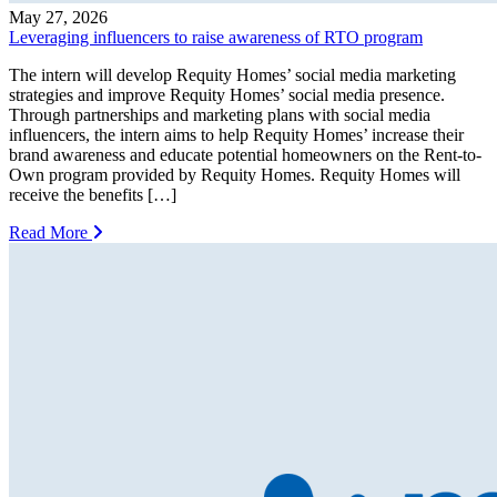
May 27, 2026
Leveraging influencers to raise awareness of RTO program
The intern will develop Requity Homes’ social media marketing
strategies and improve Requity Homes’ social media presence.
Through partnerships and marketing plans with social media
influencers, the intern aims to help Requity Homes’ increase their
brand awareness and educate potential homeowners on the Rent-to-
Own program provided by Requity Homes. Requity Homes will
receive the benefits […]
Read More