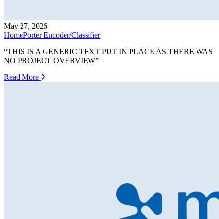
May 27, 2026
HomePorter Encoder/Classifier
“THIS IS A GENERIC TEXT PUT IN PLACE AS THERE WAS
NO PROJECT OVERVIEW”
Read More