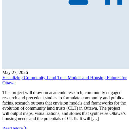
May 27, 2026
Visualizing Community Land Trust Models and Housing Futures for
Ottawa
This project will draw on academic research, community engaged
research and precedent studies to formulate community and public-
facing research outputs that envision models and frameworks for the
evolution of community land trusts (CLT) in Ottawa. The project
will output maps, visualizations, and stories that synthesise Ottawa’s
housing needs and the potentials of CLTs. It will […]
Read More