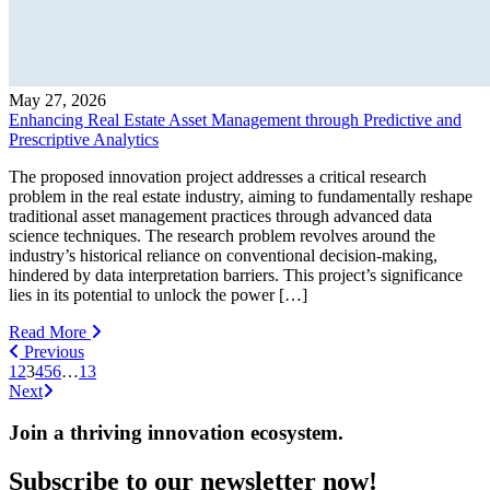
May 27, 2026
Enhancing Real Estate Asset Management through Predictive and
Prescriptive Analytics
The proposed innovation project addresses a critical research
problem in the real estate industry, aiming to fundamentally reshape
traditional asset management practices through advanced data
science techniques. The research problem revolves around the
industry’s historical reliance on conventional decision-making,
hindered by data interpretation barriers. This project’s significance
lies in its potential to unlock the power […]
Read More
Previous
1
2
3
4
5
6
…
13
Next
Join a thriving innovation ecosystem
.
Subscribe to our newsletter now!