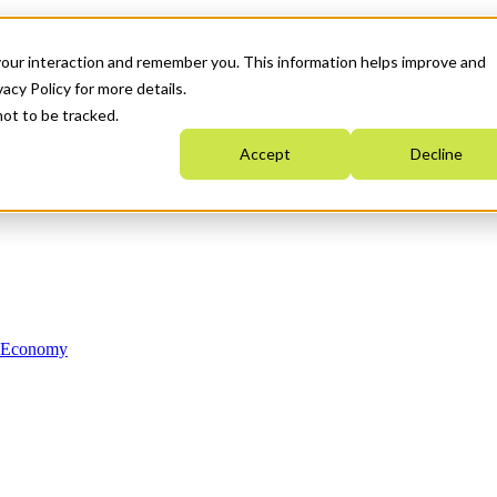
your interaction and remember you. This information helps improve and
acy Policy for more details.
not to be tracked.
Accept
Decline
n Economy