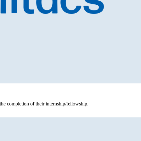
the completion of their internship/fellowship.