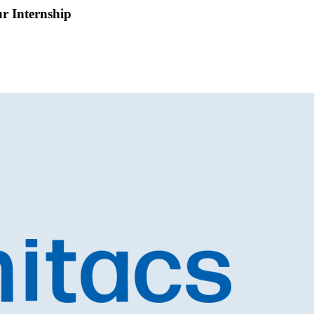
ur Internship