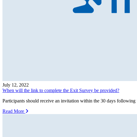
July 12, 2022
When will the link to complete the Exit Survey be provided?
Participants should receive an invitation within the 30 days following 
Read More