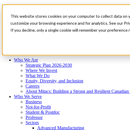
Mitacs Plus
Contact Us
This website stores cookies on your computer to collect data on 
News & Events
Français
customize your browsing experience and for analytics. See our Priv
Get Started
If you decline, only a single cookie will remember your preference 
EN
Menu
Who We Are
Who We Serve
Services
Programs
Impact
Who We Are
Strategic Plan 2026-2030
Where We Invest
What We Do
Equity, Diversity, and Inclusion
Careers
About Mitacs: Building a Strong and Resilient Canadia
Who We Serve
Business
Not-for-Profit
Student & Postdoc
Professor
Sectors
Advanced Manufacturing