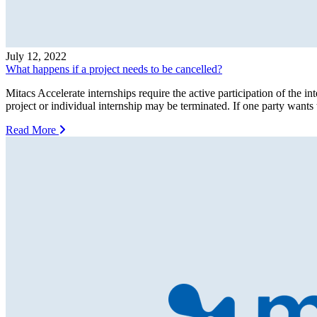
July 12, 2022
What happens if a project needs to be cancelled?
Mitacs Accelerate internships require the active participation of the inte
project or individual internship may be terminated. If one party wants 
Read More