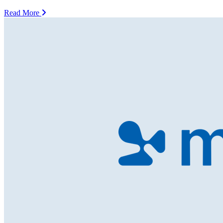
Read More