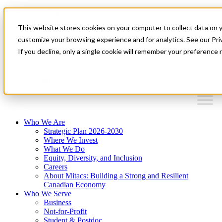
Mitacs Plus
Contact Us
This website stores cookies on your computer to collect data on 
News & Events
Français
customize your browsing experience and for analytics. See our Priv
Get Started
If you decline, only a single cookie will remember your preference 
EN
Menu
Who We Are
Strategic Plan 2026-2030
Where We Invest
What We Do
Equity, Diversity, and Inclusion
Careers
About Mitacs: Building a Strong and Resilient
Canadian Economy
Who We Serve
Business
Not-for-Profit
Student & Postdoc