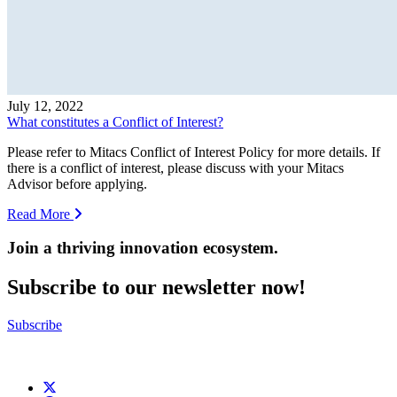
July 12, 2022
What constitutes a Conflict of Interest?
Please refer to Mitacs Conflict of Interest Policy for more details. If
there is a conflict of interest, please discuss with your Mitacs
Advisor before applying.
Read More
Join a thriving innovation ecosystem
.
Subscribe to our newsletter now!
Subscribe