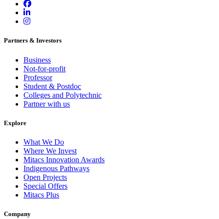
Partners & Investors
Business
Not-for-profit
Professor
Student & Postdoc
Colleges and Polytechnic
Partner with us
Explore
What We Do
Where We Invest
Mitacs Innovation Awards
Indigenous Pathways
Open Projects
Special Offers
Mitacs Plus
Company