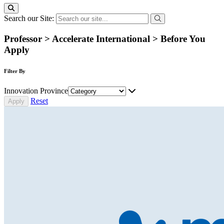
Search our Site:
Professor > Accelerate International > Before You
Apply
Filter By
Innovation Province
Reset