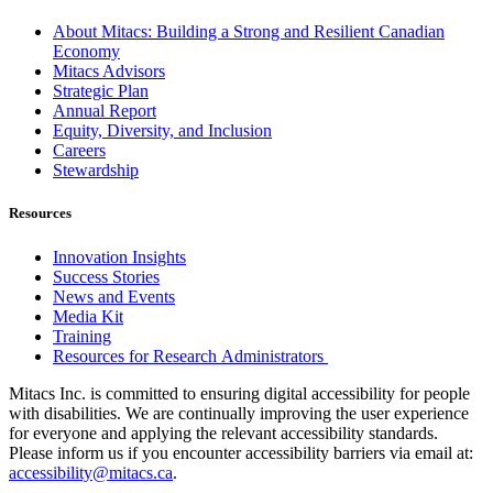
About Mitacs: Building a Strong and Resilient Canadian
Economy
Mitacs Advisors
Strategic Plan
Annual Report
Equity, Diversity, and Inclusion
Careers
Stewardship
Resources
Innovation Insights
Success Stories
News and Events
Media Kit
Training
Resources for Research Administrators
Mitacs Inc. is committed to ensuring digital accessibility for people
with disabilities. We are continually improving the user experience
for everyone and applying the relevant accessibility standards.
Please inform us if you encounter accessibility barriers via email at:
accessibility@mitacs.ca
.