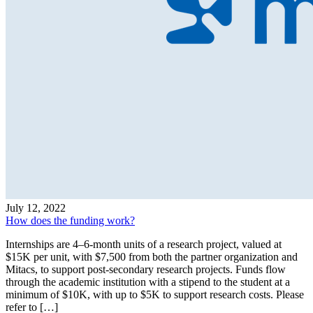
July 12, 2022
How does the funding work?
Internships are 4–6-month units of a research project, valued at
$15K per unit, with $7,500 from both the partner organization and
Mitacs, to support post-secondary research projects. Funds flow
through the academic institution with a stipend to the student at a
minimum of $10K, with up to $5K to support research costs. Please
refer to […]