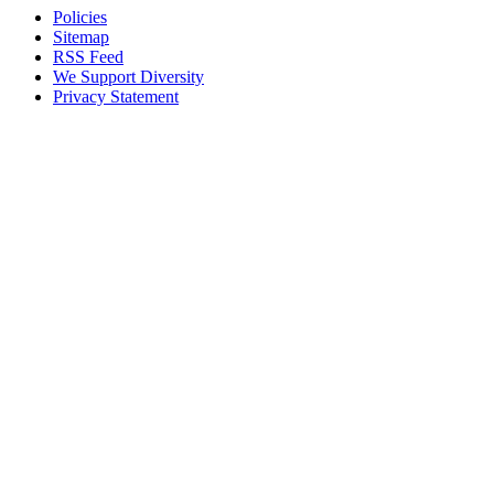
Policies
Sitemap
RSS Feed
We Support Diversity
Privacy Statement