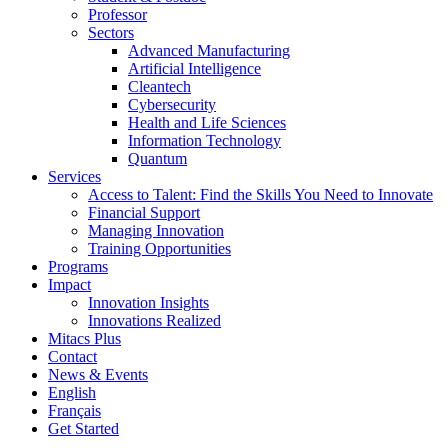
Professor
Sectors
Advanced Manufacturing
Artificial Intelligence
Cleantech
Cybersecurity
Health and Life Sciences
Information Technology
Quantum
Services
Access to Talent: Find the Skills You Need to Innovate
Financial Support
Managing Innovation
Training Opportunities
Programs
Impact
Innovation Insights
Innovations Realized
Mitacs Plus
Contact
News & Events
English
Français
Get Started