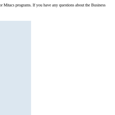
 for Mitacs programs. If you have any questions about the Business