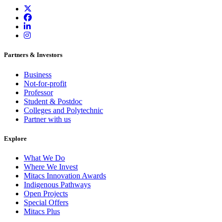
Partners & Investors
Business
Not-for-profit
Professor
Student & Postdoc
Colleges and Polytechnic
Partner with us
Explore
What We Do
Where We Invest
Mitacs Innovation Awards
Indigenous Pathways
Open Projects
Special Offers
Mitacs Plus