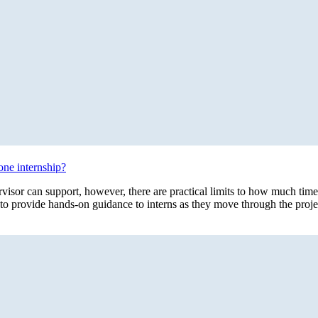
one internship?
rvisor can support, however, there are practical limits to how much time
to provide hands-on guidance to interns as they move through the proje