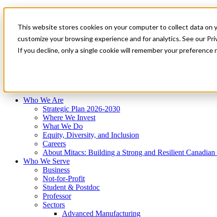
Mitacs Plus
Contact Us
This website stores cookies on your computer to collect data on 
News & Events
Français
customize your browsing experience and for analytics. See our Priv
Get Started
If you decline, only a single cookie will remember your preference 
EN
Menu
Who We Are
Who We Serve
Services
Programs
Impact
Who We Are
Strategic Plan 2026-2030
Where We Invest
What We Do
Equity, Diversity, and Inclusion
Careers
About Mitacs: Building a Strong and Resilient Canadia
Who We Serve
Business
Not-for-Profit
Student & Postdoc
Professor
Sectors
Advanced Manufacturing