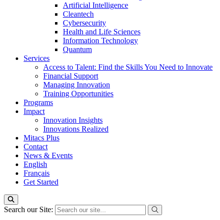
Artificial Intelligence
Cleantech
Cybersecurity
Health and Life Sciences
Information Technology
Quantum
Services
Access to Talent: Find the Skills You Need to Innovate
Financial Support
Managing Innovation
Training Opportunities
Programs
Impact
Innovation Insights
Innovations Realized
Mitacs Plus
Contact
News & Events
English
Français
Get Started
Search our Site: