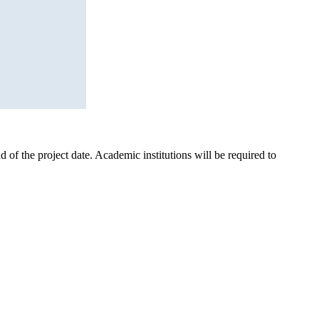
d of the project date. Academic institutions will be required to