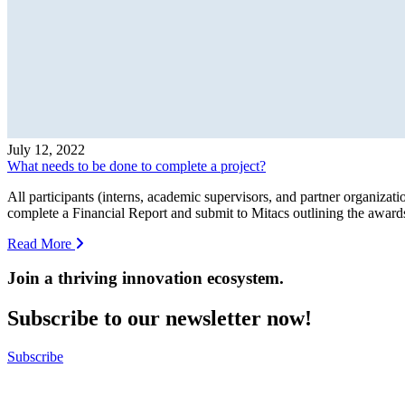
July 12, 2022
What needs to be done to complete a project?
All participants (interns, academic supervisors, and partner organizati
complete a Financial Report and submit to Mitacs outlining the awards p
Read More
Join a thriving innovation ecosystem
.
Subscribe to our newsletter now!
Subscribe