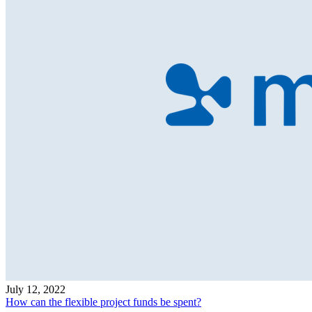
July 12, 2022
How can the flexible project funds be spent?