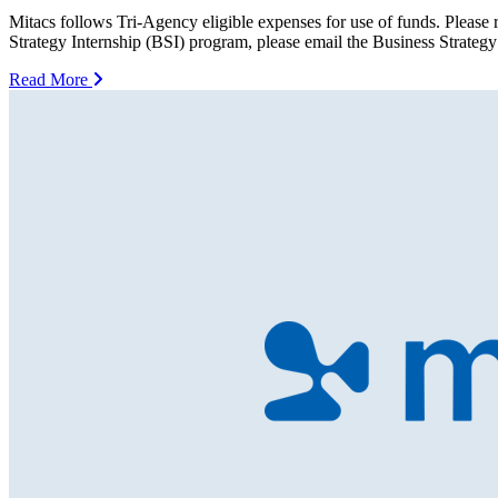
Mitacs follows Tri-Agency eligible expenses for use of funds. Please r
Strategy Internship (BSI) program, please email the Business Strategy
Read More