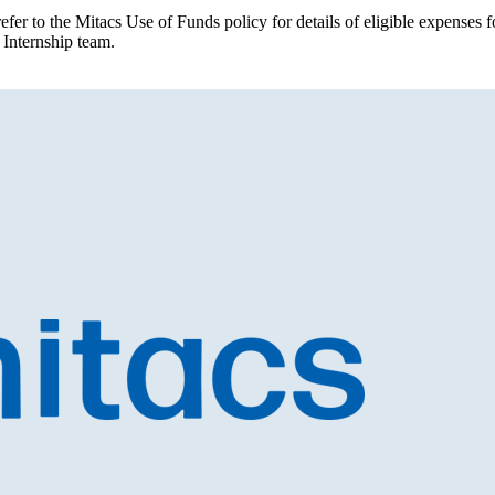
efer to the Mitacs Use of Funds policy for details of eligible expenses
 Internship team.