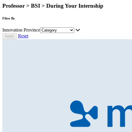
Professor > BSI > During Your Internship
Filter By
Innovation Province
Reset