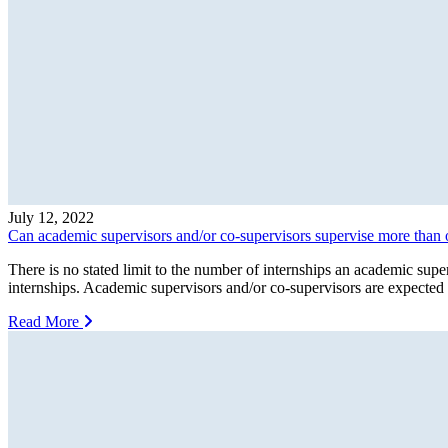
July 12, 2022
Can academic supervisors and/or co-supervisors supervise more than 
There is no stated limit to the number of internships an academic supe
internships. Academic supervisors and/or co-supervisors are expected 
Read More