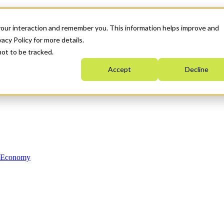
your interaction and remember you. This information helps improve and
acy Policy for more details.
not to be tracked.
Accept
Decline
n Economy