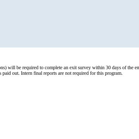
ons) will be required to complete an exit survey within 30 days of the en
aid out. Intern final reports are not required for this program.