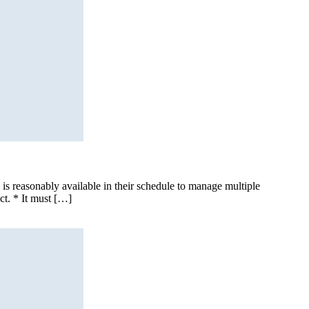
 is reasonably available in their schedule to manage multiple
ct. * It must […]