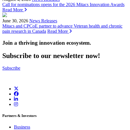
Call for nominations opens for the 2026 Mitacs Innovation Awards
Read More
June 30, 2026
News Releases
Mitacs and CPCoE partner to advance Veteran health and chronic
pain research in Canada
Read More
Join a thriving innovation ecosystem
.
Subscribe to our newsletter now!
Subscribe
Partners & Investors
Business