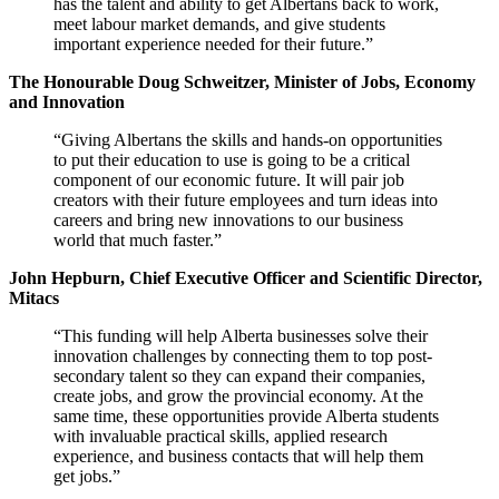
has the talent and ability to get Albertans back to work,
meet labour market demands, and give students
important experience needed for their future.”
The Honourable Doug Schweitzer, Minister of Jobs, Economy
and Innovation
“Giving Albertans the skills and hands-on opportunities
to put their education to use is going to be a critical
component of our economic future. It will pair job
creators with their future employees and turn ideas into
careers and bring new innovations to our business
world that much faster.”
John Hepburn, Chief Executive Officer and Scientific Director,
Mitacs
“This funding will help Alberta businesses solve their
innovation challenges by connecting them to top post-
secondary talent so they can expand their companies,
create jobs, and grow the provincial economy. At the
same time, these opportunities provide Alberta students
with invaluable practical skills, applied research
experience, and business contacts that will help them
get jobs.”