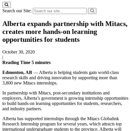
Search our Site:
Alberta expands partnership with Mitacs,
creates more hands-on learning
opportunities for students
October 30, 2020
|
Reading Time
5
minutes
Edmonton, AB
— Alberta is helping students gain world-class
research skills and driving innovation by supporting more than
3,800 new Mitacs internships.
In partnership with Mitacs, post-secondary institutions and
employers, Alberta’s government is growing internship opportunities
to build hands-on learning opportunities for students, researchers,
and industry partners.
Alberta has supported internships through the Mitacs Globalink
Research Internship program for several years, which attracts top
international undergraduate students to the province. Alberta will