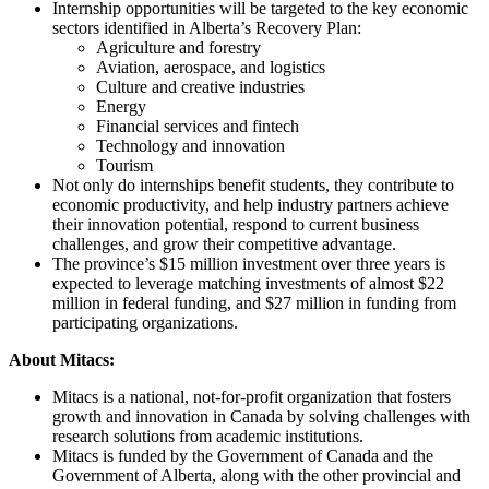
Internship opportunities will be targeted to the key economic
sectors identified in Alberta’s Recovery Plan:
Agriculture and forestry
Aviation, aerospace, and logistics
Culture and creative industries
Energy
Financial services and fintech
Technology and innovation
Tourism
Not only do internships benefit students, they contribute to
economic productivity, and help industry partners achieve
their innovation potential, respond to current business
challenges, and grow their competitive advantage.
The province’s $15 million investment over three years is
expected to leverage matching investments of almost $22
million in federal funding, and $27 million in funding from
participating organizations.
About Mitacs:
Mitacs is a national, not-for-profit organization that fosters
growth and innovation in Canada by solving challenges with
research solutions from academic institutions.
Mitacs is funded by the Government of Canada and the
Government of Alberta, along with the other provincial and