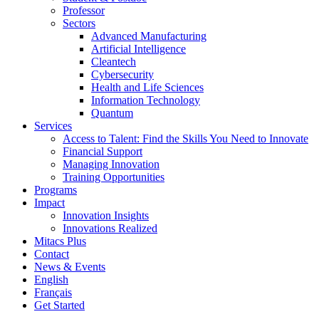
Professor
Sectors
Advanced Manufacturing
Artificial Intelligence
Cleantech
Cybersecurity
Health and Life Sciences
Information Technology
Quantum
Services
Access to Talent: Find the Skills You Need to Innovate
Financial Support
Managing Innovation
Training Opportunities
Programs
Impact
Innovation Insights
Innovations Realized
Mitacs Plus
Contact
News & Events
English
Français
Get Started