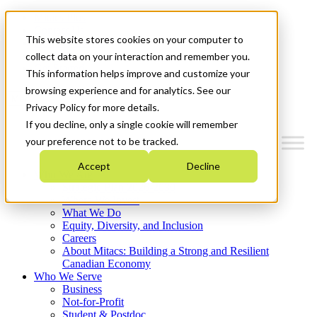
Mitacs Plus
Contact Us
This website stores cookies on your computer to
News & Events
Français
collect data on your interaction and remember you.
Get Started
This information helps improve and customize your
browsing experience and for analytics. See our
Menu
Privacy Policy for more details.
If you decline, only a single cookie will remember
your preference not to be tracked.
Accept
Decline
Who We Are
Strategic Plan 2026-2030
Where We Invest
What We Do
Equity, Diversity, and Inclusion
Careers
About Mitacs: Building a Strong and Resilient
Canadian Economy
Who We Serve
Business
Not-for-Profit
Student & Postdoc