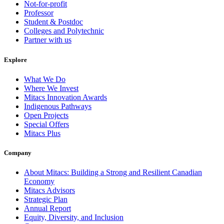
Not-for-profit
Professor
Student & Postdoc
Colleges and Polytechnic
Partner with us
Explore
What We Do
Where We Invest
Mitacs Innovation Awards
Indigenous Pathways
Open Projects
Special Offers
Mitacs Plus
Company
About Mitacs: Building a Strong and Resilient Canadian
Economy
Mitacs Advisors
Strategic Plan
Annual Report
Equity, Diversity, and Inclusion