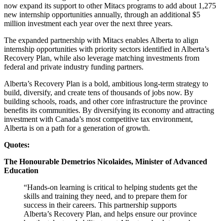
now expand its support to other Mitacs programs to add about 1,275
new internship opportunities annually, through an additional $5
million investment each year over the next three years.
The expanded partnership with Mitacs enables Alberta to align
internship opportunities with priority sectors identified in Alberta’s
Recovery Plan, while also leverage matching investments from
federal and private industry funding partners.
Alberta’s Recovery Plan is a bold, ambitious long-term strategy to
build, diversify, and create tens of thousands of jobs now. By
building schools, roads, and other core infrastructure the province
benefits its communities. By diversifying its economy and attracting
investment with Canada’s most competitive tax environment,
Alberta is on a path for a generation of growth.
Quotes:
The Honourable Demetrios Nicolaides, Minister of Advanced
Education
“Hands-on learning is critical to helping students get the
skills and training they need, and to prepare them for
success in their careers. This partnership supports
Alberta’s Recovery Plan, and helps ensure our province