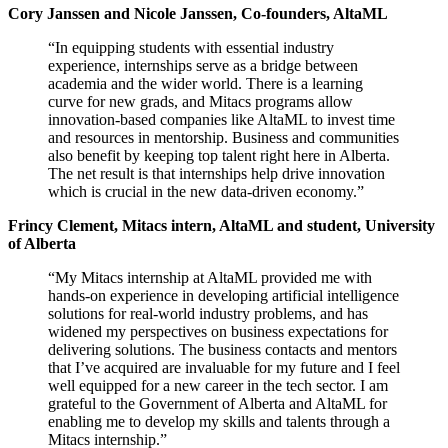
Cory Janssen and Nicole Janssen, Co-founders, AltaML
“In equipping students with essential industry
experience, internships serve as a bridge between
academia and the wider world. There is a learning
curve for new grads, and Mitacs programs allow
innovation-based companies like AltaML to invest time
and resources in mentorship. Business and communities
also benefit by keeping top talent right here in Alberta.
The net result is that internships help drive innovation
which is crucial in the new data-driven economy.”
Frincy Clement, Mitacs intern, AltaML and student, University
of Alberta
“My Mitacs internship at AltaML provided me with
hands-on experience in developing artificial intelligence
solutions for real-world industry problems, and has
widened my perspectives on business expectations for
delivering solutions. The business contacts and mentors
that I’ve acquired are invaluable for my future and I feel
well equipped for a new career in the tech sector. I am
grateful to the Government of Alberta and AltaML for
enabling me to develop my skills and talents through a
Mitacs internship.”