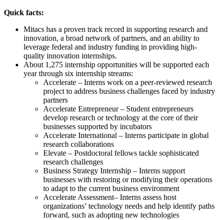
Quick facts:
Mitacs has a proven track record in supporting research and
innovation, a broad network of partners, and an ability to
leverage federal and industry funding in providing high-
quality innovation internships.
About 1,275 internship opportunities will be supported each
year through six internship streams:
Accelerate – Interns work on a peer-reviewed research
project to address business challenges faced by industry
partners
Accelerate Entrepreneur – Student entrepreneurs
develop research or technology at the core of their
businesses supported by incubators
Accelerate International – Interns participate in global
research collaborations
Elevate – Postdoctoral fellows tackle sophisticated
research challenges
Business Strategy Internship – Interns support
businesses with restoring or modifying their operations
to adapt to the current business environment
Accelerate Assessment– Interns assess host
organizations’ technology needs and help identify paths
forward, such as adopting new technologies