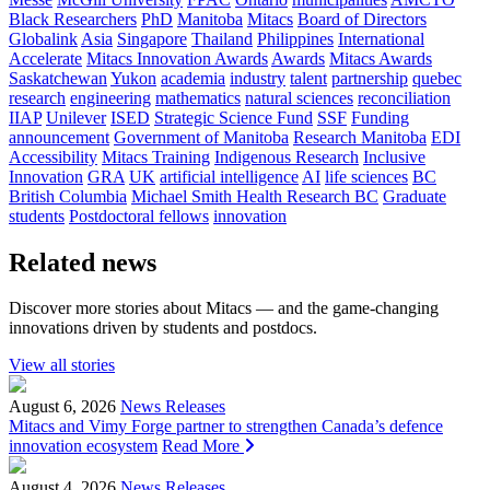
Black Researchers
PhD
Manitoba
Mitacs
Board of Directors
Globalink
Asia
Singapore
Thailand
Philippines
International
Accelerate
Mitacs Innovation Awards
Awards
Mitacs Awards
Saskatchewan
Yukon
academia
industry
talent
partnership
quebec
research
engineering
mathematics
natural sciences
reconciliation
IIAP
Unilever
ISED
Strategic Science Fund
SSF
Funding
announcement
Government of Manitoba
Research Manitoba
EDI
Accessibility
Mitacs Training
Indigenous Research
Inclusive
Innovation
GRA
UK
artificial intelligence
AI
life sciences
BC
British Columbia
Michael Smith Health Research BC
Graduate
students
Postdoctoral fellows
innovation
Related news
Discover more stories about Mitacs — and the game-changing
innovations driven by students and postdocs.
View all stories
August 6, 2026
News Releases
Mitacs and Vimy Forge partner to strengthen Canada’s defence
innovation ecosystem
Read More
August 4, 2026
News Releases