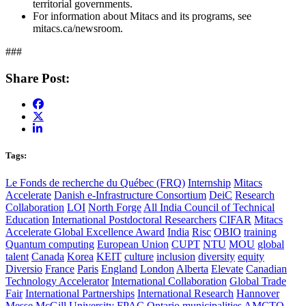
territorial governments.
For information about Mitacs and its programs, see
mitacs.ca/newsroom.
###
Share Post:
Tags:
Le Fonds de recherche du Québec (FRQ)
Internship
Mitacs
Accelerate
Danish e-Infrastructure Consortium
DeiC
Research
Collaboration
LOI
North Forge
All India Council of Technical
Education
International Postdoctoral Researchers
CIFAR
Mitacs
Accelerate Global Excellence Award
India
Risc
OBIO
training
Quantum computing
European Union
CUPT
NTU
MOU
global
talent
Canada
Korea
KEIT
culture
inclusion
diversity
equity
Diversio
France
Paris
England
London
Alberta
Elevate
Canadian
Technology Accelerator
International Collaboration
Global Trade
Fair
International Partnerships
International Research
Hannover
Messe
McGill University
FPAC
Ontario
municipalities
AMCTO