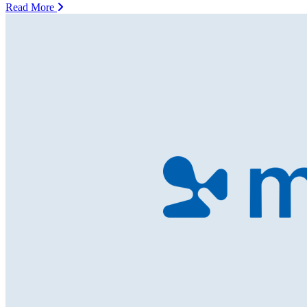
Read More