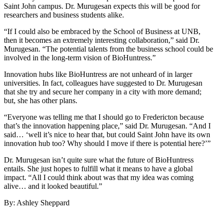
Saint John campus. Dr. Murugesan expects this will be good for
researchers and business students alike.
“If I could also be embraced by the School of Business at UNB,
then it becomes an extremely interesting collaboration,” said Dr.
Murugesan. “The potential talents from the business school could be
involved in the long-term vision of BioHuntress.”
Innovation hubs like BioHuntress are not unheard of in larger
universities. In fact, colleagues have suggested to Dr. Murugesan
that she try and secure her company in a city with more demand;
but, she has other plans.
“Everyone was telling me that I should go to Fredericton because
that’s the innovation happening place,” said Dr. Murugesan. “And I
said… ‘well it’s nice to hear that, but could Saint John have its own
innovation hub too? Why should I move if there is potential here?’”
Dr. Murugesan isn’t quite sure what the future of BioHuntress
entails. She just hopes to fulfill what it means to have a global
impact. “All I could think about was that my idea was coming
alive… and it looked beautiful.”
By: Ashley Sheppard