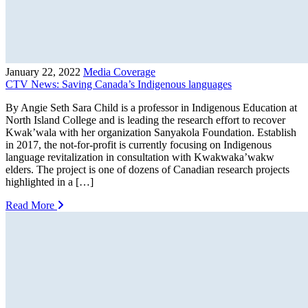
January 22, 2022
Media Coverage
CTV News: Saving Canada’s Indigenous languages
By Angie Seth Sara Child is a professor in Indigenous Education at
North Island College and is leading the research effort to recover
Kwak’wala with her organization Sanyakola Foundation. Establish
in 2017, the not-for-profit is currently focusing on Indigenous
language revitalization in consultation with Kwakwaka’wakw
elders. The project is one of dozens of Canadian research projects
highlighted in a […]
Read More