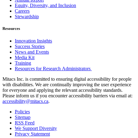
Equity, Diversity, and Inclusion
Careers
Stewardship
Resources
Innovation Insights
Success Stories
News and Events
Media Kit
Training
Resources for Research Administrators
Mitacs Inc. is committed to ensuring digital accessibility for people
with disabilities. We are continually improving the user experience
for everyone and applying the relevant accessibility standards.
Please inform us if you encounter accessibility barriers via email at:
accessibility@mitacs.ca
.
Policies
Sitemap
RSS Feed
We Support Diversity
Privacy Statement