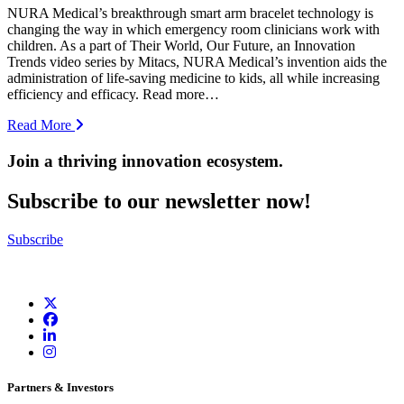
NURA Medical’s breakthrough smart arm bracelet technology is
changing the way in which emergency room clinicians work with
children. As a part of Their World, Our Future, an Innovation
Trends video series by Mitacs, NURA Medical’s invention aids the
administration of life-saving medicine to kids, all while increasing
efficiency and efficacy. Read more…
Read More
Join a thriving innovation ecosystem
.
Subscribe to our newsletter now!
Subscribe
Partners & Investors