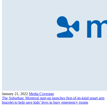
January 21, 2022
Media Coverage
The Suburban: Montreal start-up launches first-of-its-kind smart arm
bracelet to help save kids’ lives in busy emergency rooms