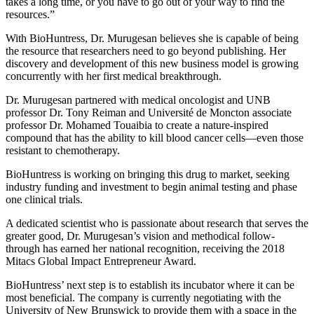
takes a long time, or you have to go out of your way to find the
resources.”
With BioHuntress, Dr. Murugesan believes she is capable of being
the resource that researchers need to go beyond publishing. Her
discovery and development of this new business model is growing
concurrently with her first medical breakthrough.
Dr. Murugesan partnered with medical oncologist and UNB
professor Dr. Tony Reiman and Université de Moncton associate
professor Dr. Mohamed Touaibia to create a nature-inspired
compound that has the ability to kill blood cancer cells—even those
resistant to chemotherapy.
BioHuntress is working on bringing this drug to market, seeking
industry funding and investment to begin animal testing and phase
one clinical trials.
A dedicated scientist who is passionate about research that serves the
greater good, Dr. Murugesan’s vision and methodical follow-
through has earned her national recognition, receiving the 2018
Mitacs Global Impact Entrepreneur Award.
BioHuntress’ next step is to establish its incubator where it can be
most beneficial. The company is currently negotiating with the
University of New Brunswick to provide them with a space in the