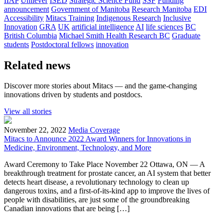
IIAP
Unilever
ISED
Strategic Science Fund
SSF
Funding
announcement
Government of Manitoba
Research Manitoba
EDI
Accessibility
Mitacs Training
Indigenous Research
Inclusive
Innovation
GRA
UK
artificial intelligence
AI
life sciences
BC
British Columbia
Michael Smith Health Research BC
Graduate
students
Postdoctoral fellows
innovation
Related news
Discover more stories about Mitacs — and the game-changing
innovations driven by students and postdocs.
View all stories
November 22, 2022
Media Coverage
Mitacs to Announce 2022 Award Winners for Innovations in
Medicine, Environment, Technology, and More
Award Ceremony to Take Place November 22 Ottawa, ON — A
breakthrough treatment for prostate cancer, an AI system that better
detects heart disease, a revolutionary technology to clean up
dangerous toxins, and a first-of-its-kind app to improve the lives of
people with disabilities, are just some of the groundbreaking
Canadian innovations that are being […]