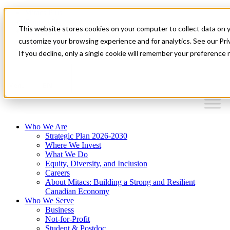
Mitacs Plus
Contact Us
This website stores cookies on your computer to collect data on 
News & Events
Français
customize your browsing experience and for analytics. See our Priv
Get Started
If you decline, only a single cookie will remember your preference 
EN
Menu
Who We Are
Strategic Plan 2026-2030
Where We Invest
What We Do
Equity, Diversity, and Inclusion
Careers
About Mitacs: Building a Strong and Resilient
Canadian Economy
Who We Serve
Business
Not-for-Profit
Student & Postdoc