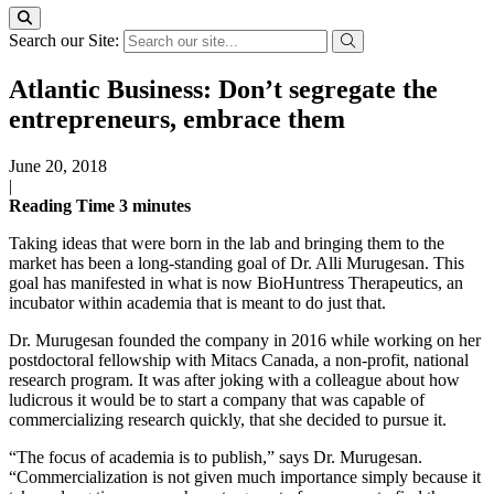
Search our Site:
Atlantic Business: Don’t segregate the
entrepreneurs, embrace them
June 20, 2018
|
Reading Time
3
minutes
Taking ideas that were born in the lab and bringing them to the
market has been a long-standing goal of Dr. Alli Murugesan. This
goal has manifested in what is now BioHuntress Therapeutics, an
incubator within academia that is meant to do just that.
Dr. Murugesan founded the company in 2016 while working on her
postdoctoral fellowship with Mitacs Canada, a non-profit, national
research program. It was after joking with a colleague about how
ludicrous it would be to start a company that was capable of
commercializing research quickly, that she decided to pursue it.
“The focus of academia is to publish,” says Dr. Murugesan.
“Commercialization is not given much importance simply because it