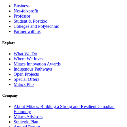
Business
Not-for-profit
Professor
Student & Postdoc
Colleges and Polytechnic
Partner with us
Explore
What We Do
Where We Invest
Mitacs Innovation Awards
Indigenous Pathways
Open Projects
Special Offers
Mitacs Plus
Company
About Mitacs: Building a Strong and Resilient Canadian
Economy
Mitacs Advisors
Strategic Plan
Annual Report