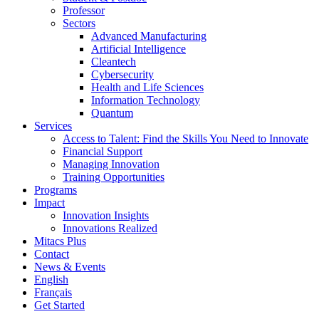
Professor
Sectors
Advanced Manufacturing
Artificial Intelligence
Cleantech
Cybersecurity
Health and Life Sciences
Information Technology
Quantum
Services
Access to Talent: Find the Skills You Need to Innovate
Financial Support
Managing Innovation
Training Opportunities
Programs
Impact
Innovation Insights
Innovations Realized
Mitacs Plus
Contact
News & Events
English
Français
Get Started