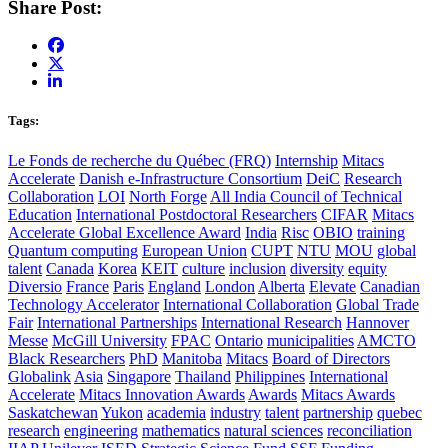
Share Post:
Tags:
Le Fonds de recherche du Québec (FRQ)
Internship
Mitacs
Accelerate
Danish e-Infrastructure Consortium
DeiC
Research
Collaboration
LOI
North Forge
All India Council of Technical
Education
International Postdoctoral Researchers
CIFAR
Mitacs
Accelerate Global Excellence Award
India
Risc
OBIO
training
Quantum computing
European Union
CUPT
NTU
MOU
global
talent
Canada
Korea
KEIT
culture
inclusion
diversity
equity
Diversio
France
Paris
England
London
Alberta
Elevate
Canadian
Technology Accelerator
International Collaboration
Global Trade
Fair
International Partnerships
International Research
Hannover
Messe
McGill University
FPAC
Ontario
municipalities
AMCTO
Black Researchers
PhD
Manitoba
Mitacs
Board of Directors
Globalink
Asia
Singapore
Thailand
Philippines
International
Accelerate
Mitacs Innovation Awards
Awards
Mitacs Awards
Saskatchewan
Yukon
academia
industry
talent
partnership
quebec
research
engineering
mathematics
natural sciences
reconciliation