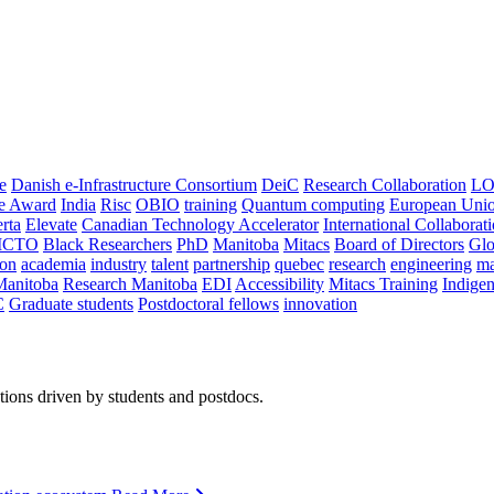
e
Danish e-Infrastructure Consortium
DeiC
Research Collaboration
LO
ce Award
India
Risc
OBIO
training
Quantum computing
European Uni
rta
Elevate
Canadian Technology Accelerator
International Collaborat
CTO
Black Researchers
PhD
Manitoba
Mitacs
Board of Directors
Glo
on
academia
industry
talent
partnership
quebec
research
engineering
ma
Manitoba
Research Manitoba
EDI
Accessibility
Mitacs Training
Indige
C
Graduate students
Postdoctoral fellows
innovation
ions driven by students and postdocs.