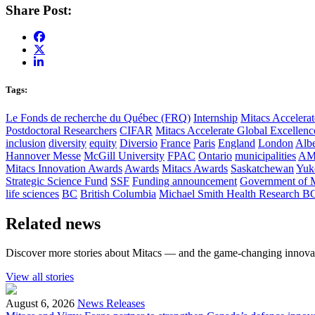
Share Post:
Tags:
Le Fonds de recherche du Québec (FRQ)
Internship
Mitacs Accelerat
Postdoctoral Researchers
CIFAR
Mitacs Accelerate Global Excellen
inclusion
diversity
equity
Diversio
France
Paris
England
London
Albe
Hannover Messe
McGill University
FPAC
Ontario
municipalities
AM
Mitacs Innovation Awards
Awards
Mitacs Awards
Saskatchewan
Yuk
Strategic Science Fund
SSF
Funding announcement
Government of 
life sciences
BC
British Columbia
Michael Smith Health Research B
Related news
Discover more stories about Mitacs — and the game-changing innovat
View all stories
August 6, 2026
News Releases