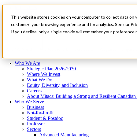
Mitacs Plus
Contact Us
This website stores cookies on your computer to collect data on 
News & Events
Français
customize your browsing experience and for analytics. See our Priv
Get Started
If you decline, only a single cookie will remember your preference 
EN
Menu
Who We Are
Who We Serve
Services
Programs
Impact
Who We Are
Strategic Plan 2026-2030
Where We Invest
What We Do
Equity, Diversity, and Inclusion
Careers
About Mitacs: Building a Strong and Resilient Canadia
Who We Serve
Business
Not-for-Profit
Student & Postdoc
Professor
Sectors
Advanced Manufacturing