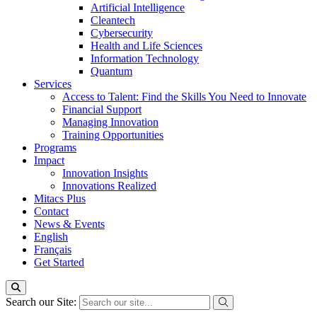
Artificial Intelligence
Cleantech
Cybersecurity
Health and Life Sciences
Information Technology
Quantum
Services
Access to Talent: Find the Skills You Need to Innovate
Financial Support
Managing Innovation
Training Opportunities
Programs
Impact
Innovation Insights
Innovations Realized
Mitacs Plus
Contact
News & Events
English
Français
Get Started
Search our Site: