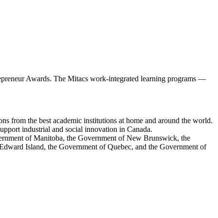
ntrepreneur Awards. The Mitacs work-integrated learning programs —
ions from the best academic institutions at home and around the world.
upport industrial and social innovation in Canada.
overnment of Manitoba, the Government of New Brunswick, the
Edward Island, the Government of Quebec, and the Government of