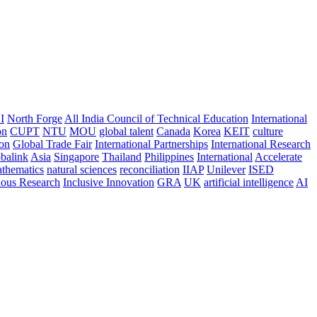
I
North Forge
All India Council of Technical Education
International
on
CUPT
NTU
MOU
global talent
Canada
Korea
KEIT
culture
ion
Global Trade Fair
International Partnerships
International Research
balink
Asia
Singapore
Thailand
Philippines
International
Accelerate
thematics
natural sciences
reconciliation
IIAP
Unilever
ISED
nous Research
Inclusive Innovation
GRA
UK
artificial intelligence
AI