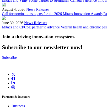
Mitacs and Vimy Forge partner to strengthen Canada’s defence innov
August 4, 2026
News Releases
Call for nominations opens for the 2026 Mitacs Innovation Awards
R
June 30, 2026
News Releases
Mitacs and CPCoE partner to advance Veteran health and chronic pai
Join a thriving innovation ecosystem
.
Subscribe to our newsletter now!
Subscribe
Partners & Investors
Business