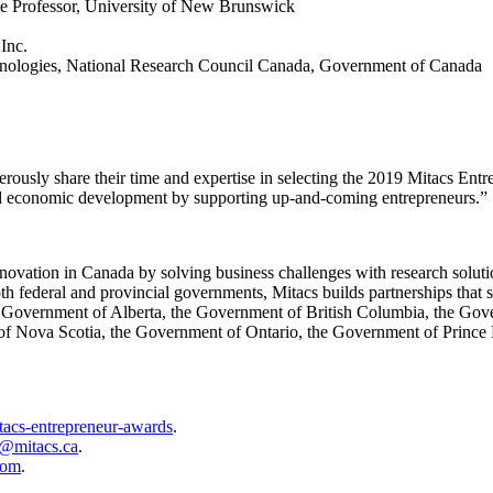
me Professor, University of New Brunswick
Inc.
echnologies, National Research Council Canada, Government of Canada
erously share their time and expertise in selecting the 2019 Mitacs E
d economic development by supporting up-and-coming entrepreneurs.”
 innovation in Canada by solving business challenges with research solut
 federal and provincial governments, Mitacs builds partnerships that s
e Government of Alberta, the Government of British Columbia, the G
 Nova Scotia, the Government of Ontario, the Government of Prince 
itacs-entrepreneur-awards
.
e@mitacs.ca
.
oom
.