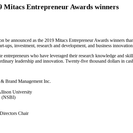
2019 Mitacs Entrepreneur Awards winners
on be announced as the 2019 Mitacs Entrepreneur Awards winners thank
tart-ups, investment, research and development, and business innovation 
te entrepreneurs who have leveraged their research knowledge and skills
ordinary leadership and innovation. Twenty-five thousand dollars in cash
g & Brand Management Inc.
llison University
. (NSBI)
Directors Chair