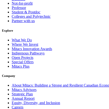
Not-for-profit
Professor
Student & Postdoc
Colleges and Polytechnic
Partner with us
Explore
What We Do
Where We Invest
Mitacs Innovation Awards
Indigenous Pathways
Open Projects
Special Offers
Mitacs Plus
Company
About Mitacs: Building a Strong and Resilient Canadian Eco
Mitacs Advisors
Strategic Plan
Annual Report
Equity, Diversity, and Inclusion
Careers