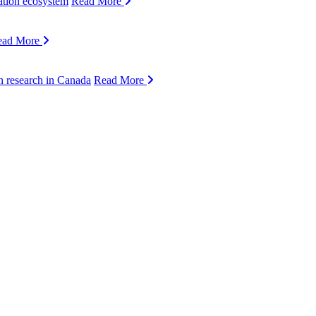
ation ecosystem
Read More
ead More
n research in Canada
Read More