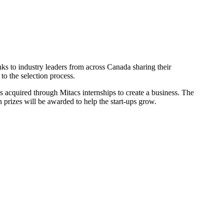
s to industry leaders from across Canada sharing their
to the selection process.
 acquired through Mitacs internships to create a business. The
 prizes will be awarded to help the start-ups grow.