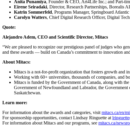
Anita Punamiya
, Founder & CEO, Art4Life Inc.; and Part-ti
Eirene Seiradaki
, Director, Research Partnerships, Borealis AI
Katrin Sommerfeld
, Programs Manager, Springboard Atlantic 
Carolyn Watters
, Chief Digital Research Officer, Digital T
Quote:
Alejandro Adem, CEO and Scientific Director, Mitacs
“We are pleased to recognize our prestigious panel of judges who gen
and these awards — build on Canada’s commitment to innovation an
About Mitacs:
Mitacs is a not-for-profit organization that fosters growth and
Working with 60+ universities, thousands of companies, and both
Mitacs is funded by the Government of Canada, along with th
Government of Newfoundland and Labrador, the Government of
Saskatchewan.
Learn more:
For information about the awards and categories, visit
mitacs.ca/en/m
For sponsorship opportunities, contact Lindsay Ringuette at
lringuett
For information about Mitacs and our programs, see
mitacs.ca/newsr