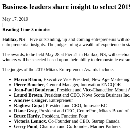
Business leaders share insight to select 
May 17, 2019
|
Reading Time
3
minutes
Halifax, NS –
Five outstanding, up-and-coming entrepreneurs will so
entrepreneurial insights. The judges bring a wealth of experience in s
The awards, to be held May 28 at Pier 21 in Halifax, NS, will celebra
winners will be selected based upon their ability to demonstrate extra
The judges of the 2019 Mitacs Entrepreneur Awards include:
Marco Blouin
, Executive Vice President, New Age Marketin
Pierre Boucher
, General Manager, Innovation ENCQOR
Jean-Paul Boudreau
, President and Vice-Chancellor, Mount A
Laurel Broten
, President and CEO, Nova Scotia Business Inc
Andrew Csinger
, Entrepreneur
Raghwa Gopal
, President and CEO, Innovate BC
Diane Gray
, President and CEO, CentrePort, Mitacs Board of 
Bruce Hardy
, President, Function Four
Victoria Lennox
, Co-Founder and CEO, Startup Canada
Gerry Pond
, Chairman and Co-founder, Mariner Partners