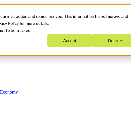
your interaction and remember you. This information helps improve and
acy Policy for more details.
not to be tracked.
Accept
Decline
n Economy