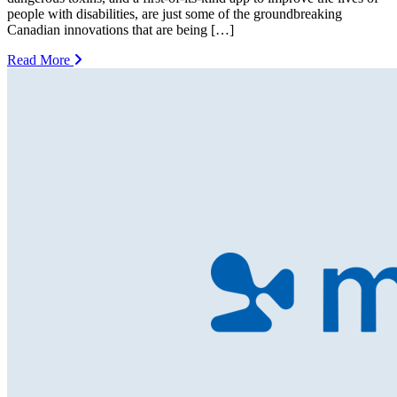
people with disabilities, are just some of the groundbreaking
Canadian innovations that are being […]
Read More