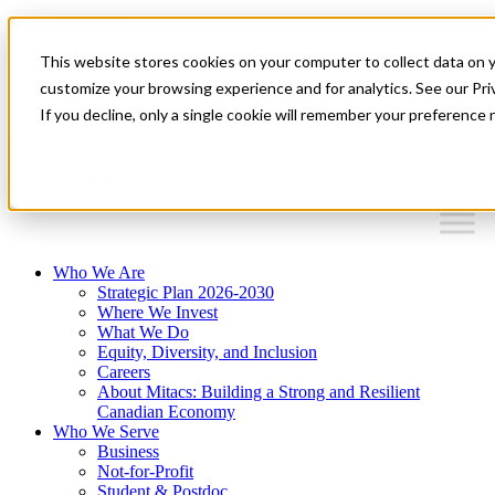
Mitacs Plus
Contact Us
This website stores cookies on your computer to collect data on 
News & Events
Français
customize your browsing experience and for analytics. See our Priv
Get Started
If you decline, only a single cookie will remember your preference 
EN
Menu
Who We Are
Strategic Plan 2026-2030
Where We Invest
What We Do
Equity, Diversity, and Inclusion
Careers
About Mitacs: Building a Strong and Resilient
Canadian Economy
Who We Serve
Business
Not-for-Profit
Student & Postdoc