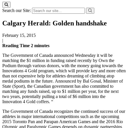
Search our Site:
Calgary Herald: Golden handshake
February 15, 2015
|
Reading Time
2
minutes
The Government of Canada announced Wednesday it will be
matching the $1 million in funding raised recently by Own the
Podium through various donors, with the money going towards the
Innovations 4 Gold program, which will provide key and more often
than not expensive help for athletes dreaming of climbing atop
medal podiums in the future. Announced by Bal Gosal, Minister of
State (Sport), the Canadian government has also committed to
matching any funds raised, up to $1 million per year, for the next
two years, potentially pulling a total of $6 million into the
Innovation 4 Gold coffers. “
The Government of Canada recognizes the continued success of our
athletes in major international competitions such as the upcoming
2015 Toronto Pan and Parapan American Games and the 2016 Rio
Olympic and Paralympic Games depends on dynamic partnerships