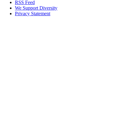
RSS Feed
We Support Diversity
Privacy Statement