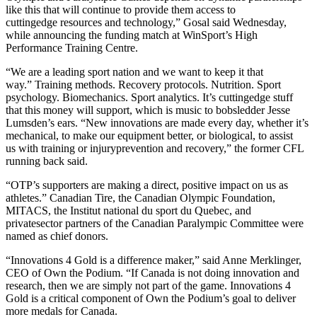
like this that will continue to provide them access to
cuttingedge resources and technology,” Gosal said Wednesday,
while announcing the funding match at WinSport’s High
Performance Training Centre.
“We are a leading sport nation and we want to keep it that
way.” Training methods. Recovery protocols. Nutrition. Sport
psychology. Biomechanics. Sport analytics. It’s cuttingedge stuff
that this money will support, which is music to bobsledder Jesse
Lumsden’s ears. “New innovations are made every day, whether it’s
mechanical, to make our equipment better, or biological, to assist
us with training or injuryprevention and recovery,” the former CFL
running back said.
“OTP’s supporters are making a direct, positive impact on us as
athletes.” Canadian Tire, the Canadian Olympic Foundation,
MITACS, the Institut national du sport du Quebec, and
privatesector partners of the Canadian Paralympic Committee were
named as chief donors.
“Innovations 4 Gold is a difference maker,” said Anne Merklinger,
CEO of Own the Podium. “If Canada is not doing innovation and
research, then we are simply not part of the game. Innovations 4
Gold is a critical component of Own the Podium’s goal to deliver
more medals for Canada.