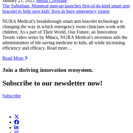
January 21, 2022
Media Coverage
The Suburban: Montreal start-up launches first-of-its-kind smart arm
bracelet to help save kids’ lives in busy emergency rooms
NURA Medical’s breakthrough smart arm bracelet technology is
changing the way in which emergency room clinicians work with
children. As a part of Their World, Our Future, an Innovation
Trends video series by Mitacs, NURA Medical’s invention aids the
administration of life-saving medicine to kids, all while increasing
efficiency and efficacy. Read more…
Read More
Join a thriving innovation ecosystem
.
Subscribe to our newsletter now!
Subscribe