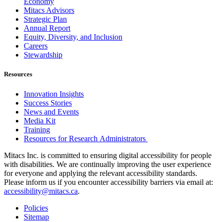
Economy
Mitacs Advisors
Strategic Plan
Annual Report
Equity, Diversity, and Inclusion
Careers
Stewardship
Resources
Innovation Insights
Success Stories
News and Events
Media Kit
Training
Resources for Research Administrators
Mitacs Inc. is committed to ensuring digital accessibility for people
with disabilities. We are continually improving the user experience
for everyone and applying the relevant accessibility standards.
Please inform us if you encounter accessibility barriers via email at:
accessibility@mitacs.ca
.
Policies
Sitemap