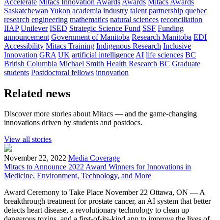
Accelerate
Mitacs Innovation Awards
Awards
Mitacs Awards
Saskatchewan
Yukon
academia
industry
talent
partnership
quebec
research
engineering
mathematics
natural sciences
reconciliation
IIAP
Unilever
ISED
Strategic Science Fund
SSF
Funding
announcement
Government of Manitoba
Research Manitoba
EDI
Accessibility
Mitacs Training
Indigenous Research
Inclusive
Innovation
GRA
UK
artificial intelligence
AI
life sciences
BC
British Columbia
Michael Smith Health Research BC
Graduate
students
Postdoctoral fellows
innovation
Related news
Discover more stories about Mitacs — and the game-changing
innovations driven by students and postdocs.
View all stories
November 22, 2022
Media Coverage
Mitacs to Announce 2022 Award Winners for Innovations in
Medicine, Environment, Technology, and More
Award Ceremony to Take Place November 22 Ottawa, ON — A
breakthrough treatment for prostate cancer, an AI system that better
detects heart disease, a revolutionary technology to clean up
dangerous toxins, and a first-of-its-kind app to improve the lives of