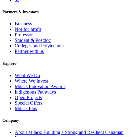
Partners & Investors
Business
Not-for-profit
Professor
Student & Postdoc
Colleges and Polytechnic
Partner with us
Explore
What We Do
Where We Invest
Mitacs Innovation Awards
Indigenous Pathways
Open Projects
Special Offers
Mitacs Plus
Company
About Mitacs: Building a Strong and Resilient Canadian