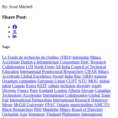
By: Scott Mitchell
Share Post:
Tags:
Le Fonds de recherche du Québec (FRQ)
Internship
Mitacs
Accelerate
Danish e-Infrastructure Consortium
DeiC
Research
Collaboration
LOI
North Forge
All India Council of Technical
Education
International Postdoctoral Researchers
CIFAR
Mitacs
Accelerate Global Excellence Award
India
Risc
OBIO
training
Quantum computing
European Union
CUPT
NTU
MOU
global
talent
Canada
Korea
KEIT
culture
inclusion
diversity
equity
Diversio
France
Paris
England
London
Alberta
Elevate
Canadian
Technology Accelerator
International Collaboration
Global Trade
Fair
International Partnerships
International Research
Hannover
Messe
McGill University
FPAC
Ontario
municipalities
AMCTO
Black Researchers
PhD
Manitoba
Mitacs
Board of Directors
Globalink
Asia
Singapore
Thailand
Philippines
International