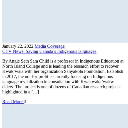
January 22, 2022
Media Coverage
CTV News: Saving Canada’s Indigenous languages
By Angie Seth Sara Child is a professor in Indigenous Education at
North Island College and is leading the research effort to recover
Kwak’wala with her organization Sanyakola Foundation. Establish
in 2017, the not-for-profit is currently focusing on Indigenous
language revitalization in consultation with Kwakwaka’wakw
elders. The project is one of dozens of Canadian research projects
highlighted in a […]
Read More