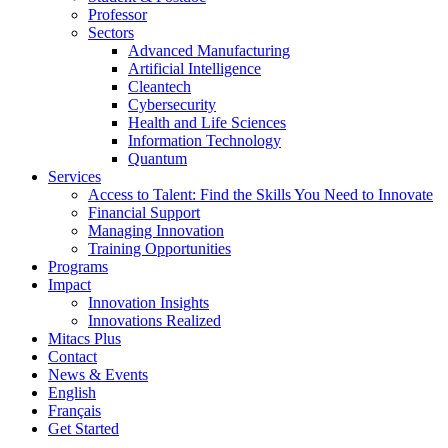
Professor
Sectors
Advanced Manufacturing
Artificial Intelligence
Cleantech
Cybersecurity
Health and Life Sciences
Information Technology
Quantum
Services
Access to Talent: Find the Skills You Need to Innovate
Financial Support
Managing Innovation
Training Opportunities
Programs
Impact
Innovation Insights
Innovations Realized
Mitacs Plus
Contact
News & Events
English
Français
Get Started