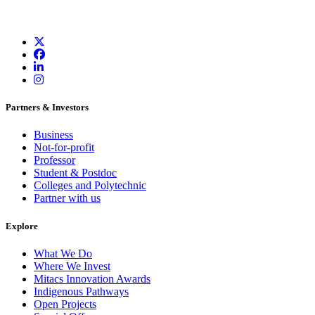
Partners & Investors
Business
Not-for-profit
Professor
Student & Postdoc
Colleges and Polytechnic
Partner with us
Explore
What We Do
Where We Invest
Mitacs Innovation Awards
Indigenous Pathways
Open Projects