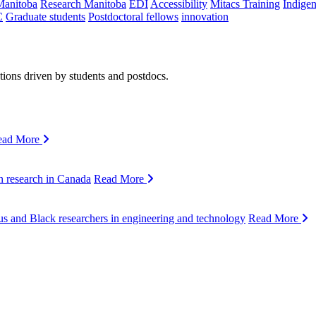
Manitoba
Research Manitoba
EDI
Accessibility
Mitacs Training
Indige
C
Graduate students
Postdoctoral fellows
innovation
ions driven by students and postdocs.
ead More
n research in Canada
Read More
s and Black researchers in engineering and technology
Read More