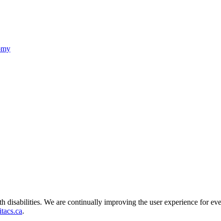
nomy
ith disabilities. We are continually improving the user experience for ev
tacs.ca
.