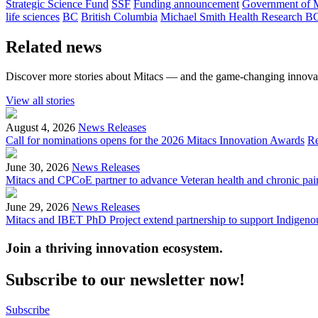
Strategic Science Fund
SSF
Funding announcement
Government of 
life sciences
BC
British Columbia
Michael Smith Health Research B
Related news
Discover more stories about Mitacs — and the game-changing innovat
View all stories
August 4, 2026
News Releases
Call for nominations opens for the 2026 Mitacs Innovation Awards
R
June 30, 2026
News Releases
Mitacs and CPCoE partner to advance Veteran health and chronic pai
June 29, 2026
News Releases
Mitacs and IBET PhD Project extend partnership to support Indigenou
Join a thriving innovation ecosystem
.
Subscribe to our newsletter now!
Subscribe