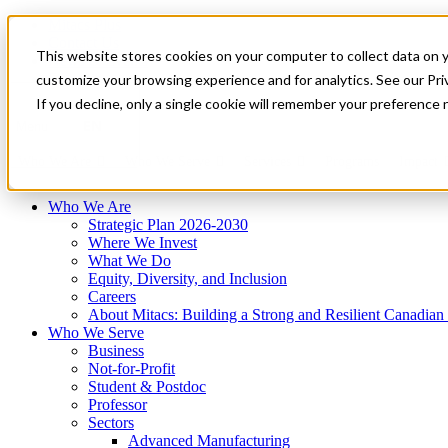
Mitacs Plus
Contact Us
This website stores cookies on your computer to collect data on 
News & Events
Français
customize your browsing experience and for analytics. See our Priv
Get Started
If you decline, only a single cookie will remember your preference 
EN
Menu
Who We Are
Who We Serve
Services
Programs
Impact
Who We Are
Strategic Plan 2026-2030
Where We Invest
What We Do
Equity, Diversity, and Inclusion
Careers
About Mitacs: Building a Strong and Resilient Canadia
Who We Serve
Business
Not-for-Profit
Student & Postdoc
Professor
Sectors
Advanced Manufacturing