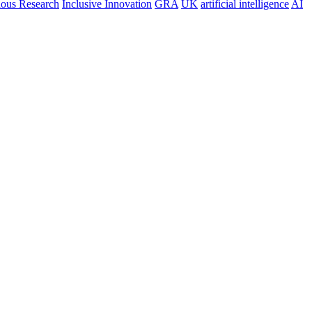
nous Research
Inclusive Innovation
GRA
UK
artificial intelligence
AI