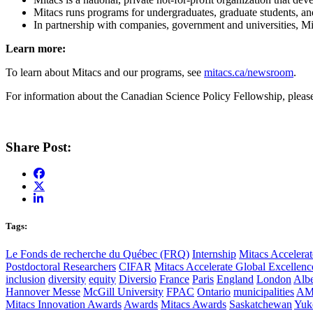
Mitacs runs programs for undergraduates, graduate students, and
In partnership with companies, government and universities, M
Learn more:
To learn about Mitacs and our programs, see
mitacs.ca/newsroom
.
For information about the Canadian Science Policy Fellowship, plea
Share Post:
Tags:
Le Fonds de recherche du Québec (FRQ)
Internship
Mitacs Accelerat
Postdoctoral Researchers
CIFAR
Mitacs Accelerate Global Excellen
inclusion
diversity
equity
Diversio
France
Paris
England
London
Albe
Hannover Messe
McGill University
FPAC
Ontario
municipalities
AM
Mitacs Innovation Awards
Awards
Mitacs Awards
Saskatchewan
Yuk