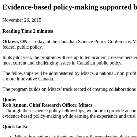
Evidence-based policy-making supported 
November 26, 2015
|
Reading Time
2
minutes
Ottawa, ON –
Today, at the Canadian Science Policy Conference, Mi
federal public policy.
In its pilot year, the program will see up to ten academic researchers
most current and challenging issues in Canadian public policy.
The fellowships will be administered by Mitacs, a national, non-profit
a more innovative Canada.
The program builds on Mitacs’ track record of creating collaborations
Quote:
Rob Annan, Chief Research Officer, Mitacs
“Through these science policy fellowships, we hope to provide accompl
evidence-based policy-making while earning the experience and trust 
Quick facts:
Mitacs is a national, private not-for-profit organization that de