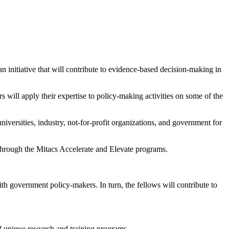
nitiative that will contribute to evidence-based decision-making in
 will apply their expertise to policy-making activities on some of the
iversities, industry, not-for-profit organizations, and government for
 through the Mitacs Accelerate and Elevate programs.
h government policy-makers. In turn, the fellows will contribute to
 of unique research and training programs.