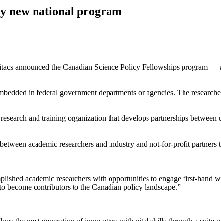
by new national program
tacs announced the Canadian Science Policy Fellowships program — an i
 embedded in federal government departments or agencies. The researchers
 research and training organization that develops partnerships between un
 between academic researchers and industry and not-for-profit partners
ished academic researchers with opportunities to engage first-hand wit
to become contributors to the Canadian policy landscape.”
velops the next generation of innovators with vital skills through a suite