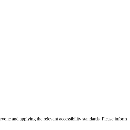
eryone and applying the relevant accessibility standards. Please inform