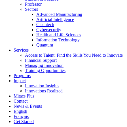
Professor
Sectors
Advanced Manufacturing
Artificial Intelligence
Cleantech
Cybersecurity
Health and Life Sciences
Information Technology
Quantum
Services
Access to Talent: Find the Skills You Need to Innovate
Financial Support
Managing Innovation
Training Opportunities
Programs
Impact
Innovation Insights
Innovations Realized
Mitacs Plus
Contact
News & Events
English
Français
Get Started