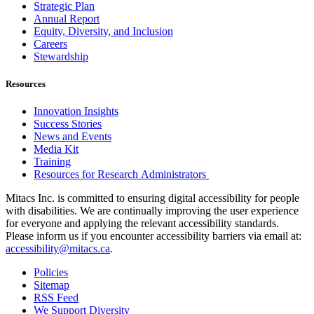
Strategic Plan
Annual Report
Equity, Diversity, and Inclusion
Careers
Stewardship
Resources
Innovation Insights
Success Stories
News and Events
Media Kit
Training
Resources for Research Administrators
Mitacs Inc. is committed to ensuring digital accessibility for people
with disabilities. We are continually improving the user experience
for everyone and applying the relevant accessibility standards.
Please inform us if you encounter accessibility barriers via email at:
accessibility@mitacs.ca
.
Policies
Sitemap
RSS Feed
We Support Diversity