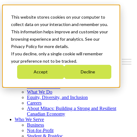
Mitacs Plus
Contact Us
This website stores cookies on your computer to
News & Events
Français
collect data on your interaction and remember you.
Get Started
This information helps improve and customize your
browsing experience and for analytics. See our
Menu
Privacy Policy for more details.
If you decline, only a single cookie will remember
your preference not to be tracked.
Accept
Decline
Who We Are
Strategic Plan 2026-2030
Where We Invest
What We Do
Equity, Diversity, and Inclusion
Careers
About Mitacs: Building a Strong and Resilient
Canadian Economy
Who We Serve
Business
Not-for-Profit
Student & Postdoc