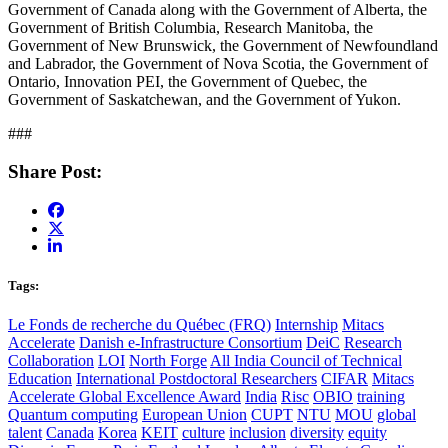
Government of Canada along with the Government of Alberta, the
Government of British Columbia, Research Manitoba, the
Government of New Brunswick, the Government of Newfoundland
and Labrador, the Government of Nova Scotia, the Government of
Ontario, Innovation PEI, the Government of Quebec, the
Government of Saskatchewan, and the Government of Yukon.
###
Share Post:
Tags:
Le Fonds de recherche du Québec (FRQ)
Internship
Mitacs
Accelerate
Danish e-Infrastructure Consortium
DeiC
Research
Collaboration
LOI
North Forge
All India Council of Technical
Education
International Postdoctoral Researchers
CIFAR
Mitacs
Accelerate Global Excellence Award
India
Risc
OBIO
training
Quantum computing
European Union
CUPT
NTU
MOU
global
talent
Canada
Korea
KEIT
culture
inclusion
diversity
equity