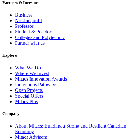
Partners & Investors
Business
Not-for-profit
Professor
Student & Postdoc
Colleges and Polytechnic
Partner with us
Explore
What We Do
Where We Invest
Mitacs Innovation Awards
Indigenous Pathways
Open Projects
Special Offers
Mitacs Plus
Company
About Mitacs: Building a Strong and Resilient Canadian
Economy
Mitacs Advisors