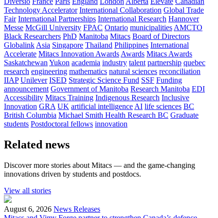
Diversio
France
Paris
England
London
Alberta
Elevate
Canadian
Technology Accelerator
International Collaboration
Global Trade
Fair
International Partnerships
International Research
Hannover
Messe
McGill University
FPAC
Ontario
municipalities
AMCTO
Black Researchers
PhD
Manitoba
Mitacs
Board of Directors
Globalink
Asia
Singapore
Thailand
Philippines
International
Accelerate
Mitacs Innovation Awards
Awards
Mitacs Awards
Saskatchewan
Yukon
academia
industry
talent
partnership
quebec
research
engineering
mathematics
natural sciences
reconciliation
IIAP
Unilever
ISED
Strategic Science Fund
SSF
Funding
announcement
Government of Manitoba
Research Manitoba
EDI
Accessibility
Mitacs Training
Indigenous Research
Inclusive
Innovation
GRA
UK
artificial intelligence
AI
life sciences
BC
British Columbia
Michael Smith Health Research BC
Graduate
students
Postdoctoral fellows
innovation
Related news
Discover more stories about Mitacs — and the game-changing
innovations driven by students and postdocs.
View all stories
August 6, 2026
News Releases
Mitacs and Vimy Forge partner to strengthen Canada’s defence