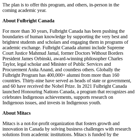
The plan is to offer this program, and others, in-person in the
coming academic year.
About Fulbright Canada
For more than 30 years, Fulbright Canada has been pushing the
boundaries of human knowledge by supporting the very best and
brightest students and scholars and engaging them in programs of
academic exchange. Fulbright Canada alumni include Supreme
Court Justice Mahmud Jamal, former Doctors Without Borders
President James Orbinski, award-winning philosopher Charles
Taylor, legal scholar and Minister of Public Services and
Procurement Anita Anand, and countless others. Globally the
Fulbright Program has 400,000+ alumni from more than 160
countries. Thirty-nine have served as heads of state or government,
and 60 have received the Nobel Prize. In 2021 Fulbright Canada
launched Honouring Nations Canada, a program that recognizes and
celebrates Indigenous achievements, supports research on
Indigenous issues, and invests in Indigenous youth.
About Mitacs
Mitacs is a not-for-profit organization that fosters growth and
innovation in Canada by solving business challenges with research
solutions from academic institutions. Mitacs is funded by the