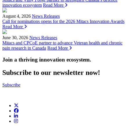
innovation ecosystem
Read More
August 4, 2026
News Releases
Call for nominations opens for the 2026 Mitacs Innovation Awards
Read More
June 30, 2026
News Releases
Mitacs and CPCoE partner to advance Veteran health and chronic
pain research in Canada
Read More
Join a thriving innovation ecosystem
.
Subscribe to our newsletter now!
Subscribe