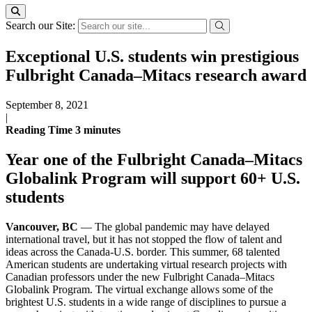
Search our Site:
Exceptional U.S. students win prestigious
Fulbright Canada–Mitacs research award
September 8, 2021
|
Reading Time
3
minutes
Year one of the Fulbright Canada–Mitacs
Globalink Program will support 60+ U.S.
students
Vancouver, BC
— The global pandemic may have delayed
international travel, but it has not stopped the flow of talent and
ideas across the Canada-U.S. border. This summer, 68 talented
American students are undertaking virtual research projects with
Canadian professors under the new Fulbright Canada–Mitacs
Globalink Program. The virtual exchange allows some of the
brightest U.S. students in a wide range of disciplines to pursue a