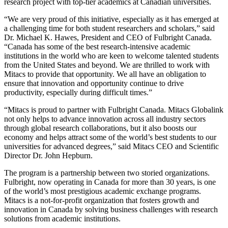
research project with top-tier academics at Canadian universities.
“We are very proud of this initiative, especially as it has emerged at
a challenging time for both student researchers and scholars,” said
Dr. Michael K. Hawes, President and CEO of Fulbright Canada.
“Canada has some of the best research-intensive academic
institutions in the world who are keen to welcome talented students
from the United States and beyond. We are thrilled to work with
Mitacs to provide that opportunity. We all have an obligation to
ensure that innovation and opportunity continue to drive
productivity, especially during difficult times.”
“Mitacs is proud to partner with Fulbright Canada. Mitacs Globalink
not only helps to advance innovation across all industry sectors
through global research collaborations, but it also boosts our
economy and helps attract some of the world’s best students to our
universities for advanced degrees,” said Mitacs CEO and Scientific
Director Dr. John Hepburn.
The program is a partnership between two storied organizations.
Fulbright, now operating in Canada for more than 30 years, is one
of the world’s most prestigious academic exchange programs.
Mitacs is a not-for-profit organization that fosters growth and
innovation in Canada by solving business challenges with research
solutions from academic institutions.