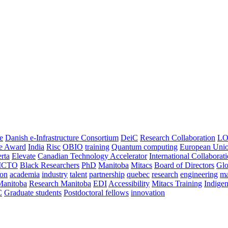
e
Danish e-Infrastructure Consortium
DeiC
Research Collaboration
LO
ce Award
India
Risc
OBIO
training
Quantum computing
European Uni
rta
Elevate
Canadian Technology Accelerator
International Collaborat
CTO
Black Researchers
PhD
Manitoba
Mitacs
Board of Directors
Glo
on
academia
industry
talent
partnership
quebec
research
engineering
ma
Manitoba
Research Manitoba
EDI
Accessibility
Mitacs Training
Indige
C
Graduate students
Postdoctoral fellows
innovation