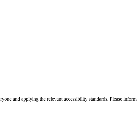
eryone and applying the relevant accessibility standards. Please inform