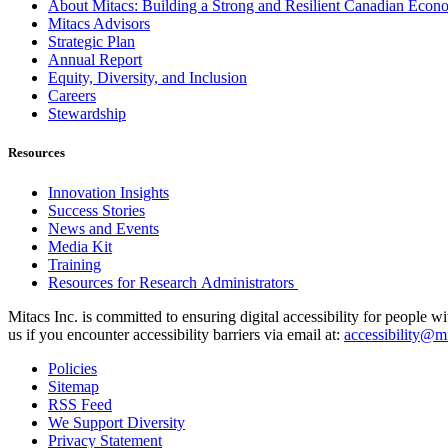
About Mitacs: Building a Strong and Resilient Canadian Eco
Mitacs Advisors
Strategic Plan
Annual Report
Equity, Diversity, and Inclusion
Careers
Stewardship
Resources
Innovation Insights
Success Stories
News and Events
Media Kit
Training
Resources for Research Administrators
Mitacs Inc. is committed to ensuring digital accessibility for people w
us if you encounter accessibility barriers via email at:
accessibility@mi
Policies
Sitemap
RSS Feed
We Support Diversity
Privacy Statement