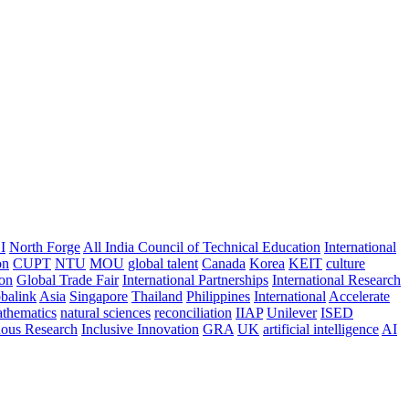
I
North Forge
All India Council of Technical Education
International
on
CUPT
NTU
MOU
global talent
Canada
Korea
KEIT
culture
ion
Global Trade Fair
International Partnerships
International Research
balink
Asia
Singapore
Thailand
Philippines
International
Accelerate
thematics
natural sciences
reconciliation
IIAP
Unilever
ISED
nous Research
Inclusive Innovation
GRA
UK
artificial intelligence
AI