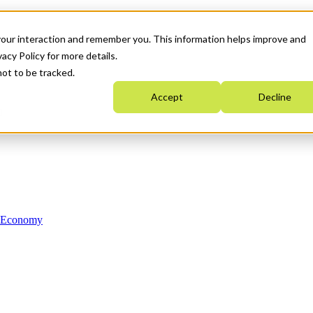
your interaction and remember you. This information helps improve and
acy Policy for more details.
not to be tracked.
Accept
Decline
n Economy