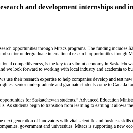
esearch and development internships and in
earch opportunities through Mitacs programs. The funding includes $2
nd senior undergraduate international research opportunities though M
rnational competitiveness, is the key to a vibrant economy in Saskatche
d we look forward to working with local industry and academia to buil
ws use their research expertise to help companies develop and test new
brightest senior undergraduate and graduate students come to Canada fo
opportunities for Saskatchewan students,” Advanced Education Ministe
kills. As students begin to transition from learning to earning it allow
the next generation of innovators with vital scientific and business skill
 companies, government and universities, Mitacs is supporting a new ec