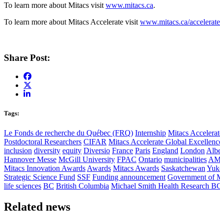
To learn more about Mitacs visit
www.mitacs.ca
.
To learn more about Mitacs Accelerate visit
www.mitacs.ca/accelerate
Share Post:
Tags:
Le Fonds de recherche du Québec (FRQ)
Internship
Mitacs Accelerat
Postdoctoral Researchers
CIFAR
Mitacs Accelerate Global Excellen
inclusion
diversity
equity
Diversio
France
Paris
England
London
Albe
Hannover Messe
McGill University
FPAC
Ontario
municipalities
AM
Mitacs Innovation Awards
Awards
Mitacs Awards
Saskatchewan
Yuk
Strategic Science Fund
SSF
Funding announcement
Government of 
life sciences
BC
British Columbia
Michael Smith Health Research B
Related news