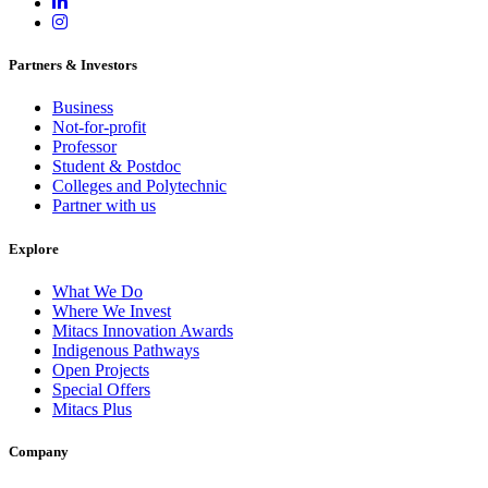
Partners & Investors
Business
Not-for-profit
Professor
Student & Postdoc
Colleges and Polytechnic
Partner with us
Explore
What We Do
Where We Invest
Mitacs Innovation Awards
Indigenous Pathways
Open Projects
Special Offers
Mitacs Plus
Company