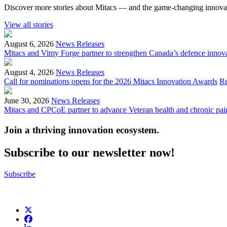
Discover more stories about Mitacs — and the game-changing innovat
View all stories
August 6, 2026
News Releases
Mitacs and Vimy Forge partner to strengthen Canada’s defence innov
August 4, 2026
News Releases
Call for nominations opens for the 2026 Mitacs Innovation Awards
R
June 30, 2026
News Releases
Mitacs and CPCoE partner to advance Veteran health and chronic pai
Join a thriving innovation ecosystem
.
Subscribe to our newsletter now!
Subscribe