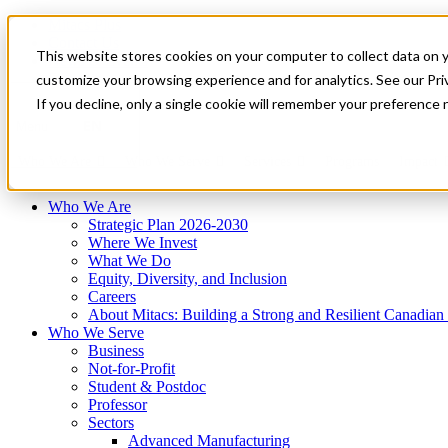
Mitacs Plus
Contact Us
This website stores cookies on your computer to collect data on 
News & Events
Français
customize your browsing experience and for analytics. See our Priv
Get Started
If you decline, only a single cookie will remember your preference 
EN
Menu
Who We Are
Who We Serve
Services
Programs
Impact
Who We Are
Strategic Plan 2026-2030
Where We Invest
What We Do
Equity, Diversity, and Inclusion
Careers
About Mitacs: Building a Strong and Resilient Canadia
Who We Serve
Business
Not-for-Profit
Student & Postdoc
Professor
Sectors
Advanced Manufacturing