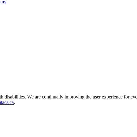
nomy
ith disabilities. We are continually improving the user experience for ev
tacs.ca
.