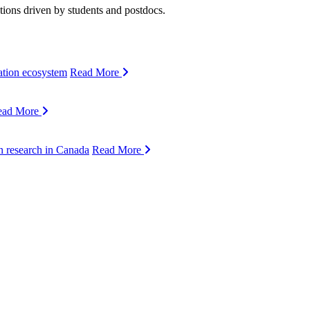
ions driven by students and postdocs.
ation ecosystem
Read More
ead More
n research in Canada
Read More