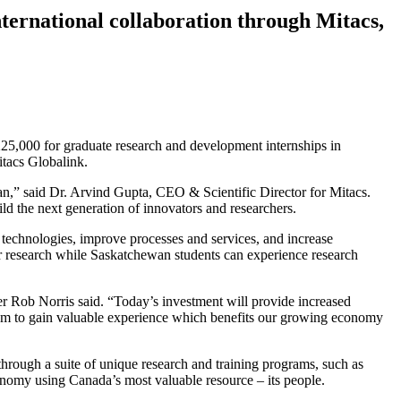
ternational collaboration through Mitacs,
25,000 for graduate research and development internships in
itacs Globalink.
wan,” said Dr. Arvind Gupta, CEO & Scientific Director for Mitacs.
d the next generation of innovators and researchers.
 technologies, improve processes and services, and increase
r research while Saskatchewan students can experience research
r Rob Norris said. “Today’s investment will provide increased
s them to gain valuable experience which benefits our growing economy
s through a suite of unique research and training programs, such as
onomy using Canada’s most valuable resource – its people.