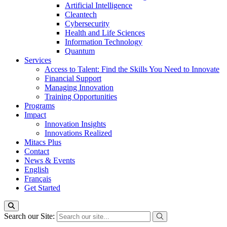
Artificial Intelligence
Cleantech
Cybersecurity
Health and Life Sciences
Information Technology
Quantum
Services
Access to Talent: Find the Skills You Need to Innovate
Financial Support
Managing Innovation
Training Opportunities
Programs
Impact
Innovation Insights
Innovations Realized
Mitacs Plus
Contact
News & Events
English
Français
Get Started
Search our Site: