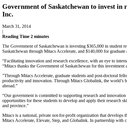
Government of Saskatchewan to invest in r
Inc.
March 31, 2014
|
Reading Time
2
minutes
The Government of Saskatchewan is investing $365,000 in student res
Saskatchewan through Mitacs Accelerate, and $140,000 for graduate a
“Facilitating innovation and research excellence, with an eye to inte
“Mitacs thanks the Government of Saskatchewan for this investment an
”Through Mitacs Accelerate, graduate students and post-doctoral fello
productivity and innovation. Through Mitacs Globalink, the world’s 
abroad.”
“Our government is committed to supporting research and innovation 
opportunities for these students to develop and apply their research s
and province.”
Mitacs is a national, private not-for-profit organization that develops 
Mitacs Accelerate, Elevate, Step, and Globalink. In partnership with