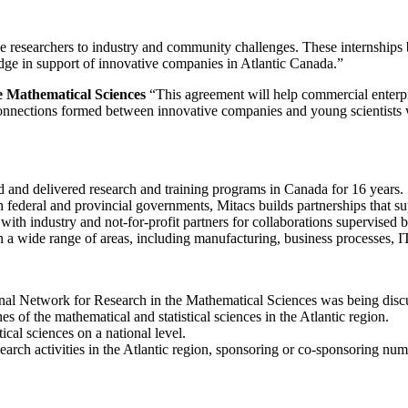
e researchers to industry and community challenges. These internship
edge in support of innovative companies in Atlantic Canada.”
he Mathematical Sciences
“This agreement will help commercial enterpr
 connections formed between innovative companies and young scientists 
ned and delivered research and training programs in Canada for 16 years.
federal and provincial governments, Mitacs builds partnerships that su
ith industry and not-for-profit partners for collaborations supervised b
pan a wide range of areas, including manufacturing, business processes, I
l Network for Research in the Mathematical Sciences was being disc
of the mathematical and statistical sciences in the Atlantic region.
cal sciences on a national level.
earch activities in the Atlantic region, sponsoring or co-sponsoring n