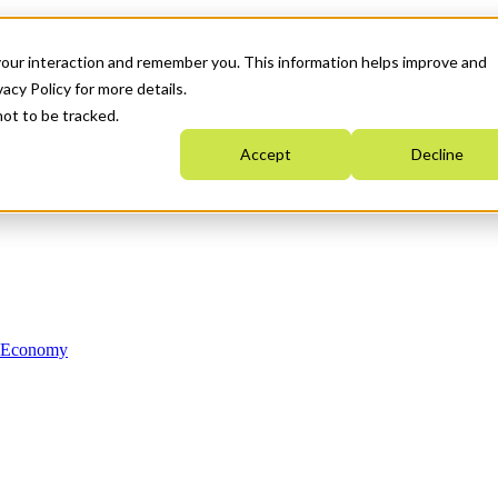
your interaction and remember you. This information helps improve and
acy Policy for more details.
not to be tracked.
Accept
Decline
n Economy