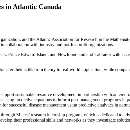
es in Atlantic Canada
g organization, and the Atlantic Association for Research in the Mathe
in collaboration with industry and not-for-profit organizations.
ck, Prince Edward Island, and Newfoundland and Labrador with access 
transfer their skills from theory to real-world application, while compa
support sustainable resource development in partnership with an envir
 areas using predictive equations to inform pest management programs in 
r successful disease management using predictive analytics in partnershi
rough Mitacs’ research internship program, which is dedicated to adv
evelop their professional skills and networks as they investigate solutio