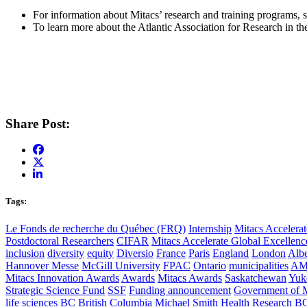
For information about Mitacs’ research and training programs, 
To learn more about the Atlantic Association for Research in th
Share Post:
Tags:
Le Fonds de recherche du Québec (FRQ)
Internship
Mitacs Accelerat
Postdoctoral Researchers
CIFAR
Mitacs Accelerate Global Excellen
inclusion
diversity
equity
Diversio
France
Paris
England
London
Albe
Hannover Messe
McGill University
FPAC
Ontario
municipalities
AM
Mitacs Innovation Awards
Awards
Mitacs Awards
Saskatchewan
Yuk
Strategic Science Fund
SSF
Funding announcement
Government of 
life sciences
BC
British Columbia
Michael Smith Health Research B