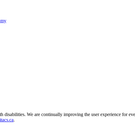
nomy
ith disabilities. We are continually improving the user experience for ev
tacs.ca
.