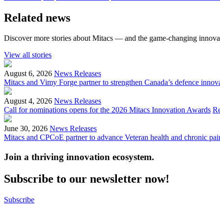
Related news
Discover more stories about Mitacs — and the game-changing innovat
View all stories
August 6, 2026
News Releases
Mitacs and Vimy Forge partner to strengthen Canada’s defence innov
August 4, 2026
News Releases
Call for nominations opens for the 2026 Mitacs Innovation Awards
R
June 30, 2026
News Releases
Mitacs and CPCoE partner to advance Veteran health and chronic pai
Join a thriving innovation ecosystem
.
Subscribe to our newsletter now!
Subscribe