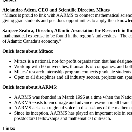
Alejandro Adem, CEO and Scientific Director, Mitacs
“Mitacs is proud to link with AARMS to connect mathematical scienc
giving grad students and postdocs opportunities to apply their knowl
Sanjeev Seahra, Director, Atlantic Association for Research in t
mathematical expertise to be found in the region’s universities. The
of Atlantic Canada’s economy.”
Quick facts about Mitacs:
Mitacs is a national, not-for-profit organization that has desig
Working with 60 universities, thousands of companies, and both 
Mitacs’ research internship program connects graduate students w
Open to all disciplines and all industry sectors, projects can s
Quick facts about AARMS:
AARMS was founded in March 1996 at a time when the Nationa
AARMS exists to encourage and advance research in all branches 
AARMS acts as a regional voice in discussions of the mathemati
Since its inception, AARMS has played an important role in res
postdoctoral fellowships and mathematical outreach.
Links: