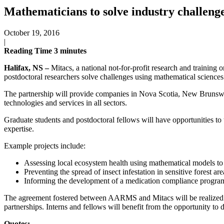
Mathematicians to solve industry challeng
October 19, 2016
|
Reading Time
3
minutes
Halifax, NS –
Mitacs, a national not-for-profit research and trainin
postdoctoral researchers solve challenges using mathematical sciences 
The partnership will provide companies in Nova Scotia, New Brunswi
technologies and services in all sectors.
Graduate students and postdoctoral fellows will have opportunities to 
expertise.
Example projects include:
Assessing local ecosystem health using mathematical models to 
Preventing the spread of insect infestation in sensitive forest
Informing the development of a medication compliance program fo
The agreement fostered between AARMS and Mitacs will be realized th
partnerships. Interns and fellows will benefit from the opportunity to d
Quotes: