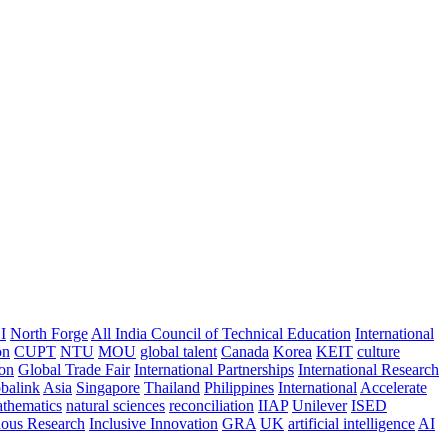
I
North Forge
All India Council of Technical Education
International
on
CUPT
NTU
MOU
global talent
Canada
Korea
KEIT
culture
ion
Global Trade Fair
International Partnerships
International Research
balink
Asia
Singapore
Thailand
Philippines
International
Accelerate
thematics
natural sciences
reconciliation
IIAP
Unilever
ISED
nous Research
Inclusive Innovation
GRA
UK
artificial intelligence
AI