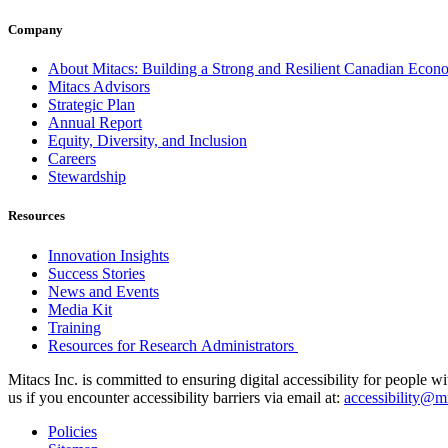
Company
About Mitacs: Building a Strong and Resilient Canadian Eco
Mitacs Advisors
Strategic Plan
Annual Report
Equity, Diversity, and Inclusion
Careers
Stewardship
Resources
Innovation Insights
Success Stories
News and Events
Media Kit
Training
Resources for Research Administrators
Mitacs Inc. is committed to ensuring digital accessibility for people w
us if you encounter accessibility barriers via email at:
accessibility@mi
Policies