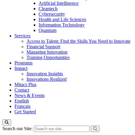
Artificial Intelligence
Cleantech
Cybersecurity
Health and Life Sciences
Information Technology
Quantum
Services
Access to Talent: Find the Skills You Need to Innovate
Financial Support
Managing Innovation
Training Opportunities
Programs
Impact
Innovation Insights
Innovations Realized
Mitacs Plus
Contact
News & Events
English
Français
Get Started
Search our Site: