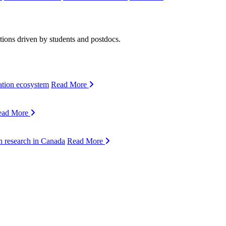
ions driven by students and postdocs.
ation ecosystem
Read More
ead More
n research in Canada
Read More