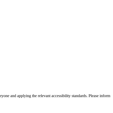
eryone and applying the relevant accessibility standards. Please inform