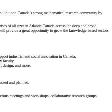
s build upon Canada’s strong mathematical research community by
ises of all sizes in Atlantic Canada access the deep and broad
will provide a great opportunity to grow the knowledge-based sectors
pport industrial and social innovation in Canada.
y faculty.
T, design, and more.
ussed and planned.
umerous meetings and workshops, collaborative research groups,