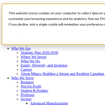
Mitacs Plus
Contact Us
This website stores cookies on your computer to collect data on 
News & Events
Français
customize your browsing experience and for analytics. See our Priv
Get Started
If you decline, only a single cookie will remember your preference 
EN
Menu
Who We Are
Who We Serve
Services
Programs
Impact
Who We Are
Strategic Plan 2026-2030
Where We Invest
What We Do
Equity, Diversity, and Inclusion
Careers
About Mitacs: Building a Strong and Resilient Canadia
Who We Serve
Business
Not-for-Profit
Student & Postdoc
Professor
Sectors
Advanced Manufacturing