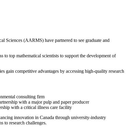
matical Sciences (AARMS) have partnered to see graduate and
to top mathematical scientists to support the development of
nies gain competitive advantages by accessing high-quality research
onmental consulting firm
partnership with a major pulp and paper producer
p with a critical illness care facility
ancing innovation in Canada through university-industry
ns to research challenges.