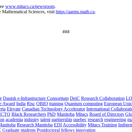
see
www.mitacs.ca/newsroom
.
e Mathematical Sciences, visit
https://aarms.math.ca
.
###
e
Danish e-Infrastructure Consortium
DeiC
Research Collaboration
LO
ce Award
India
Risc
OBIO
training
Quantum computing
European Uni
rta
Elevate
Canadian Technology Accelerator
International Collaborat
CTO
Black Researchers
PhD
Manitoba
Mitacs
Board of Directors
Glo
on
academia
industry
talent
partnership
quebec
research
engineering
ma
Manitoba
Research Manitoba
EDI
Accessibility
Mitacs Training
Indige
C
Graduate students
Postdoctoral fellows
innovation