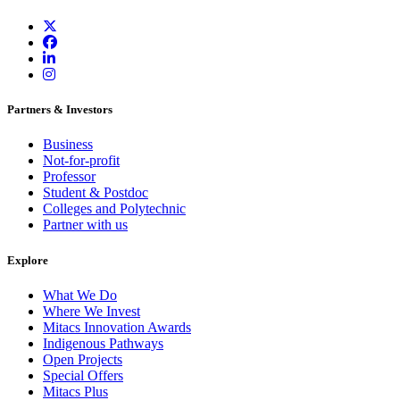
Partners & Investors
Business
Not-for-profit
Professor
Student & Postdoc
Colleges and Polytechnic
Partner with us
Explore
What We Do
Where We Invest
Mitacs Innovation Awards
Indigenous Pathways
Open Projects
Special Offers
Mitacs Plus