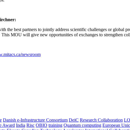
Kirchner:
 with the best partners to jointly address scientific challenges or globa
s. This MOU will give new opportunities of exchanges to strengthen co
.mitacs.ca/newsroom
e
Danish e-Infrastructure Consortium
DeiC
Research Collaboration
LO
ce Award
India
Risc
OBIO
training
Quantum computing
European Uni