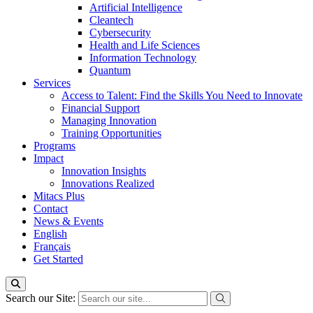
Artificial Intelligence
Cleantech
Cybersecurity
Health and Life Sciences
Information Technology
Quantum
Services
Access to Talent: Find the Skills You Need to Innovate
Financial Support
Managing Innovation
Training Opportunities
Programs
Impact
Innovation Insights
Innovations Realized
Mitacs Plus
Contact
News & Events
English
Français
Get Started
Search our Site: