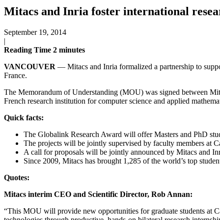
Mitacs and Inria foster international resea
September 19, 2014
|
Reading Time
2
minutes
VANCOUVER
— Mitacs and Inria formalized a partnership to suppo
France.
The Memorandum of Understanding (MOU) was signed between Mitacs —
French research institution for computer science and applied mathemat
Quick facts:
The Globalink Research Award will offer Masters and PhD stude
The projects will be jointly supervised by faculty members at C
A call for proposals will be jointly announced by Mitacs and Inri
Since 2009, Mitacs has brought 1,285 of the world’s top studen
Quotes:
Mitacs interim CEO and Scientific Director, Rob Annan:
“This MOU will provide new opportunities for graduate students at C
technologies through productive, hands-on bilateral research internshi