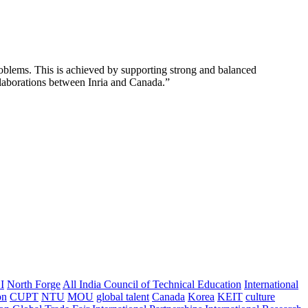
l problems. This is achieved by supporting strong and balanced
llaborations between Inria and Canada.”
I
North Forge
All India Council of Technical Education
International
on
CUPT
NTU
MOU
global talent
Canada
Korea
KEIT
culture