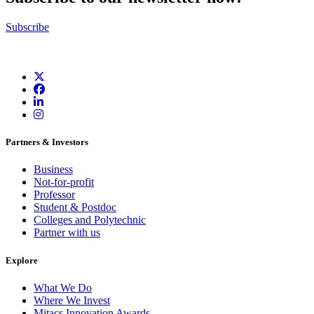
Subscribe
Partners & Investors
Business
Not-for-profit
Professor
Student & Postdoc
Colleges and Polytechnic
Partner with us
Explore
What We Do
Where We Invest
Mitacs Innovation Awards