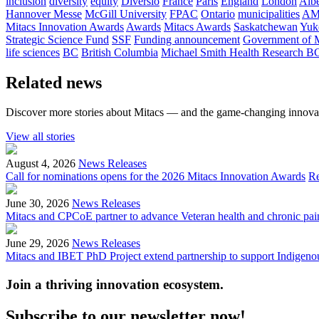
inclusion
diversity
equity
Diversio
France
Paris
England
London
Albe
Hannover Messe
McGill University
FPAC
Ontario
municipalities
AM
Mitacs Innovation Awards
Awards
Mitacs Awards
Saskatchewan
Yuk
Strategic Science Fund
SSF
Funding announcement
Government of 
life sciences
BC
British Columbia
Michael Smith Health Research B
Related news
Discover more stories about Mitacs — and the game-changing innovat
View all stories
August 4, 2026
News Releases
Call for nominations opens for the 2026 Mitacs Innovation Awards
R
June 30, 2026
News Releases
Mitacs and CPCoE partner to advance Veteran health and chronic pai
June 29, 2026
News Releases
Mitacs and IBET PhD Project extend partnership to support Indigenou
Join a thriving innovation ecosystem
.
Subscribe to our newsletter now!