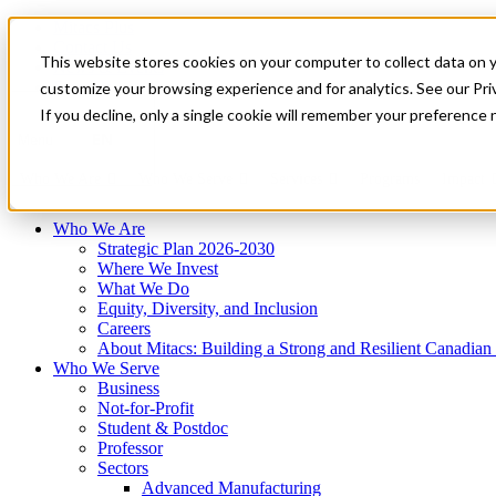
Mitacs Plus
Contact Us
This website stores cookies on your computer to collect data on 
News & Events
Français
customize your browsing experience and for analytics. See our Priv
Get Started
If you decline, only a single cookie will remember your preference 
EN
Menu
Who We Are
Who We Serve
Services
Programs
Impact
Who We Are
Strategic Plan 2026-2030
Where We Invest
What We Do
Equity, Diversity, and Inclusion
Careers
About Mitacs: Building a Strong and Resilient Canadia
Who We Serve
Business
Not-for-Profit
Student & Postdoc
Professor
Sectors
Advanced Manufacturing