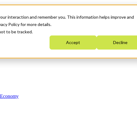
your interaction and remember you. This information helps improve and
acy Policy for more details.
not to be tracked.
Accept
Decline
n Economy