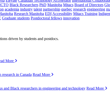
rta
Elevate
Canadian Technology Accelerator
International Collaborat
CTO
Black Researchers
PhD
Manitoba
Mitacs
Board of Directors
Glo
on
academia
industry
talent
partnership
quebec
research
engineering
ma
Manitoba
Research Manitoba
EDI
Accessibility
Mitacs Training
Indige
C
Graduate students
Postdoctoral fellows
innovation
ions driven by students and postdocs.
ead More
n research in Canada
Read More
s and Black researchers in engineering and technology
Read More