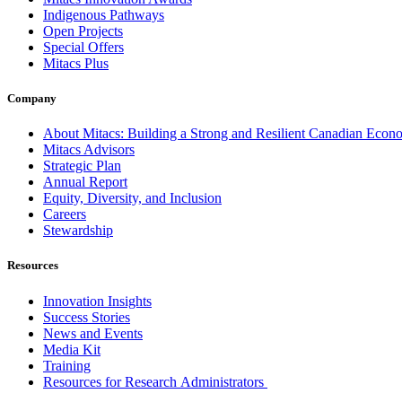
Indigenous Pathways
Open Projects
Special Offers
Mitacs Plus
Company
About Mitacs: Building a Strong and Resilient Canadian Eco
Mitacs Advisors
Strategic Plan
Annual Report
Equity, Diversity, and Inclusion
Careers
Stewardship
Resources
Innovation Insights
Success Stories
News and Events
Media Kit
Training
Resources for Research Administrators