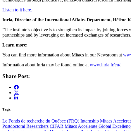
Listen to it here.
Inria, Director of the International Affairs Department, Hélène 
“The institute’s objective is to strengthen its impact by joining forces
partnerships and by leveraging on increased exchanges of researcher
Learn more:
You can find more information about Mitacs in our Newsroom at
www
Information about Inria may be found online at
www.inria.fr/en/
.
Share Post:
Tags:
Le Fonds de recherche du Québec (FRQ)
Internship
Mitacs Accelerat
Postdoctoral Researchers
CIFAR
Mitacs Accelerate Global Excellen