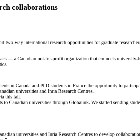
rch collaborations
rt two-way international research opportunities for graduate researchers
 a Canadian not-for-profit organization that connects university-ba
ics.
nts in Canada and PhD students in France the opportunity to participat
anadian universities and Inria Research Centres.
a this fall.
ts to Canadian universities through Globalink. We started sending stu
anadian universities and Inria Research Centres to develop collaborati
ps.”