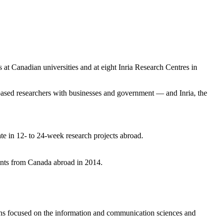
 at Canadian universities and at eight Inria Research Centres in
sed researchers with businesses and government — and Inria, the
e in 12- to 24-week research projects abroad.
dents from Canada abroad in 2014.
ons focused on the information and communication sciences and