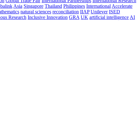
ion
Global Trade Fair
International Partnerships
International Research
balink
Asia
Singapore
Thailand
Philippines
International
Accelerate
thematics
natural sciences
reconciliation
IIAP
Unilever
ISED
nous Research
Inclusive Innovation
GRA
UK
artificial intelligence
AI