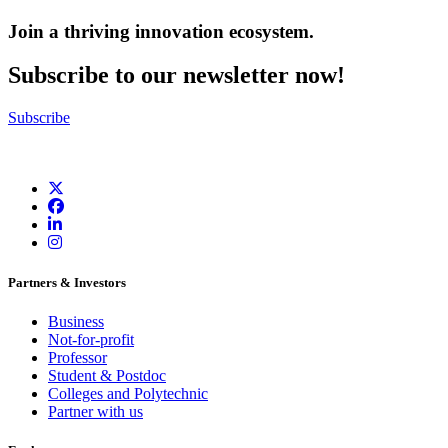
Join a thriving innovation ecosystem
.
Subscribe to our newsletter now!
Subscribe
Partners & Investors
Business
Not-for-profit
Professor
Student & Postdoc
Colleges and Polytechnic
Partner with us