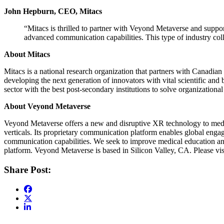
John Hepburn, CEO, Mitacs
“Mitacs is thrilled to partner with Veyond Metaverse and support
advanced communication capabilities. This type of industry col
About Mitacs
Mitacs is a national research organization that partners with Canadian
developing the next generation of innovators with vital scientific an
sector with the best post-secondary institutions to solve organizationa
About Veyond Metaverse
Veyond Metaverse offers a new and disruptive XR technology to medica
verticals. Its proprietary communication platform enables global enga
communication capabilities. We seek to improve medical education and
platform. Veyond Metaverse is based in Silicon Valley, CA. Please vi
Share Post: