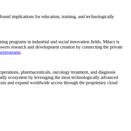
found implications for education, training, and technologically
ing programs in industrial and social innovation fields. Mitacs is
 powers research and development creation by connecting the private
a/programs
.
operations, pharmaceuticals, oncology treatment, and diagnosis
iendly ecosystem by leveraging the most technologically advanced
nosis and expand worldwide access through the proprietary cloud