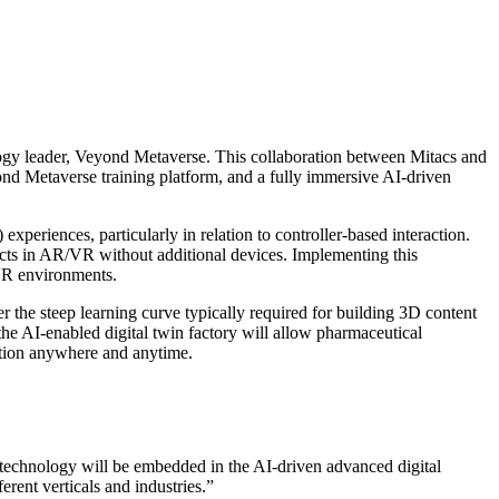
ogy leader, Veyond Metaverse. This collaboration between Mitacs and
ond Metaverse training platform, and a fully immersive AI-driven
experiences, particularly in relation to controller-based interaction.
jects in AR/VR without additional devices. Implementing this
/VR environments.
er the steep learning curve typically required for building 3D content
e AI-enabled digital twin factory will allow pharmaceutical
ration anywhere and anytime.
s technology will be embedded in the AI-driven advanced digital
erent verticals and industries.”