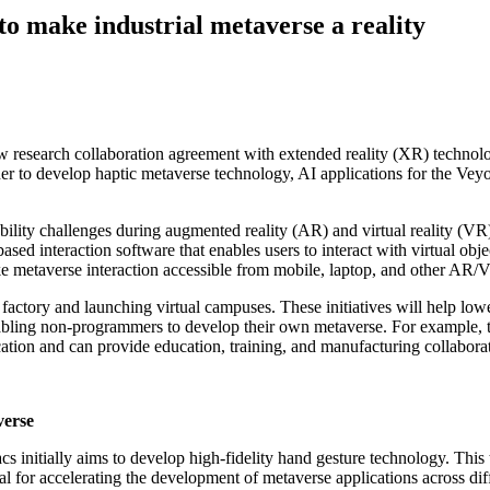
o make industrial metaverse a reality
w research collaboration agreement with extended reality (XR) technol
er to develop haptic metaverse technology, AI applications for the Vey
bility challenges during augmented reality (AR) and virtual reality (VR) 
sed interaction software that enables users to interact with virtual ob
ke metaverse interaction accessible from mobile, laptop, and other AR
n factory and launching virtual campuses. These initiatives will help low
bling non-programmers to develop their own metaverse. For example, th
ocation and can provide education, training, and manufacturing collabo
verse
s initially aims to develop high-fidelity hand gesture technology. Thi
l for accelerating the development of metaverse applications across diff