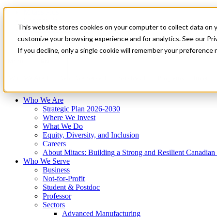
Mitacs Plus
Contact Us
This website stores cookies on your computer to collect data on 
News & Events
Français
customize your browsing experience and for analytics. See our Priv
Get Started
If you decline, only a single cookie will remember your preference 
EN
Menu
Who We Are
Who We Serve
Services
Programs
Impact
Who We Are
Strategic Plan 2026-2030
Where We Invest
What We Do
Equity, Diversity, and Inclusion
Careers
About Mitacs: Building a Strong and Resilient Canadia
Who We Serve
Business
Not-for-Profit
Student & Postdoc
Professor
Sectors
Advanced Manufacturing