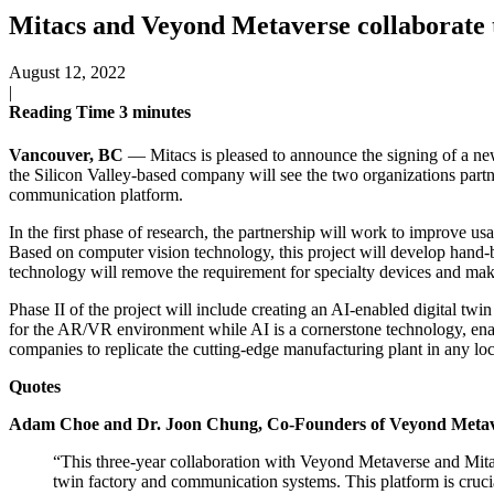
Mitacs and Veyond Metaverse collaborate t
August 12, 2022
|
Reading Time
3
minutes
Vancouver, BC
— Mitacs is pleased to announce the signing of a ne
the Silicon Valley-based company will see the two organizations partn
communication platform.
In the first phase of research, the partnership will work to improve usa
Based on computer vision technology, this project will develop hand-ba
technology will remove the requirement for specialty devices and ma
Phase II of the project will include creating an AI-enabled digital twi
for the AR/VR environment while AI is a cornerstone technology, ena
companies to replicate the cutting-edge manufacturing plant in any l
Quotes
Adam Choe and Dr. Joon Chung, Co-Founders of Veyond Meta
“This three-year collaboration with Veyond Metaverse and Mitac
twin factory and communication systems. This platform is crucia