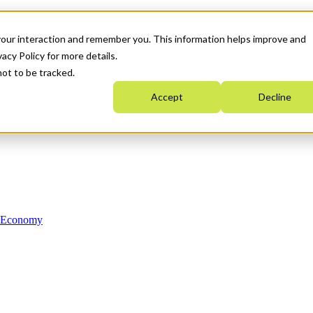
your interaction and remember you. This information helps improve and
acy Policy for more details.
not to be tracked.
Accept
Decline
n Economy