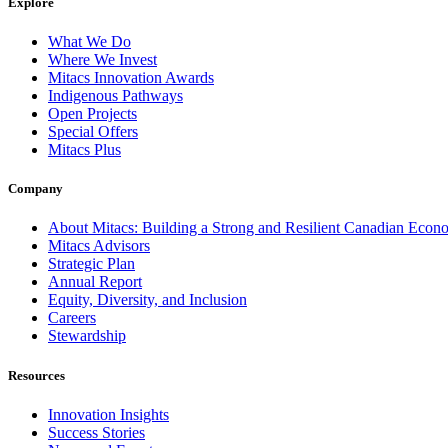
Explore
What We Do
Where We Invest
Mitacs Innovation Awards
Indigenous Pathways
Open Projects
Special Offers
Mitacs Plus
Company
About Mitacs: Building a Strong and Resilient Canadian Eco
Mitacs Advisors
Strategic Plan
Annual Report
Equity, Diversity, and Inclusion
Careers
Stewardship
Resources
Innovation Insights
Success Stories