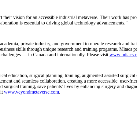
 their vision for an accessible industrial metaverse. Their work has pro
laboration is essential to driving global technology advancements.”
 academia, private industry, and government to operate research and train
d business skills through unique research and training programs. Mitacs
l challenges — in Canada and internationally. Please visit
www.mitacs.c
l education, surgical planning, training, augmented assisted surgical 
gement and seamless collaboration, creating a more accessible, user-fr
 surgical training, save patients’ lives by enhancing surgery and diag
sit
www.veyondmetaverse.com
.