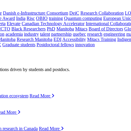
e
Danish e-Infrastructure Consortium
DeiC
Research Collaboration
LO
ce Award
India
Risc
OBIO
training
Quantum computing
European Uni
rta
Elevate
Canadian Technology Accelerator
International Collaborat
CTO
Black Researchers
PhD
Manitoba
Mitacs
Board of Directors
Glo
on
academia
industry
talent
partnership
quebec
research
engineering
ma
Manitoba
Research Manitoba
EDI
Accessibility
Mitacs Training
Indige
C
Graduate students
Postdoctoral fellows
innovation
ions driven by students and postdocs.
ation ecosystem
Read More
ead More
n research in Canada
Read More