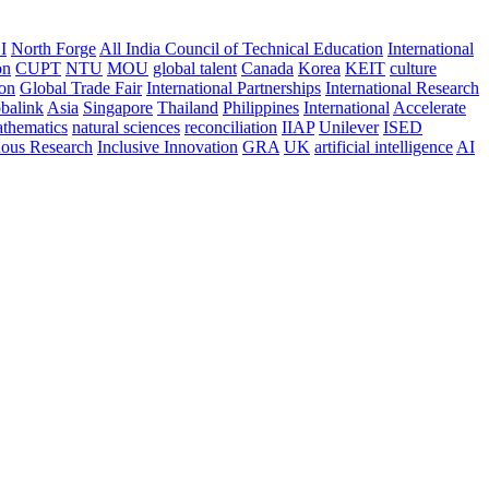
I
North Forge
All India Council of Technical Education
International
on
CUPT
NTU
MOU
global talent
Canada
Korea
KEIT
culture
ion
Global Trade Fair
International Partnerships
International Research
balink
Asia
Singapore
Thailand
Philippines
International
Accelerate
thematics
natural sciences
reconciliation
IIAP
Unilever
ISED
nous Research
Inclusive Innovation
GRA
UK
artificial intelligence
AI