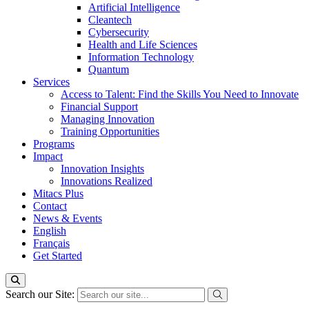
Artificial Intelligence
Cleantech
Cybersecurity
Health and Life Sciences
Information Technology
Quantum
Services
Access to Talent: Find the Skills You Need to Innovate
Financial Support
Managing Innovation
Training Opportunities
Programs
Impact
Innovation Insights
Innovations Realized
Mitacs Plus
Contact
News & Events
English
Français
Get Started
Search our Site: