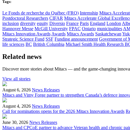
Tags:
Le Fonds de recherche du Québec (FRQ)
Internship
Mitacs Accelerat
Postdoctoral Researchers
CIFAR
Mitacs Accelerate Global Excellen
inclusion
diversity
equity
Diversio
France
Paris
England
London
Albe
Hannover Messe
McGill University
FPAC
Ontario
municipalities
AM
Mitacs Innovation Awards
Awards
Mitacs Awards
Saskatchewan
Yuk
Strategic Science Fund
SSF
Funding announcement
Government of 
life sciences
BC
British Columbia
Michael Smith Health Research B
Related news
Discover more stories about Mitacs — and the game-changing innovat
View all stories
August 6, 2026
News Releases
Mitacs and Vimy Forge partner to strengthen Canada’s defence innov
August 4, 2026
News Releases
Call for nominations opens for the 2026 Mitacs Innovation Awards
R
June 30, 2026
News Releases
Mitacs and CPCoE partner to advance Veteran health and chronic pai