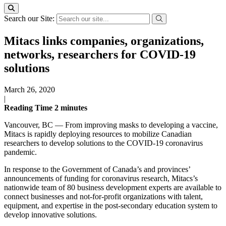
Search our Site:
Mitacs links companies, organizations,
networks, researchers for COVID-19
solutions
March 26, 2020
|
Reading Time
2
minutes
Vancouver, BC — From improving masks to developing a vaccine,
Mitacs is rapidly deploying resources to mobilize Canadian
researchers to develop solutions to the COVID-19 coronavirus
pandemic.
In response to the Government of Canada’s and provinces’
announcements of funding for coronavirus research, Mitacs’s
nationwide team of 80 business development experts are available to
connect businesses and not-for-profit organizations with talent,
equipment, and expertise in the post-secondary education system to
develop innovative solutions.