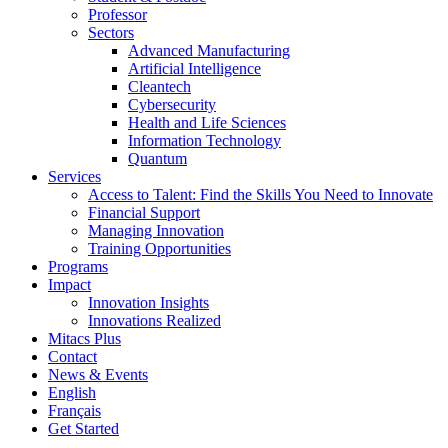
Professor
Sectors
Advanced Manufacturing
Artificial Intelligence
Cleantech
Cybersecurity
Health and Life Sciences
Information Technology
Quantum
Services
Access to Talent: Find the Skills You Need to Innovate
Financial Support
Managing Innovation
Training Opportunities
Programs
Impact
Innovation Insights
Innovations Realized
Mitacs Plus
Contact
News & Events
English
Français
Get Started