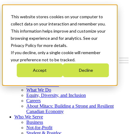
Mitacs Plus
Contact Us
This website stores cookies on your computer to
News & Events
Français
collect data on your interaction and remember you.
Get Started
This information helps improve and customize your
browsing experience and for analytics. See our
Menu
Privacy Policy for more details.
If you decline, only a single cookie will remember
your preference not to be tracked.
Accept
Decline
Who We Are
Strategic Plan 2026-2030
Where We Invest
What We Do
Equity, Diversity, and Inclusion
Careers
About Mitacs: Building a Strong and Resilient
Canadian Economy
Who We Serve
Business
Not-for-Profit
Student & Postdoc