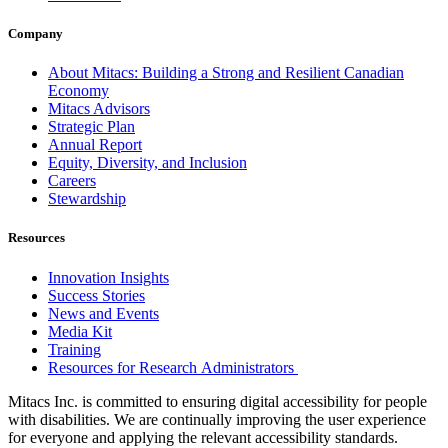
Company
About Mitacs: Building a Strong and Resilient Canadian
Economy
Mitacs Advisors
Strategic Plan
Annual Report
Equity, Diversity, and Inclusion
Careers
Stewardship
Resources
Innovation Insights
Success Stories
News and Events
Media Kit
Training
Resources for Research Administrators
Mitacs Inc. is committed to ensuring digital accessibility for people
with disabilities. We are continually improving the user experience
for everyone and applying the relevant accessibility standards.