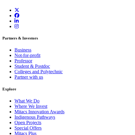
Partners & Investors
Business
Not-for-profit
Professor
Student & Postdoc
Colleges and Polytechnic
Partner with us
Explore
What We Do
Where We Invest
Mitacs Innovation Awards
Indigenous Pathways
Open Projects
Special Offers
Mitacs Plus