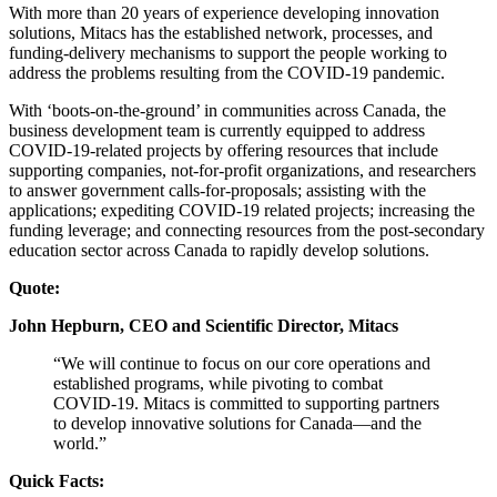
With more than 20 years of experience developing innovation
solutions, Mitacs has the established network, processes, and
funding-delivery mechanisms to support the people working to
address the problems resulting from the COVID-19 pandemic.
With ‘boots-on-the-ground’ in communities across Canada, the
business development team is currently equipped to address
COVID-19-related projects by offering resources that include
supporting companies, not-for-profit organizations, and researchers
to answer government calls-for-proposals; assisting with the
applications; expediting COVID-19 related projects; increasing the
funding leverage; and connecting resources from the post-secondary
education sector across Canada to rapidly develop solutions.
Quote:
John Hepburn, CEO and Scientific Director, Mitacs
“We will continue to focus on our core operations and
established programs, while pivoting to combat
COVID-19. Mitacs is committed to supporting partners
to develop innovative solutions for Canada—and the
world.”
Quick Facts: