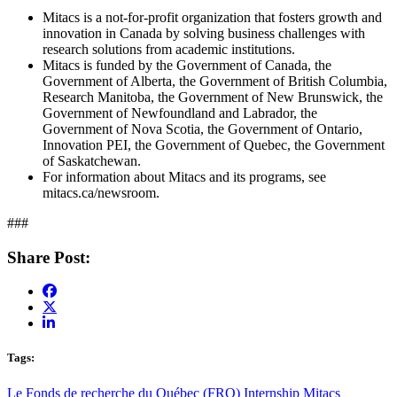
Mitacs is a not-for-profit organization that fosters growth and
innovation in Canada by solving business challenges with
research solutions from academic institutions.
Mitacs is funded by the Government of Canada, the
Government of Alberta, the Government of British Columbia,
Research Manitoba, the Government of New Brunswick, the
Government of Newfoundland and Labrador, the
Government of Nova Scotia, the Government of Ontario,
Innovation PEI, the Government of Quebec, the Government
of Saskatchewan.
For information about Mitacs and its programs, see
mitacs.ca/newsroom.
###
Share Post:
Tags:
Le Fonds de recherche du Québec (FRQ)
Internship
Mitacs