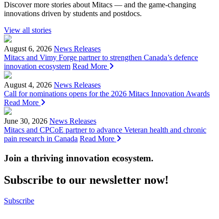
Discover more stories about Mitacs — and the game-changing
innovations driven by students and postdocs.
View all stories
August 6, 2026
News Releases
Mitacs and Vimy Forge partner to strengthen Canada’s defence
innovation ecosystem
Read More
August 4, 2026
News Releases
Call for nominations opens for the 2026 Mitacs Innovation Awards
Read More
June 30, 2026
News Releases
Mitacs and CPCoE partner to advance Veteran health and chronic
pain research in Canada
Read More
Join a thriving innovation ecosystem
.
Subscribe to our newsletter now!
Subscribe