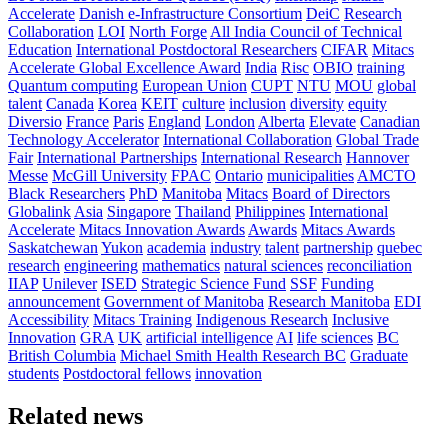
Accelerate
Danish e-Infrastructure Consortium
DeiC
Research
Collaboration
LOI
North Forge
All India Council of Technical
Education
International Postdoctoral Researchers
CIFAR
Mitacs
Accelerate Global Excellence Award
India
Risc
OBIO
training
Quantum computing
European Union
CUPT
NTU
MOU
global
talent
Canada
Korea
KEIT
culture
inclusion
diversity
equity
Diversio
France
Paris
England
London
Alberta
Elevate
Canadian
Technology Accelerator
International Collaboration
Global Trade
Fair
International Partnerships
International Research
Hannover
Messe
McGill University
FPAC
Ontario
municipalities
AMCTO
Black Researchers
PhD
Manitoba
Mitacs
Board of Directors
Globalink
Asia
Singapore
Thailand
Philippines
International
Accelerate
Mitacs Innovation Awards
Awards
Mitacs Awards
Saskatchewan
Yukon
academia
industry
talent
partnership
quebec
research
engineering
mathematics
natural sciences
reconciliation
IIAP
Unilever
ISED
Strategic Science Fund
SSF
Funding
announcement
Government of Manitoba
Research Manitoba
EDI
Accessibility
Mitacs Training
Indigenous Research
Inclusive
Innovation
GRA
UK
artificial intelligence
AI
life sciences
BC
British Columbia
Michael Smith Health Research BC
Graduate
students
Postdoctoral fellows
innovation
Related news