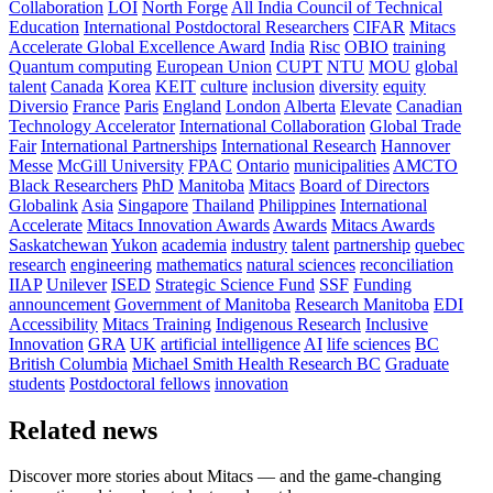
Collaboration
LOI
North Forge
All India Council of Technical
Education
International Postdoctoral Researchers
CIFAR
Mitacs
Accelerate Global Excellence Award
India
Risc
OBIO
training
Quantum computing
European Union
CUPT
NTU
MOU
global
talent
Canada
Korea
KEIT
culture
inclusion
diversity
equity
Diversio
France
Paris
England
London
Alberta
Elevate
Canadian
Technology Accelerator
International Collaboration
Global Trade
Fair
International Partnerships
International Research
Hannover
Messe
McGill University
FPAC
Ontario
municipalities
AMCTO
Black Researchers
PhD
Manitoba
Mitacs
Board of Directors
Globalink
Asia
Singapore
Thailand
Philippines
International
Accelerate
Mitacs Innovation Awards
Awards
Mitacs Awards
Saskatchewan
Yukon
academia
industry
talent
partnership
quebec
research
engineering
mathematics
natural sciences
reconciliation
IIAP
Unilever
ISED
Strategic Science Fund
SSF
Funding
announcement
Government of Manitoba
Research Manitoba
EDI
Accessibility
Mitacs Training
Indigenous Research
Inclusive
Innovation
GRA
UK
artificial intelligence
AI
life sciences
BC
British Columbia
Michael Smith Health Research BC
Graduate
students
Postdoctoral fellows
innovation
Related news
Discover more stories about Mitacs — and the game-changing