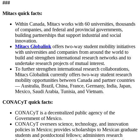
###
Mitacs quick facts:
Within Canada, Mitacs works with 60 universities, thousands
of companies, and federal and provincial governments,
building partnerships that support industrial and social
innovation.
Mitacs Globalink
offers two-way student mobility initiatives
with universities and companies from around the world to
build and strengthen international research networks and to
undertake research projects of mutual interest.
To further strengthen international research collaborations,
Mitacs Globalink currently offers two-way student research
mobility opportunities between Canada and partner countries
— Australia, Brazil, China, France, Germany, India, Japan,
Mexico, Saudi Arabia, Tunisia, and Vietnam.
CONACyT quick facts:
CONACyT is a decentralized public agency of the
Government of Mexico.
CONACyT oversees science, technology, and innovation
policies in Mexico; provides scholarships to Mexican graduate
students and postdoctoral fellows; administers research