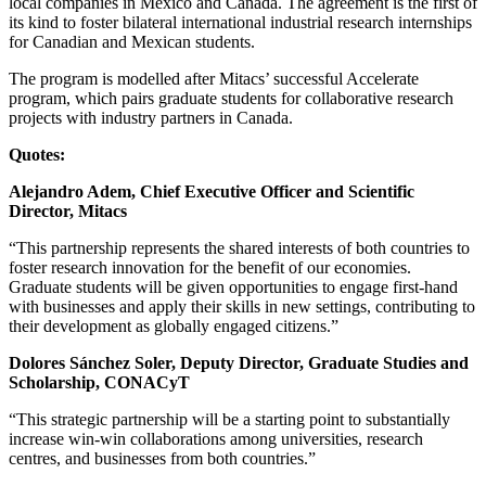
local companies in Mexico and Canada. The agreement is the first of
its kind to foster bilateral international industrial research internships
for Canadian and Mexican students.
The program is modelled after Mitacs’ successful Accelerate
program, which pairs graduate students for collaborative research
projects with industry partners in Canada.
Quotes:
Alejandro Adem, Chief Executive Officer and Scientific
Director, Mitacs
“This partnership represents the shared interests of both countries to
foster research innovation for the benefit of our economies.
Graduate students will be given opportunities to engage first-hand
with businesses and apply their skills in new settings, contributing to
their development as globally engaged citizens.”
Dolores Sánchez Soler, Deputy Director, Graduate Studies and
Scholarship, CONACyT
“This strategic partnership will be a starting point to substantially
increase win-win collaborations among universities, research
centres, and businesses from both countries.”