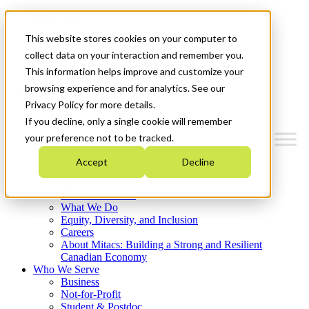
Mitacs Plus
Contact Us
This website stores cookies on your computer to
News & Events
Français
collect data on your interaction and remember you.
Get Started
This information helps improve and customize your
browsing experience and for analytics. See our
Menu
Privacy Policy for more details.
If you decline, only a single cookie will remember
your preference not to be tracked.
Accept
Decline
Who We Are
Strategic Plan 2026-2030
Where We Invest
What We Do
Equity, Diversity, and Inclusion
Careers
About Mitacs: Building a Strong and Resilient
Canadian Economy
Who We Serve
Business
Not-for-Profit
Student & Postdoc