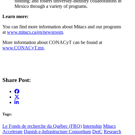
funding; and fosters university-industry collaborations in
Mexico through a variety of programs.
Learn more:
You can find more information about Mitacs and our programs
at
www.mitacs.ca/en/newsroom
.
More information about CONACyT can be found at
www.CONACyT.mx
.
Share Post:
Tags:
Le Fonds de recherche du Québec (FRQ)
Internship
Mitacs
Accelerate
Danish e-Infrastructure Consortium
DeiC
Research