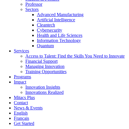
Professor
Sectors
Advanced Manufacturing
Artificial Intelligence
Cleantech
Cybersecurity
Health and Life Sciences
Information Technology
Quantum
Services
Access to Talent: Find the Skills You Need to Innovate
Financial Support
Managing Innovation
Training Opportunities
Programs
Impact
Innovation Insights
Innovations Realized
Mitacs Plus
Contact
News & Events
English
Français
Get Started