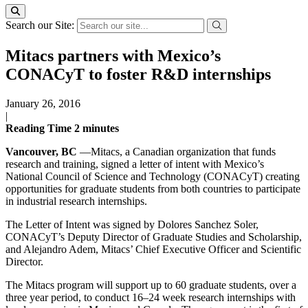
Search our Site:
Mitacs partners with Mexico’s
CONACyT to foster R&D internships
January 26, 2016
|
Reading Time
2
minutes
Vancouver, BC
—Mitacs, a Canadian organization that funds
research and training, signed a letter of intent with Mexico’s
National Council of Science and Technology (CONACyT) creating
opportunities for graduate students from both countries to participate
in industrial research internships.
The Letter of Intent was signed by Dolores Sanchez Soler,
CONACyT’s Deputy Director of Graduate Studies and Scholarship,
and Alejandro Adem, Mitacs’ Chief Executive Officer and Scientific
Director.
The Mitacs program will support up to 60 graduate students, over a
three year period, to conduct 16–24 week research internships with