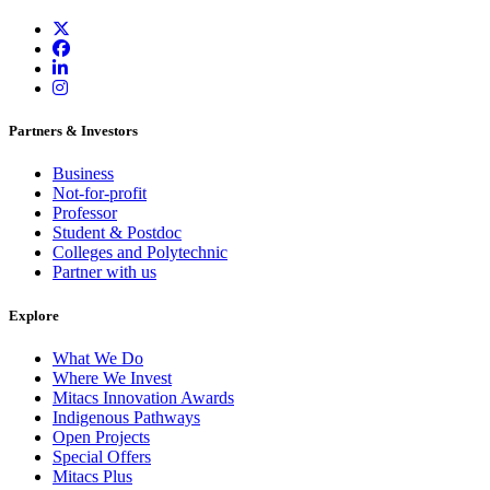
Partners & Investors
Business
Not-for-profit
Professor
Student & Postdoc
Colleges and Polytechnic
Partner with us
Explore
What We Do
Where We Invest
Mitacs Innovation Awards
Indigenous Pathways
Open Projects
Special Offers
Mitacs Plus