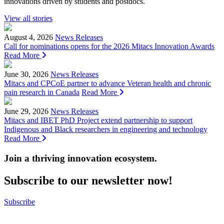
innovations driven by students and postdocs.
View all stories
August 4, 2026
News Releases
Call for nominations opens for the 2026 Mitacs Innovation Awards
Read More
June 30, 2026
News Releases
Mitacs and CPCoE partner to advance Veteran health and chronic
pain research in Canada
Read More
June 29, 2026
News Releases
Mitacs and IBET PhD Project extend partnership to support
Indigenous and Black researchers in engineering and technology
Read More
Join a thriving innovation ecosystem
.
Subscribe to our newsletter now!
Subscribe