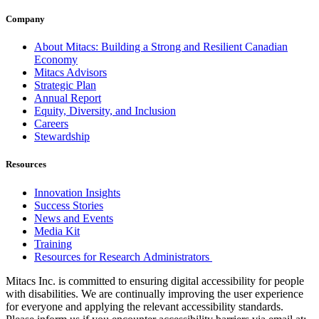
Company
About Mitacs: Building a Strong and Resilient Canadian
Economy
Mitacs Advisors
Strategic Plan
Annual Report
Equity, Diversity, and Inclusion
Careers
Stewardship
Resources
Innovation Insights
Success Stories
News and Events
Media Kit
Training
Resources for Research Administrators
Mitacs Inc. is committed to ensuring digital accessibility for people
with disabilities. We are continually improving the user experience
for everyone and applying the relevant accessibility standards.