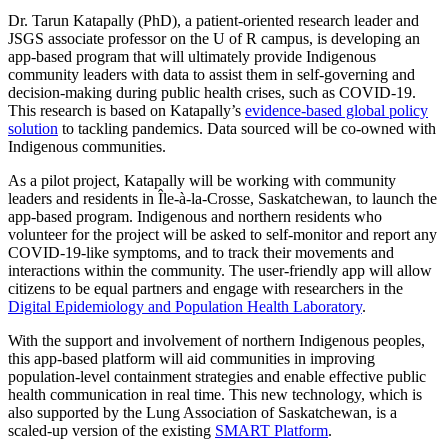
Dr. Tarun Katapally (PhD), a patient-oriented research leader and
JSGS associate professor on the U of R campus, is developing an
app-based program that will ultimately provide Indigenous
community leaders with data to assist them in self-governing and
decision-making during public health crises, such as COVID-19.
This research is based on Katapally’s
evidence-based global policy
solution
to tackling pandemics. Data sourced will be co-owned with
Indigenous communities.
As a pilot project, Katapally will be working with community
leaders and residents in Île-à-la-Crosse, Saskatchewan, to launch the
app-based program. Indigenous and northern residents who
volunteer for the project will be asked to self-monitor and report any
COVID-19-like symptoms, and to track their movements and
interactions within the community. The user-friendly app will allow
citizens to be equal partners and engage with researchers in the
Digital Epidemiology and Population Health Laboratory
.
With the support and involvement of northern Indigenous peoples,
this app-based platform will aid communities in improving
population-level containment strategies and enable effective public
health communication in real time. This new technology, which is
also supported by the Lung Association of Saskatchewan, is a
scaled-up version of the existing
SMART Platform
.