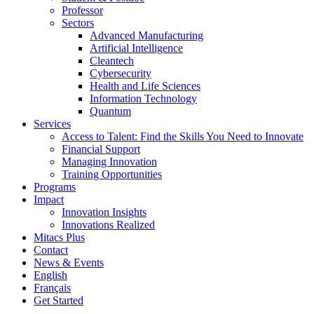
Professor
Sectors
Advanced Manufacturing
Artificial Intelligence
Cleantech
Cybersecurity
Health and Life Sciences
Information Technology
Quantum
Services
Access to Talent: Find the Skills You Need to Innovate
Financial Support
Managing Innovation
Training Opportunities
Programs
Impact
Innovation Insights
Innovations Realized
Mitacs Plus
Contact
News & Events
English
Français
Get Started