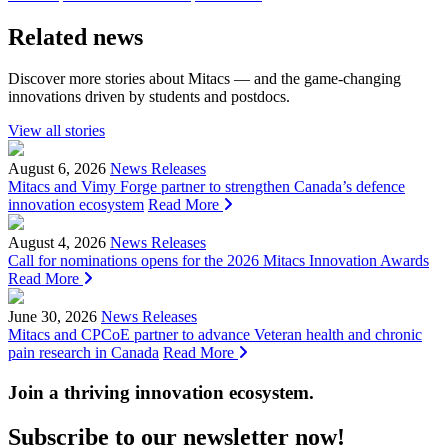
Related news
Discover more stories about Mitacs — and the game-changing
innovations driven by students and postdocs.
View all stories
August 6, 2026
News Releases
Mitacs and Vimy Forge partner to strengthen Canada’s defence
innovation ecosystem
Read More
August 4, 2026
News Releases
Call for nominations opens for the 2026 Mitacs Innovation Awards
Read More
June 30, 2026
News Releases
Mitacs and CPCoE partner to advance Veteran health and chronic
pain research in Canada
Read More
Join a thriving innovation ecosystem
.
Subscribe to our newsletter now!