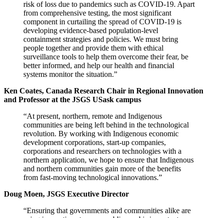
risk of loss due to pandemics such as COVID-19. Apart
from comprehensive testing, the most significant
component in curtailing the spread of COVID-19 is
developing evidence-based population-level
containment strategies and policies. We must bring
people together and provide them with ethical
surveillance tools to help them overcome their fear, be
better informed, and help our health and financial
systems monitor the situation.”
Ken Coates, Canada Research Chair in Regional Innovation
and Professor at the JSGS USask campus
“At present, northern, remote and Indigenous
communities are being left behind in the technological
revolution. By working with Indigenous economic
development corporations, start-up companies,
corporations and researchers on technologies with a
northern application, we hope to ensure that Indigenous
and northern communities gain more of the benefits
from fast-moving technological innovations.”
Doug Moen, JSGS Executive Director
“Ensuring that governments and communities alike are