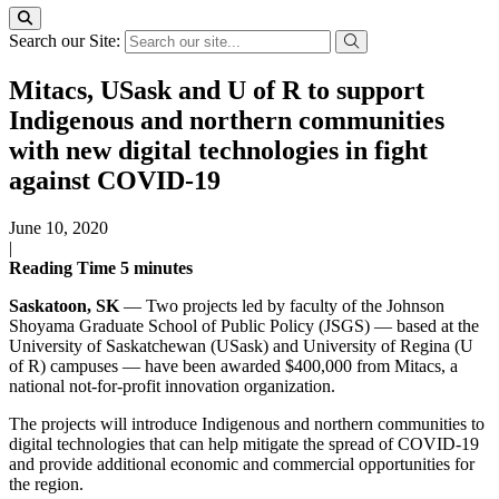
Search our Site:
Mitacs, USask and U of R to support
Indigenous and northern communities
with new digital technologies in fight
against COVID-19
June 10, 2020
|
Reading Time
5
minutes
Saskatoon, SK
— Two projects led by faculty of the Johnson
Shoyama Graduate School of Public Policy (JSGS) — based at the
University of Saskatchewan (USask) and University of Regina (U
of R) campuses — have been awarded $400,000 from Mitacs, a
national not-for-profit innovation organization.
The projects will introduce Indigenous and northern communities to
digital technologies that can help mitigate the spread of COVID-19
and provide additional economic and commercial opportunities for
the region.