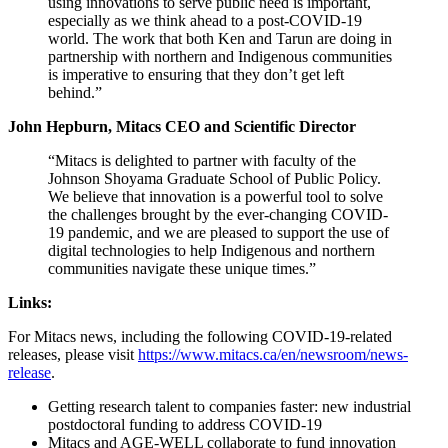
using innovations to serve public need is important,
especially as we think ahead to a post-COVID-19
world. The work that both Ken and Tarun are doing in
partnership with northern and Indigenous communities
is imperative to ensuring that they don’t get left
behind.”
John Hepburn, Mitacs CEO and Scientific Director
“Mitacs is delighted to partner with faculty of the
Johnson Shoyama Graduate School of Public Policy.
We believe that innovation is a powerful tool to solve
the challenges brought by the ever-changing COVID-
19 pandemic, and we are pleased to support the use of
digital technologies to help Indigenous and northern
communities navigate these unique times.”
Links:
For Mitacs news, including the following COVID-19-related
releases, please visit
https://www.mitacs.ca/en/newsroom/news-
release
.
Getting research talent to companies faster: new industrial
postdoctoral funding to address COVID-19
Mitacs and AGE-WELL collaborate to fund innovation