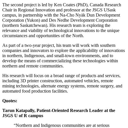
The second project is led by Ken Coates (PhD), Canada Research
Chair in Regional Innovation and professor at the JSGS USask
campus, in partnership with the Na-Cho Nyäk Dun Development
Corporation (Yukon) and Des Nedhe Development Corporation
(northern Saskatchewan). His research team is exploring the
relevance and viability of technological innovations to the unique
circumstances and opportunities of the North.
As part of a two-year project, his team will work with southern
companies and innovators to explore the applicability of innovations
in northern, Indigenous, and small-town environments, and to
develop the means of commercializing these technologies within
northern and remote communities.
His research will focus on a broad range of products and services,
including 3D printer construction, automated vehicles, remote
mining technologies, alternate energy systems, remote surgery, and
automated food production facilities.
Quotes:
Tarun Katapally, Patient-Oriented Research Leader at the
JSGS U of R campus
“Northern and Indigenous communities are at serious