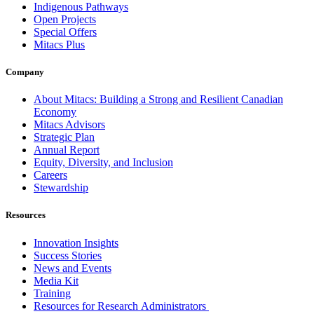
Indigenous Pathways
Open Projects
Special Offers
Mitacs Plus
Company
About Mitacs: Building a Strong and Resilient Canadian
Economy
Mitacs Advisors
Strategic Plan
Annual Report
Equity, Diversity, and Inclusion
Careers
Stewardship
Resources
Innovation Insights
Success Stories
News and Events
Media Kit
Training
Resources for Research Administrators