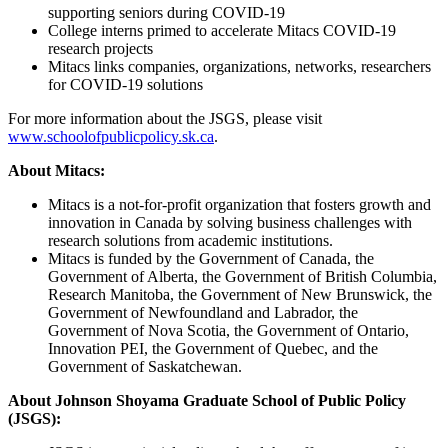
supporting seniors during COVID-19
College interns primed to accelerate Mitacs COVID-19
research projects
Mitacs links companies, organizations, networks, researchers
for COVID-19 solutions
For more information about the JSGS, please visit
www.schoolofpublicpolicy.sk.ca
.
About Mitacs:
Mitacs is a not-for-profit organization that fosters growth and
innovation in Canada by solving business challenges with
research solutions from academic institutions.
Mitacs is funded by the Government of Canada, the
Government of Alberta, the Government of British Columbia,
Research Manitoba, the Government of New Brunswick, the
Government of Newfoundland and Labrador, the
Government of Nova Scotia, the Government of Ontario,
Innovation PEI, the Government of Quebec, and the
Government of Saskatchewan.
About Johnson Shoyama Graduate School of Public Policy
(JSGS):