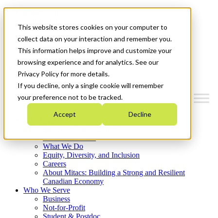
Mitacs Plus
Contact Us
This website stores cookies on your computer to
News & Events
Français
collect data on your interaction and remember you.
Get Started
This information helps improve and customize your
browsing experience and for analytics. See our
Menu
Privacy Policy for more details.
If you decline, only a single cookie will remember
your preference not to be tracked.
Accept
Decline
Who We Are
Strategic Plan 2026-2030
Where We Invest
What We Do
Equity, Diversity, and Inclusion
Careers
About Mitacs: Building a Strong and Resilient
Canadian Economy
Who We Serve
Business
Not-for-Profit
Student & Postdoc