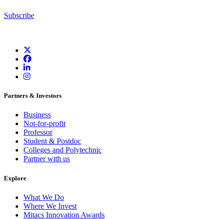
Subscribe
Partners & Investors
Business
Not-for-profit
Professor
Student & Postdoc
Colleges and Polytechnic
Partner with us
Explore
What We Do
Where We Invest
Mitacs Innovation Awards