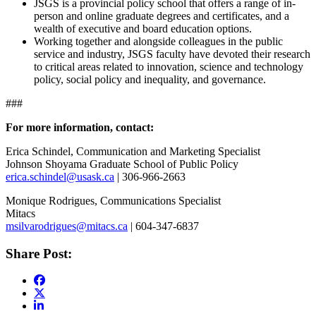
JSGS is a provincial policy school that offers a range of in-
person and online graduate degrees and certificates, and a
wealth of executive and board education options.
Working together and alongside colleagues in the public
service and industry, JSGS faculty have devoted their research
to critical areas related to innovation, science and technology
policy, social policy and inequality, and governance.
###
For more information, contact:
Erica Schindel, Communication and Marketing Specialist
Johnson Shoyama Graduate School of Public Policy
erica.schindel@usask.ca
| 306-966-2663
Monique Rodrigues, Communications Specialist
Mitacs
msilvarodrigues@mitacs.ca
| 604-347-6837
Share Post: