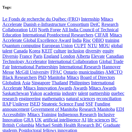
Tags:
Le Fonds de recherche du Québec (FRQ)
Internship
Mitacs
Accelerate
Danish e-Infrastructure Consortium
DeiC
Research
Collaboration
LOI
North Forge
All India Council of Technical
Education
International Postdoctoral Researchers
CIFAR
Mitacs
Accelerate Global Excellence Award
India
Risc
OBIO
training
Quantum computing
European Union
CUPT
NTU
MOU
global
talent
Canada
Korea
KEIT
culture
inclusion
diversity
equity
Diversio
France
Paris
England
London
Alberta
Elevate
Canadian
Technology Accelerator
International Collaboration
Global Trade
Fair
International Partnerships
International Research
Hannover
Messe
McGill University
FPAC
Ontario
municipalities
AMCTO
Black Researchers
PhD
Manitoba
Mitacs
Board of Directors
Globalink
Asia
Singapore
Thailand
Philippines
International
Accelerate
Mitacs Innovation Awards
Awards
Mitacs Awards
Saskatchewan
Yukon
academia
industry
talent
partnership
quebec
research
engineering
mathematics
natural sciences
reconciliation
IIAP
Unilever
ISED
Strategic Science Fund
SSF
Funding
announcement
Government of Manitoba
Research Manitoba
EDI
Accessibility
Mitacs Training
Indigenous Research
Inclusive
Innovation
GRA
UK
artificial intelligence
AI
life sciences
BC
British Columbia
Michael Smith Health Research BC
Graduate
students
Postdoctoral fellows
innovation