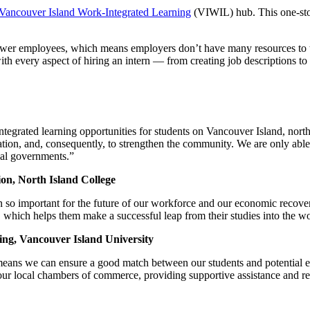
Vancouver Island Work-Integrated Learning
(VIWIL) hub. This one-sto
fewer employees, which means employers don’t have many resources to
ith every aspect of hiring an intern — from creating job descriptions to
ntegrated learning opportunities for students on Vancouver Island, nort
eation, and, consequently, to strengthen the community. We are only abl
ial governments.”
on, North Island College
en so important for the future of our workforce and our economic recove
d, which helps them make a successful leap from their studies into the w
ning, Vancouver Island University
ans we can ensure a good match between our students and potential emp
r local chambers of commerce, providing supportive assistance and reso