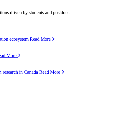
ions driven by students and postdocs.
ation ecosystem
Read More
ead More
n research in Canada
Read More