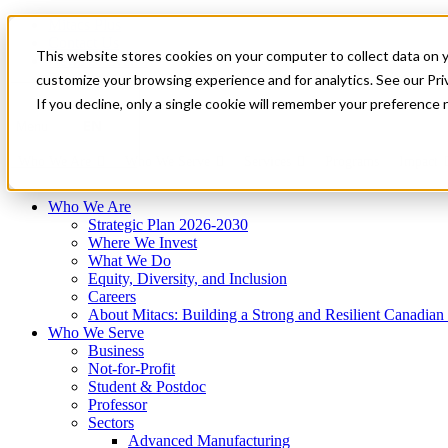
Mitacs Plus
Contact Us
This website stores cookies on your computer to collect data on 
News & Events
Français
customize your browsing experience and for analytics. See our Priv
Get Started
If you decline, only a single cookie will remember your preference 
EN
Menu
Who We Are
Who We Serve
Services
Programs
Impact
Who We Are
Strategic Plan 2026-2030
Where We Invest
What We Do
Equity, Diversity, and Inclusion
Careers
About Mitacs: Building a Strong and Resilient Canadia
Who We Serve
Business
Not-for-Profit
Student & Postdoc
Professor
Sectors
Advanced Manufacturing