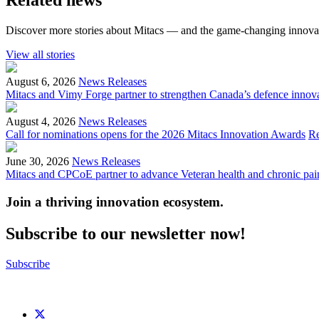
Discover more stories about Mitacs — and the game-changing innovat
View all stories
August 6, 2026
News Releases
Mitacs and Vimy Forge partner to strengthen Canada’s defence innov
August 4, 2026
News Releases
Call for nominations opens for the 2026 Mitacs Innovation Awards
R
June 30, 2026
News Releases
Mitacs and CPCoE partner to advance Veteran health and chronic pai
Join a thriving innovation ecosystem
.
Subscribe to our newsletter now!
Subscribe