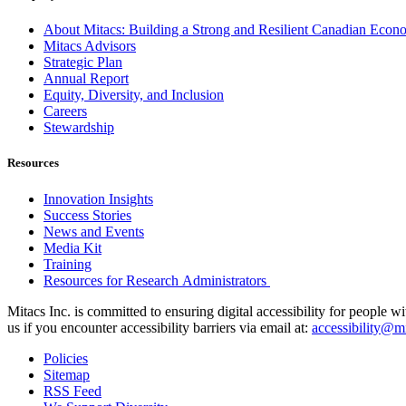
About Mitacs: Building a Strong and Resilient Canadian Eco
Mitacs Advisors
Strategic Plan
Annual Report
Equity, Diversity, and Inclusion
Careers
Stewardship
Resources
Innovation Insights
Success Stories
News and Events
Media Kit
Training
Resources for Research Administrators
Mitacs Inc. is committed to ensuring digital accessibility for people w
us if you encounter accessibility barriers via email at:
accessibility@mi
Policies
Sitemap
RSS Feed