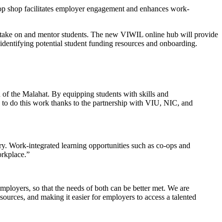
p shop facilitates employer engagement and enhances work-
 take on and mentor students. The new VIWIL online hub will provide
 identifying potential student funding resources and onboarding.
h of the Malahat. By equipping students with skills and
e to do this work thanks to the partnership with VIU, NIC, and
ry. Work-integrated learning opportunities such as co-ops and
orkplace.”
loyers, so that the needs of both can be better met. We are
urces, and making it easier for employers to access a talented