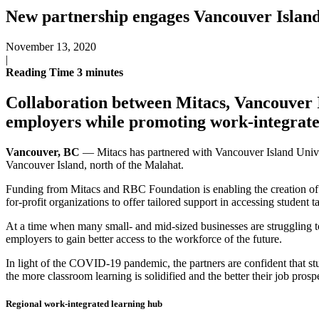
New partnership engages Vancouver Island
November 13, 2020
|
Reading Time
3
minutes
Collaboration between Mitacs, Vancouver I
employers while promoting work-integrate
Vancouver, BC
— Mitacs has partnered with Vancouver Island Univer
Vancouver Island, north of the Malahat.
Funding from Mitacs and RBC Foundation is enabling the creation of 
for-profit organizations to offer tailored support in accessing student ta
At a time when many small- and mid-sized businesses are struggling t
employers to gain better access to the workforce of the future.
In light of the COVID-19 pandemic, the partners are confident that st
the more classroom learning is solidified and the better their job prosp
Regional work-integrated learning hub