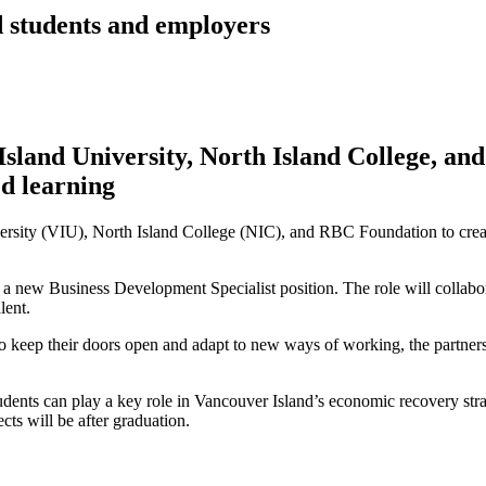
 students and employers
sland University, North Island College, a
d learning
sity (VIU), North Island College (NIC), and RBC Foundation to create
a new Business Development Specialist position. The role will collabo
lent.
o keep their doors open and adapt to new ways of working, the partners
udents can play a key role in Vancouver Island’s economic recovery stra
ects will be after graduation.