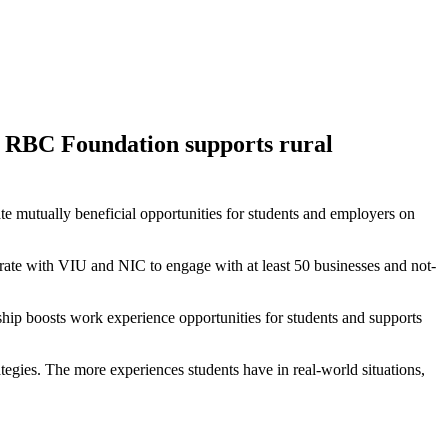
nd RBC Foundation supports rural
 mutually beneficial opportunities for students and employers on
rate with VIU and NIC to engage with at least 50 businesses and not-
hip boosts work experience opportunities for students and supports
tegies. The more experiences students have in real-world situations,