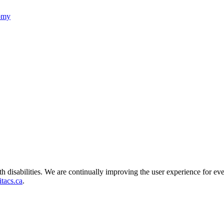
nomy
ith disabilities. We are continually improving the user experience for ev
tacs.ca
.