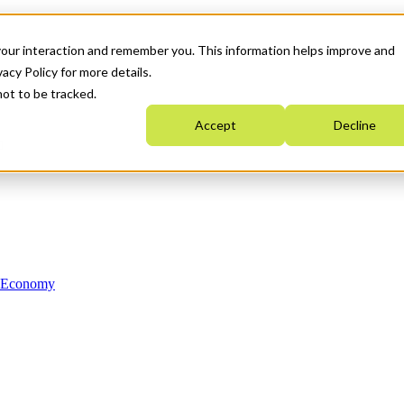
your interaction and remember you. This information helps improve and
acy Policy for more details.
not to be tracked.
Accept
Decline
n Economy