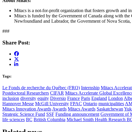
About Mitacs:
Mitacs is a not-for-profit organization that fosters growth and 
Mitacs is funded by the Government of Canada along with the
Newfoundland and Labrador, the Government of Nova Scotia, 
###
Share Post:
Tags:
Le Fonds de recherche du Québec (FRQ)
Internship
Mitacs Accelerat
Postdoctoral Researchers
CIFAR
Mitacs Accelerate Global Excellen
inclusion
diversity
equity
Diversio
France
Paris
England
London
Albe
Hannover Messe
McGill University
FPAC
Ontario
municipalities
AM
Mitacs Innovation Awards
Awards
Mitacs Awards
Saskatchewan
Yuk
Strategic Science Fund
SSF
Funding announcement
Government of 
life sciences
BC
British Columbia
Michael Smith Health Research B
Related news