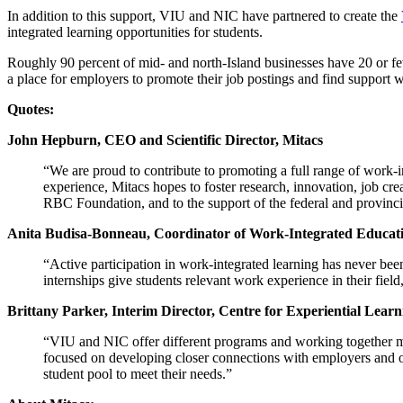
In addition to this support, VIU and NIC have partnered to create the
integrated learning opportunities for students.
Roughly 90 percent of mid- and north-Island businesses have 20 or 
a place for employers to promote their job postings and find support w
Quotes:
John Hepburn, CEO and Scientific Director, Mitacs
“We are proud to contribute to promoting a full range of work-i
experience, Mitacs hopes to foster research, innovation, job cr
RBC Foundation, and to the support of the federal and provinc
Anita Budisa-Bonneau, Coordinator of Work-Integrated Educati
“Active participation in work-integrated learning has never be
internships give students relevant work experience in their fiel
Brittany Parker, Interim Director, Centre for Experiential Lear
“VIU and NIC offer different programs and working together me
focused on developing closer connections with employers and ou
student pool to meet their needs.”