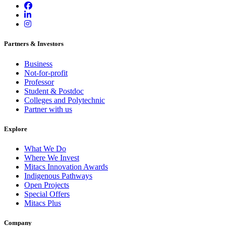
Partners & Investors
Business
Not-for-profit
Professor
Student & Postdoc
Colleges and Polytechnic
Partner with us
Explore
What We Do
Where We Invest
Mitacs Innovation Awards
Indigenous Pathways
Open Projects
Special Offers
Mitacs Plus
Company