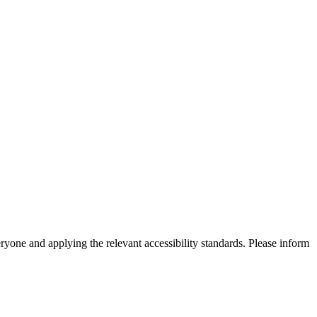
eryone and applying the relevant accessibility standards. Please inform