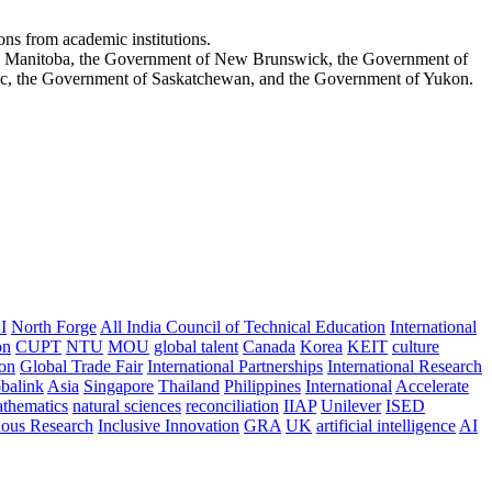
ons from academic institutions.
ch Manitoba, the Government of New Brunswick, the Government of
ec, the Government of Saskatchewan, and the Government of Yukon.
I
North Forge
All India Council of Technical Education
International
on
CUPT
NTU
MOU
global talent
Canada
Korea
KEIT
culture
ion
Global Trade Fair
International Partnerships
International Research
balink
Asia
Singapore
Thailand
Philippines
International
Accelerate
thematics
natural sciences
reconciliation
IIAP
Unilever
ISED
nous Research
Inclusive Innovation
GRA
UK
artificial intelligence
AI