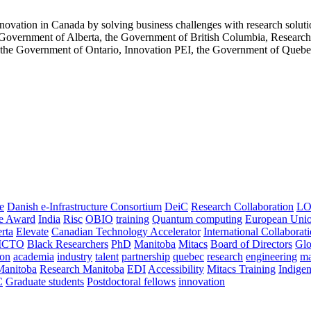
innovation in Canada by solving business challenges with research soluti
 Government of Alberta, the Government of British Columbia, Resear
the Government of Ontario, Innovation PEI, the Government of Queb
e
Danish e-Infrastructure Consortium
DeiC
Research Collaboration
LO
ce Award
India
Risc
OBIO
training
Quantum computing
European Uni
rta
Elevate
Canadian Technology Accelerator
International Collaborat
CTO
Black Researchers
PhD
Manitoba
Mitacs
Board of Directors
Glo
on
academia
industry
talent
partnership
quebec
research
engineering
ma
Manitoba
Research Manitoba
EDI
Accessibility
Mitacs Training
Indige
C
Graduate students
Postdoctoral fellows
innovation