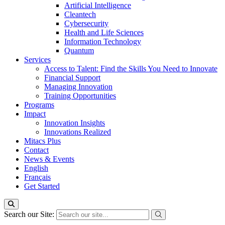
Artificial Intelligence
Cleantech
Cybersecurity
Health and Life Sciences
Information Technology
Quantum
Services
Access to Talent: Find the Skills You Need to Innovate
Financial Support
Managing Innovation
Training Opportunities
Programs
Impact
Innovation Insights
Innovations Realized
Mitacs Plus
Contact
News & Events
English
Français
Get Started
Search our Site: