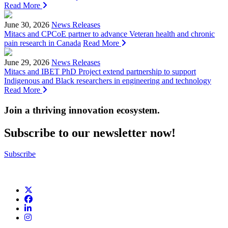
Read More
June 30, 2026
News Releases
Mitacs and CPCoE partner to advance Veteran health and chronic
pain research in Canada
Read More
June 29, 2026
News Releases
Mitacs and IBET PhD Project extend partnership to support
Indigenous and Black researchers in engineering and technology
Read More
Join a thriving innovation ecosystem
.
Subscribe to our newsletter now!
Subscribe