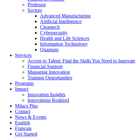
Professor
Sectors
Advanced Manufacturing
Artificial Intelligence
Cleantech
Cybersecurity
Health and Life Sciences
Information Technology
Quantum
Services
Access to Talent: Find the Skills You Need to Innovate
Financial Support
Managing Innovation
Training Opportunities
Programs
Impact
Innovation Insights
Innovations Realized
Mitacs Plus
Contact
News & Events
English
Français
Get Started