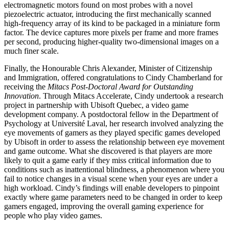
electromagnetic motors found on most probes with a novel
piezoelectric actuator, introducing the first mechanically scanned
high-frequency array of its kind to be packaged in a miniature form
factor. The device captures more pixels per frame and more frames
per second, producing higher-quality two-dimensional images on a
much finer scale.
Finally, the Honourable Chris Alexander, Minister of Citizenship
and Immigration, offered congratulations to Cindy Chamberland for
receiving the
Mitacs Post-Doctoral Award for Outstanding
Innovation
. Through Mitacs Accelerate, Cindy undertook a research
project in partnership with Ubisoft Quebec, a video game
development company. A postdoctoral fellow in the Department of
Psychology at Université Laval, her research involved analyzing the
eye movements of gamers as they played specific games developed
by Ubisoft in order to assess the relationship between eye movement
and game outcome. What she discovered is that players are more
likely to quit a game early if they miss critical information due to
conditions such as inattentional blindness, a phenomenon where you
fail to notice changes in a visual scene when your eyes are under a
high workload. Cindy’s findings will enable developers to pinpoint
exactly where game parameters need to be changed in order to keep
gamers engaged, improving the overall gaming experience for
people who play video games.