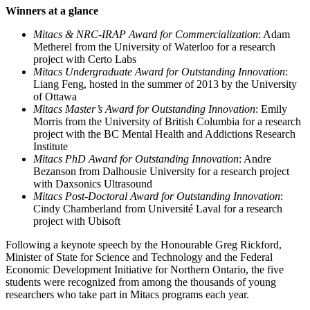
Winners at a glance
Mitacs & NRC-IRAP Award for Commercialization
: Adam
Metherel from the University of Waterloo for a research
project with Certo Labs
Mitacs Undergraduate Award for Outstanding Innovation
:
Liang Feng, hosted in the summer of 2013 by the University
of Ottawa
Mitacs Master’s Award for Outstanding Innovation
: Emily
Morris from the University of British Columbia for a research
project with the BC Mental Health and Addictions Research
Institute
Mitacs PhD Award for Outstanding Innovation
: Andre
Bezanson from Dalhousie University for a research project
with Daxsonics Ultrasound
Mitacs Post-Doctoral Award for Outstanding Innovation
:
Cindy Chamberland from Université Laval for a research
project with Ubisoft
Following a keynote speech by the Honourable Greg Rickford,
Minister of State for Science and Technology and the Federal
Economic Development Initiative for Northern Ontario, the five
students were recognized from among the thousands of young
researchers who take part in Mitacs programs each year.