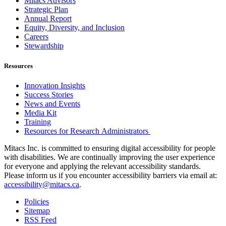
Mitacs Advisors
Strategic Plan
Annual Report
Equity, Diversity, and Inclusion
Careers
Stewardship
Resources
Innovation Insights
Success Stories
News and Events
Media Kit
Training
Resources for Research Administrators
Mitacs Inc. is committed to ensuring digital accessibility for people
with disabilities. We are continually improving the user experience
for everyone and applying the relevant accessibility standards.
Please inform us if you encounter accessibility barriers via email at:
accessibility@mitacs.ca
.
Policies
Sitemap
RSS Feed