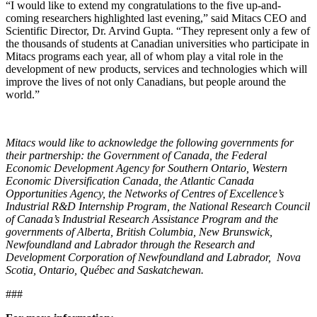
“I would like to extend my congratulations to the five up-and-
coming researchers highlighted last evening,” said Mitacs CEO and
Scientific Director, Dr. Arvind Gupta. “They represent only a few of
the thousands of students at Canadian universities who participate in
Mitacs programs each year, all of whom play a vital role in the
development of new products, services and technologies which will
improve the lives of not only Canadians, but people around the
world.”
Mitacs would like to acknowledge the following governments for
their partnership: the Government of Canada, the Federal
Economic Development Agency for Southern Ontario, Western
Economic Diversification Canada, the Atlantic Canada
Opportunities Agency, the Networks of Centres of Excellence’s
Industrial R&D Internship Program, the National Research Council
of Canada’s Industrial Research Assistance Program and the
governments of Alberta, British Columbia, New Brunswick,
Newfoundland and Labrador through the Research and
Development Corporation of Newfoundland and Labrador, Nova
Scotia, Ontario, Québec and Saskatchewan.
###