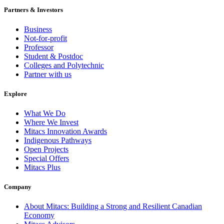
Partners & Investors
Business
Not-for-profit
Professor
Student & Postdoc
Colleges and Polytechnic
Partner with us
Explore
What We Do
Where We Invest
Mitacs Innovation Awards
Indigenous Pathways
Open Projects
Special Offers
Mitacs Plus
Company
About Mitacs: Building a Strong and Resilient Canadian
Economy