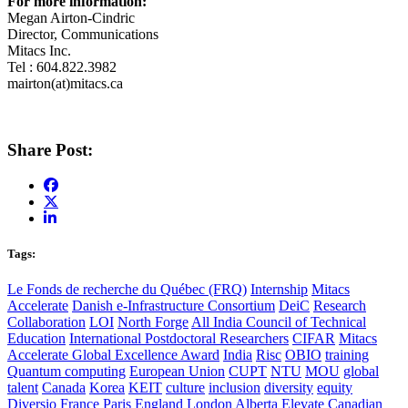
For more information:
Megan Airton-Cindric
Director, Communications
Mitacs Inc.
Tel : 604.822.3982
mairton(at)mitacs.ca
Share Post:
Tags:
Le Fonds de recherche du Québec (FRQ)
Internship
Mitacs
Accelerate
Danish e-Infrastructure Consortium
DeiC
Research
Collaboration
LOI
North Forge
All India Council of Technical
Education
International Postdoctoral Researchers
CIFAR
Mitacs
Accelerate Global Excellence Award
India
Risc
OBIO
training
Quantum computing
European Union
CUPT
NTU
MOU
global
talent
Canada
Korea
KEIT
culture
inclusion
diversity
equity
Diversio
France
Paris
England
London
Alberta
Elevate
Canadian