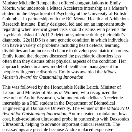
Minister Michelle Rempel then offered congratulations to Emily
Morris, who undertook a Mitacs Accelerate internship as a Master’s
student in the Department of Psychiatry at the University of British
Columbia. In partnership with the BC Mental Health and Addictions
Research Institute, Emily designed, led and ran an important study
regarding when medical geneticists should discuss with parents the
psychiatric risks of 22q11.2 deletion syndrome during their child’s
diagnosis. 22q11DS is a rare genetic condition in which individuals
can have a variety of problems including heart defects, learning
disabilities and an increased chance to develop psychiatric disorders.
Emily found that doctors discussed the psychiatric disorders less
often than they discuss other physical aspects of the condition. Her
approach ushers in a new model of healthcare management for
people with genetic disorders. Emily was awarded the
Mitacs
Master’s Award for Outstanding Innovation
.
This was followed by the Honourable Kellie Leitch, Minister of
Labour and Minister of Status of Women, who recognized the
research of Andre Bezanson, who undertook a Mitacs Accelerate
internship as a PhD student in the Department of Biomedical
Engineering at Dalhousie University. The winner of the
Mitacs PhD
Award for Outstanding Innovation
, Andre created a miniature, low-
cost, high-resolution ultrasound probe in partnership with Daxsonics
Ultrasound, helping to advance important clinical research. The
cost-savings are possible because Andre replaced expensive