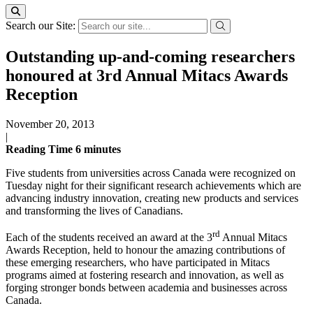
Search our Site:
Outstanding up-and-coming researchers
honoured at 3rd Annual Mitacs Awards
Reception
November 20, 2013
|
Reading Time
6
minutes
Five students from universities across Canada were recognized on
Tuesday night for their significant research achievements which are
advancing industry innovation, creating new products and services
and transforming the lives of Canadians.
rd
Each of the students received an award at the 3
Annual Mitacs
Awards Reception, held to honour the amazing contributions of
these emerging researchers, who have participated in Mitacs
programs aimed at fostering research and innovation, as well as
forging stronger bonds between academia and businesses across
Canada.