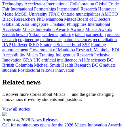
Technology Accelerator
International Collaboration
Global Trade
Fair
International Partnerships
International Research
Hannover
Messe
McGill University
FPAC
Ontario
municipalities
AMCTO
Black Researchers
PhD
Manitoba
Mitacs
Board of Directors
Globalink
Asia
Singapore
Thailand
Philippines
International
Accelerate
Mitacs Innovation Awards
Awards
Mitacs Awards
Saskatchewan
Yukon
academia
industry
talent
partnership
quebec
research
engineering
mathematics
natural sciences
reconciliation
IIAP
Unilever
ISED
Strategic Science Fund
SSF
Funding
announcement
Government of Manitoba
Research Manitoba
EDI
Accessibility
Mitacs Training
Indigenous Research
Inclusive
Innovation
GRA
UK
artificial intelligence
AI
life sciences
BC
British Columbia
Michael Smith Health Research BC
Graduate
students
Postdoctoral fellows
innovation
Related news
Discover more stories about Mitacs — and the game-changing
innovations driven by students and postdocs.
View all stories
August 4, 2026
News Releases
Call for nominations opens for the 2026 Mitacs Innovation Awards