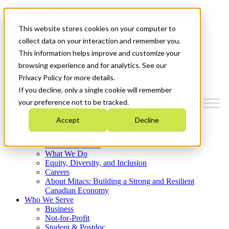
Mitacs Plus
Contact Us
This website stores cookies on your computer to
News & Events
Français
collect data on your interaction and remember you.
Get Started
This information helps improve and customize your
browsing experience and for analytics. See our
Menu
Privacy Policy for more details.
If you decline, only a single cookie will remember
your preference not to be tracked.
Accept
Decline
Who We Are
Strategic Plan 2026-2030
Where We Invest
What We Do
Equity, Diversity, and Inclusion
Careers
About Mitacs: Building a Strong and Resilient
Canadian Economy
Who We Serve
Business
Not-for-Profit
Student & Postdoc