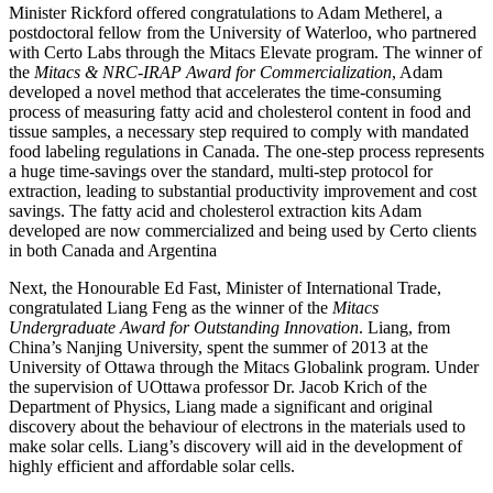
Minister Rickford offered congratulations to Adam Metherel, a
postdoctoral fellow from the University of Waterloo, who partnered
with Certo Labs through the Mitacs Elevate program. The winner of
the
Mitacs & NRC-IRAP Award for Commercialization
, Adam
developed a novel method that accelerates the time-consuming
process of measuring fatty acid and cholesterol content in food and
tissue samples, a necessary step required to comply with mandated
food labeling regulations in Canada. The one-step process represents
a huge time-savings over the standard, multi-step protocol for
extraction, leading to substantial productivity improvement and cost
savings. The fatty acid and cholesterol extraction kits Adam
developed are now commercialized and being used by Certo clients
in both Canada and Argentina
Next, the Honourable Ed Fast, Minister of International Trade,
congratulated Liang Feng as the winner of the
Mitacs
Undergraduate Award for Outstanding Innovation
. Liang, from
China’s Nanjing University, spent the summer of 2013 at the
University of Ottawa through the Mitacs Globalink program. Under
the supervision of UOttawa professor Dr. Jacob Krich of the
Department of Physics, Liang made a significant and original
discovery about the behaviour of electrons in the materials used to
make solar cells. Liang’s discovery will aid in the development of
highly efficient and affordable solar cells.