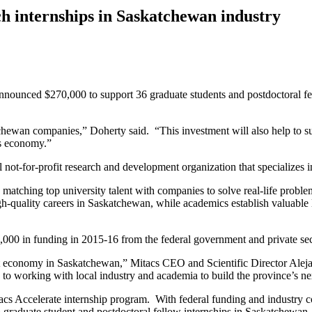
h internships in Saskatchewan industry
ounced $270,000 to support 36 graduate students and postdoctoral fe
atchewan companies,” Doherty said. “This investment will also help to 
’s economy.”
 not-for-profit research and development organization that specializes 
by matching top university talent with companies to solve real-life prob
igh-quality careers in Saskatchewan, while academics establish valuable l
0,000 in funding in 2015-16 from the federal government and private sec
rant economy in Saskatchewan,” Mitacs CEO and Scientific Director Alej
o working with local industry and academia to build the province’s nex
cs Accelerate internship program. With federal funding and industry con
graduate student and postdoctoral fellow internships in Saskatchewan.