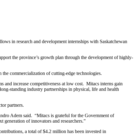
llows in research and development internships with Saskatchewan
support the province’s growth plan through the development of highly-
in the commercialization of cutting-edge technologies.
lems and increase competitiveness at low cost. Mitacs interns gain
ong-standing industry partnerships in physical, life and health
tor partners.
andro Adem said. “Mitacs is grateful for the Government of
t generation of innovators and researchers.”
tributions, a total of $4.2 million has been invested in