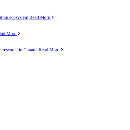
ation ecosystem
Read More
ead More
n research in Canada
Read More