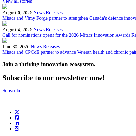
View all stories
August 6, 2026
News Releases
Mitacs and Vimy Forge partner to strengthen Canada’s defence innov
August 4, 2026
News Releases
Call for nominations opens for the 2026 Mitacs Innovation Awards
R
June 30, 2026
News Releases
Mitacs and CPCoE partner to advance Veteran health and chronic pai
Join a thriving innovation ecosystem
.
Subscribe to our newsletter now!
Subscribe