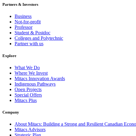
Partners & Investors
Business
Not-for-profit
Professor
Student & Postdoc
Colleges and Polytechnic
Partner with us
Explore
What We Do
Where We Invest
Mitacs Innovation Awards
Indigenous Pathways
Open Projects
Special Offers
Mitacs Plus
Company
About Mitacs: Building a Strong and Resilient Canadian Eco
Mitacs Advisors
Strategic Plan