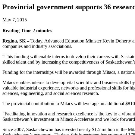
Provincial government supports 36 researc
May 7, 2015
|
Reading Time
2
minutes
Regina, SK –
Today, Advanced Education Minister Kevin Doherty ann
companies and industry associations.
“This funding will enable interns to develop their careers with Sask
skilled talent and by increasing the competitiveness of Saskatchewan
Funding for the internships will be awarded through Mitacs, a national
Mitacs enables interns to develop vital scientific and business skills 
valuable industrial experience, networks and professional skills for h
sciences, engineering, and social sciences research.
The provincial contribution to Mitacs will leverage an additional $81
“Facilitating innovation and research excellence is the key to a vib
Saskatchewan’s investment in Mitacs Accelerate and we look forward t
Since 2007, Saskatchewan has invested nearly $1.5 million in the Mita
Saskatchewan’s economy. To date, this investment has supported 175 