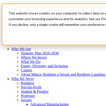
Mitacs Plus
Contact Us
This website stores cookies on your computer to collect data on 
News & Events
Français
customize your browsing experience and for analytics. See our Priv
Get Started
If you decline, only a single cookie will remember your preference 
EN
Menu
Who We Are
Who We Serve
Services
Programs
Impact
Who We Are
Strategic Plan 2026-2030
Where We Invest
What We Do
Equity, Diversity, and Inclusion
Careers
About Mitacs: Building a Strong and Resilient Canadia
Who We Serve
Business
Not-for-Profit
Student & Postdoc
Professor
Sectors
Advanced Manufacturing