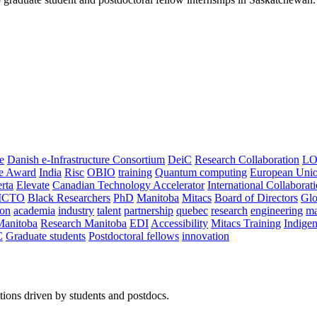
e
Danish e-Infrastructure Consortium
DeiC
Research Collaboration
LO
ce Award
India
Risc
OBIO
training
Quantum computing
European Uni
rta
Elevate
Canadian Technology Accelerator
International Collaborat
CTO
Black Researchers
PhD
Manitoba
Mitacs
Board of Directors
Glo
on
academia
industry
talent
partnership
quebec
research
engineering
ma
Manitoba
Research Manitoba
EDI
Accessibility
Mitacs Training
Indige
C
Graduate students
Postdoctoral fellows
innovation
ions driven by students and postdocs.