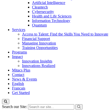
Artificial Intelligence
Cleantech
Cybersecurity
Health and Life Sciences
Information Technology
Quantum
Services
Access to Talent: Find the Skills You Need to Innovate
Financial Support
Managing Innovation
Training Opportunities
Programs
Impact
Innovation Insights
Innovations Realized
Mitacs Plus
Contact
News & Events
English
Français
Get Started
Search our Site: