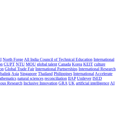
I
North Forge
All India Council of Technical Education
International
on
CUPT
NTU
MOU
global talent
Canada
Korea
KEIT
culture
ion
Global Trade Fair
International Partnerships
International Research
balink
Asia
Singapore
Thailand
Philippines
International
Accelerate
thematics
natural sciences
reconciliation
IIAP
Unilever
ISED
nous Research
Inclusive Innovation
GRA
UK
artificial intelligence
AI