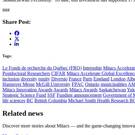
###
Share Post:
Tags:
Le Fonds de recherche du Québec (FRQ)
Internship
Mitacs Accelerat
Postdoctoral Researchers
CIFAR
Mitacs Accelerate Global Excellen
inclusion
diversity
equity
Diversio
France
Paris
England
London
Albe
Hannover Messe
McGill University
FPAC
Ontario
municipalities
AM
Mitacs Innovation Awards
Awards
Mitacs Awards
Saskatchewan
Yuk
Strategic Science Fund
SSF
Funding announcement
Government of 
life sciences
BC
British Columbia
Michael Smith Health Research B
Related news
Discover more stories about Mitacs — and the game-changing innovat