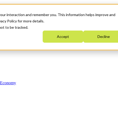
your interaction and remember you. This information helps improve and
acy Policy for more details.
not to be tracked.
Accept
Decline
n Economy