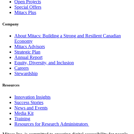
Open Projects
Special Offers
Mitacs Plus
Company
About Mitacs: Building a Strong and Resilient Canadian
Economy
Mitacs Advisors
Strategic Plan
Annual Report
Equity, Diversity, and Inclusion
Careers
Stewardship
Resources
Innovation Insights
Success Stories
News and Events
Media Kit
Training
Resources for Research Administrators