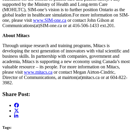
supported by the Ministry of Health and Long-term Care
(MOHLTC), SIM-one’s vision is to further position Ontario as the
global leader in healthcare simulation.For more information on SIM-
one, please visit
www.SIM-one.ca
or contact John Gilson at
Communications(at)SIM-one.ca or at 416-506-1433 ext.201.
About Mitacs
Through unique research and training programs, Mitacs is
developing the next generation of innovators with vital scientific and
business skills. In partnership with companies, government and
academia, Mitacs is supporting a new economy using Canada’s most
valuable resource – its people. For more information on Mitacs,
please visit
www.mitacs.ca
or contact Megan Airton-Cindric,
Director of Communications, at mairton(at)mitacs.ca or at 604-822-
3982.
Share Post:
Tags: