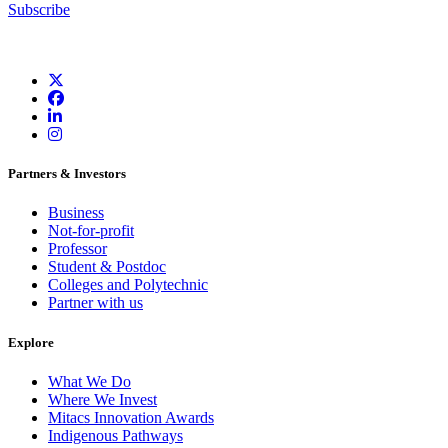
Subscribe
Partners & Investors
Business
Not-for-profit
Professor
Student & Postdoc
Colleges and Polytechnic
Partner with us
Explore
What We Do
Where We Invest
Mitacs Innovation Awards
Indigenous Pathways