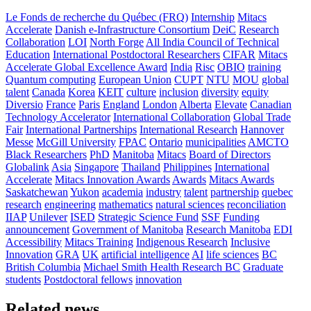
Le Fonds de recherche du Québec (FRQ)
Internship
Mitacs
Accelerate
Danish e-Infrastructure Consortium
DeiC
Research
Collaboration
LOI
North Forge
All India Council of Technical
Education
International Postdoctoral Researchers
CIFAR
Mitacs
Accelerate Global Excellence Award
India
Risc
OBIO
training
Quantum computing
European Union
CUPT
NTU
MOU
global
talent
Canada
Korea
KEIT
culture
inclusion
diversity
equity
Diversio
France
Paris
England
London
Alberta
Elevate
Canadian
Technology Accelerator
International Collaboration
Global Trade
Fair
International Partnerships
International Research
Hannover
Messe
McGill University
FPAC
Ontario
municipalities
AMCTO
Black Researchers
PhD
Manitoba
Mitacs
Board of Directors
Globalink
Asia
Singapore
Thailand
Philippines
International
Accelerate
Mitacs Innovation Awards
Awards
Mitacs Awards
Saskatchewan
Yukon
academia
industry
talent
partnership
quebec
research
engineering
mathematics
natural sciences
reconciliation
IIAP
Unilever
ISED
Strategic Science Fund
SSF
Funding
announcement
Government of Manitoba
Research Manitoba
EDI
Accessibility
Mitacs Training
Indigenous Research
Inclusive
Innovation
GRA
UK
artificial intelligence
AI
life sciences
BC
British Columbia
Michael Smith Health Research BC
Graduate
students
Postdoctoral fellows
innovation
Related news