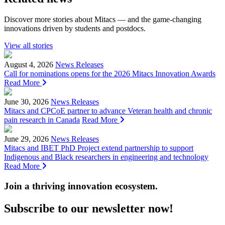
Discover more stories about Mitacs — and the game-changing
innovations driven by students and postdocs.
View all stories
August 4, 2026
News Releases
Call for nominations opens for the 2026 Mitacs Innovation Awards
Read More
June 30, 2026
News Releases
Mitacs and CPCoE partner to advance Veteran health and chronic
pain research in Canada
Read More
June 29, 2026
News Releases
Mitacs and IBET PhD Project extend partnership to support
Indigenous and Black researchers in engineering and technology
Read More
Join a thriving innovation ecosystem
.
Subscribe to our newsletter now!