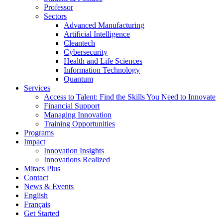
Professor
Sectors
Advanced Manufacturing
Artificial Intelligence
Cleantech
Cybersecurity
Health and Life Sciences
Information Technology
Quantum
Services
Access to Talent: Find the Skills You Need to Innovate
Financial Support
Managing Innovation
Training Opportunities
Programs
Impact
Innovation Insights
Innovations Realized
Mitacs Plus
Contact
News & Events
English
Français
Get Started