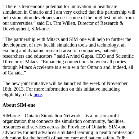
“There is tremendous potential for innovation in healthcare
simulation in Ontario and I am very excited that this partnership will
help simulation developers access some of the brightest minds from
our universities,” said Dr. Tim Willett, Director of Research &
Development, SIM-one.
”The partnership with Mitacs and SIM-one will help to further the
development of new health simulation tools and technology, an
exciting and dynamic research area for companies, patients,
researchers and educators,” said Arvind Gupta, CEO and Scientific
Director of Mitacs. “Enhancing connections between all parties
through Mitacs Accelerate is a win-win for Ontario and, indeed, all
of Canada.”
The new joint initiative will be launched the week of November
18th, 2013. For more information on this initiative including
eligibility, click
here
.
About SIM-one
SIM-one—Ontario Simulation Network—is a not-for-profit
organization that connects the simulation community, facilities,
resources and services across the Province of Ontario. SIM-one
advocates for and advances simulated learning in health professions
education for the benefit of patient care and patient safety. Fully