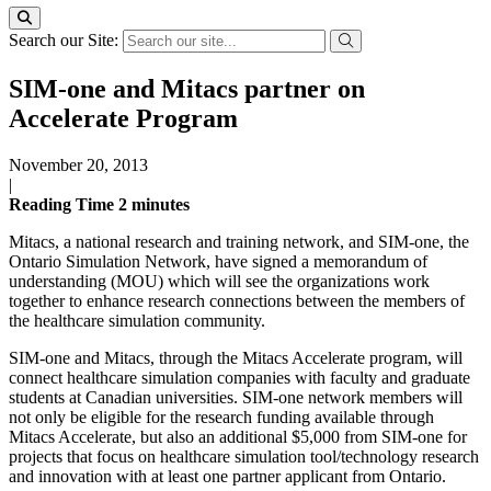
Search our Site:
SIM-one and Mitacs partner on
Accelerate Program
November 20, 2013
|
Reading Time
2
minutes
Mitacs, a national research and training network, and SIM-one, the
Ontario Simulation Network, have signed a memorandum of
understanding (MOU) which will see the organizations work
together to enhance research connections between the members of
the healthcare simulation community.
SIM-one and Mitacs, through the Mitacs Accelerate program, will
connect healthcare simulation companies with faculty and graduate
students at Canadian universities. SIM-one network members will
not only be eligible for the research funding available through
Mitacs Accelerate, but also an additional $5,000 from SIM-one for
projects that focus on healthcare simulation tool/technology research
and innovation with at least one partner applicant from Ontario.