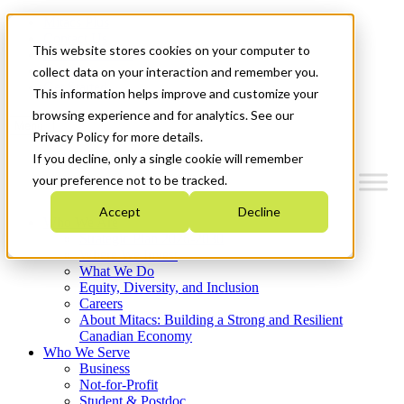
Mitacs Plus
Contact Us
This website stores cookies on your computer to
News & Events
Français
collect data on your interaction and remember you.
Get Started
This information helps improve and customize your
browsing experience and for analytics. See our
Menu
Privacy Policy for more details.
If you decline, only a single cookie will remember
your preference not to be tracked.
Accept
Decline
Who We Are
Strategic Plan 2026-2030
Where We Invest
What We Do
Equity, Diversity, and Inclusion
Careers
About Mitacs: Building a Strong and Resilient
Canadian Economy
Who We Serve
Business
Not-for-Profit
Student & Postdoc