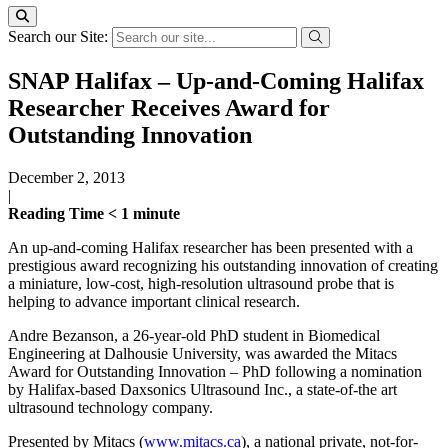
Search our Site:
SNAP Halifax – Up-and-Coming Halifax
Researcher Receives Award for
Outstanding Innovation
December 2, 2013
|
Reading Time
< 1
minute
An up-and-coming Halifax researcher has been presented with a
prestigious award recognizing his outstanding innovation of creating
a miniature, low-cost, high-resolution ultrasound probe that is
helping to advance important clinical research.
Andre Bezanson, a 26-year-old PhD student in Biomedical
Engineering at Dalhousie University, was awarded the Mitacs
Award for Outstanding Innovation – PhD following a nomination
by Halifax-based Daxsonics Ultrasound Inc., a state-of-the art
ultrasound technology company.
Presented by Mitacs (
www.mitacs.ca
), a national private, not-for-