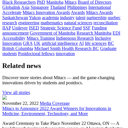
Black Researchers
PhD
Manitoba
Mitacs
Board of Directors
Globalink
Asia
Singapore
Thailand
Philippines
International
Accelerate
Mitacs Innovation Awards
Awards
Mitacs Awards
Saskatchewan
Yukon
academia
industry
talent
partnership
quebec
research
engineering
mathematics
natural sciences
reconciliation
IIAP
Unilever
ISED
Strategic Science Fund
SSF
Funding
announcement
Government of Manitoba
Research Manitoba
EDI
Accessibility
Mitacs Training
Indigenous Research
Inclusive
Innovation
GRA
UK
artificial intelligence
AI
life sciences
BC
British Columbia
Michael Smith Health Research BC
Graduate
students
Postdoctoral fellows
innovation
Related news
Discover more stories about Mitacs — and the game-changing
innovations driven by students and postdocs.
View all stories
November 22, 2022
Media Coverage
Mitacs to Announce 2022 Award Winners for Innovations in
Medicine, Environment, Technology, and More
Award Ceremony to Take Place November 22 Ottawa, ON — A