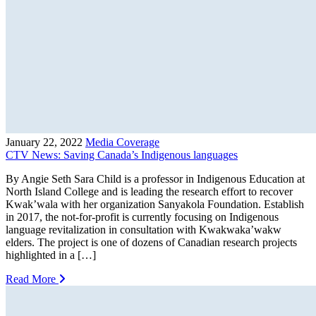
January 22, 2022
Media Coverage
CTV News: Saving Canada’s Indigenous languages
By Angie Seth Sara Child is a professor in Indigenous Education at
North Island College and is leading the research effort to recover
Kwak’wala with her organization Sanyakola Foundation. Establish
in 2017, the not-for-profit is currently focusing on Indigenous
language revitalization in consultation with Kwakwaka’wakw
elders. The project is one of dozens of Canadian research projects
highlighted in a […]
Read More