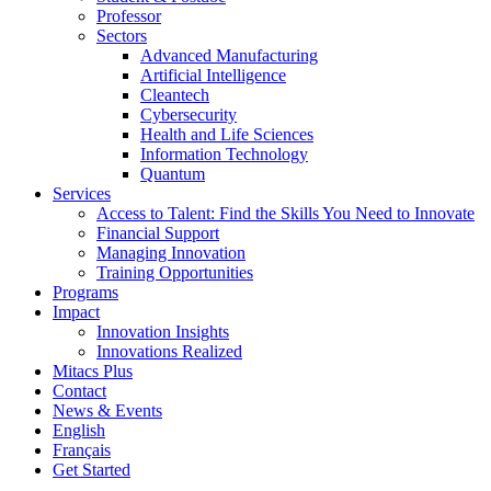
Professor
Sectors
Advanced Manufacturing
Artificial Intelligence
Cleantech
Cybersecurity
Health and Life Sciences
Information Technology
Quantum
Services
Access to Talent: Find the Skills You Need to Innovate
Financial Support
Managing Innovation
Training Opportunities
Programs
Impact
Innovation Insights
Innovations Realized
Mitacs Plus
Contact
News & Events
English
Français
Get Started