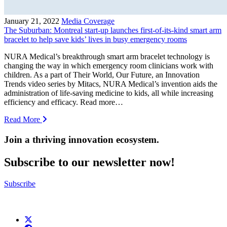
January 21, 2022
Media Coverage
The Suburban: Montreal start-up launches first-of-its-kind smart arm
bracelet to help save kids’ lives in busy emergency rooms
NURA Medical’s breakthrough smart arm bracelet technology is
changing the way in which emergency room clinicians work with
children. As a part of Their World, Our Future, an Innovation
Trends video series by Mitacs, NURA Medical’s invention aids the
administration of life-saving medicine to kids, all while increasing
efficiency and efficacy. Read more…
Read More
Join a thriving innovation ecosystem
.
Subscribe to our newsletter now!
Subscribe