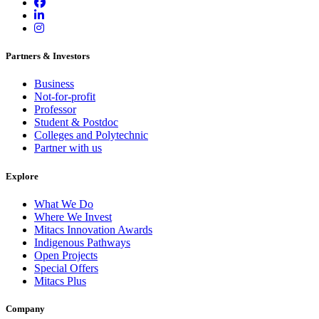
Partners & Investors
Business
Not-for-profit
Professor
Student & Postdoc
Colleges and Polytechnic
Partner with us
Explore
What We Do
Where We Invest
Mitacs Innovation Awards
Indigenous Pathways
Open Projects
Special Offers
Mitacs Plus
Company