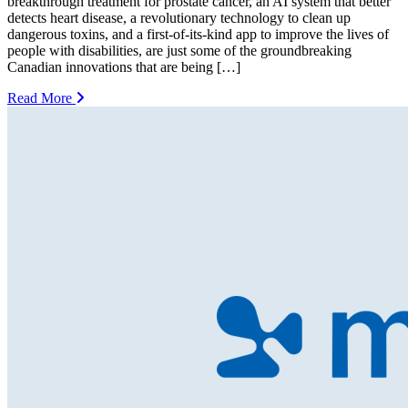
breakthrough treatment for prostate cancer, an AI system that better
detects heart disease, a revolutionary technology to clean up
dangerous toxins, and a first-of-its-kind app to improve the lives of
people with disabilities, are just some of the groundbreaking
Canadian innovations that are being […]
Read More