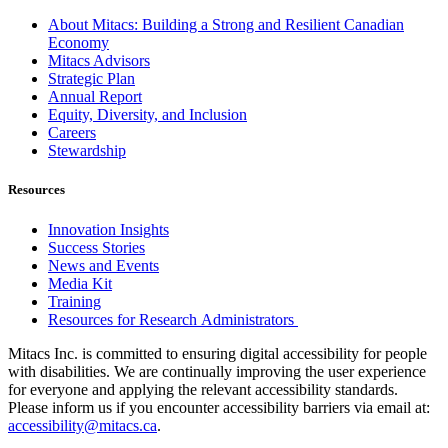
About Mitacs: Building a Strong and Resilient Canadian
Economy
Mitacs Advisors
Strategic Plan
Annual Report
Equity, Diversity, and Inclusion
Careers
Stewardship
Resources
Innovation Insights
Success Stories
News and Events
Media Kit
Training
Resources for Research Administrators
Mitacs Inc. is committed to ensuring digital accessibility for people
with disabilities. We are continually improving the user experience
for everyone and applying the relevant accessibility standards.
Please inform us if you encounter accessibility barriers via email at:
accessibility@mitacs.ca
.