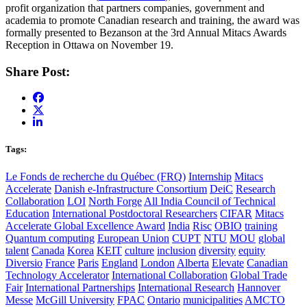
profit organization that partners companies, government and
academia to promote Canadian research and training, the award was
formally presented to Bezanson at the 3rd Annual Mitacs Awards
Reception in Ottawa on November 19.
Share Post:
Tags:
Le Fonds de recherche du Québec (FRQ)
Internship
Mitacs
Accelerate
Danish e-Infrastructure Consortium
DeiC
Research
Collaboration
LOI
North Forge
All India Council of Technical
Education
International Postdoctoral Researchers
CIFAR
Mitacs
Accelerate Global Excellence Award
India
Risc
OBIO
training
Quantum computing
European Union
CUPT
NTU
MOU
global
talent
Canada
Korea
KEIT
culture
inclusion
diversity
equity
Diversio
France
Paris
England
London
Alberta
Elevate
Canadian
Technology Accelerator
International Collaboration
Global Trade
Fair
International Partnerships
International Research
Hannover
Messe
McGill University
FPAC
Ontario
municipalities
AMCTO