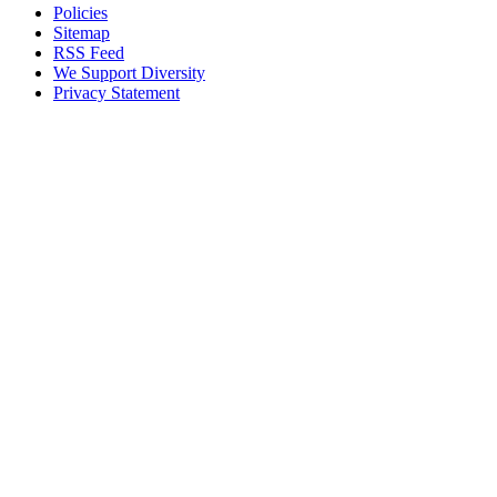
Policies
Sitemap
RSS Feed
We Support Diversity
Privacy Statement