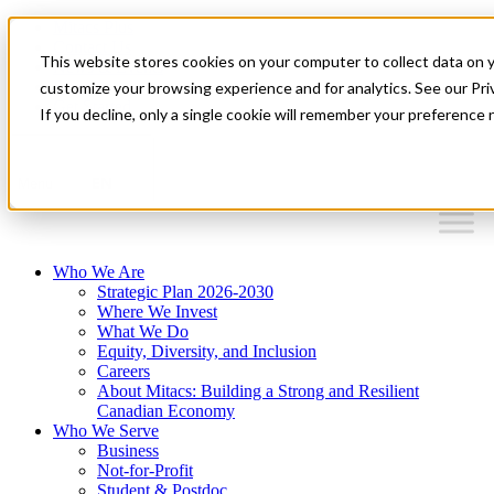
Mitacs Plus
Contact Us
This website stores cookies on your computer to collect data on 
News & Events
Français
customize your browsing experience and for analytics. See our Priv
Get Started
If you decline, only a single cookie will remember your preference 
EN
Menu
Who We Are
Strategic Plan 2026-2030
Where We Invest
What We Do
Equity, Diversity, and Inclusion
Careers
About Mitacs: Building a Strong and Resilient
Canadian Economy
Who We Serve
Business
Not-for-Profit
Student & Postdoc