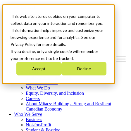
Mitacs Plus
Contact Us
This website stores cookies on your computer to
News & Events
Français
collect data on your interaction and remember you.
Get Started
This information helps improve and customize your
browsing experience and for analytics. See our
Menu
Privacy Policy for more details.
If you decline, only a single cookie will remember
your preference not to be tracked.
Accept
Decline
Who We Are
Strategic Plan 2026-2030
Where We Invest
What We Do
Equity, Diversity, and Inclusion
Careers
About Mitacs: Building a Strong and Resilient
Canadian Economy
Who We Serve
Business
Not-for-Profit
Student & Postdoc