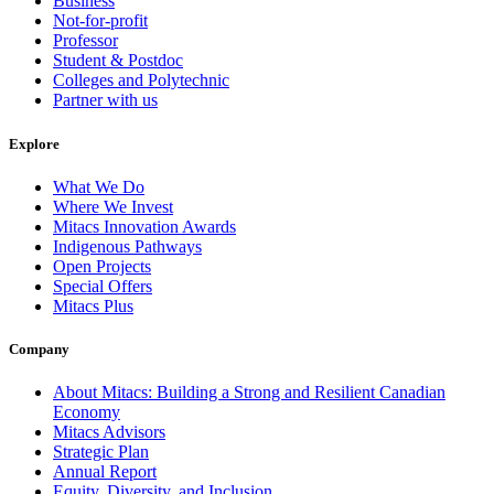
Business
Not-for-profit
Professor
Student & Postdoc
Colleges and Polytechnic
Partner with us
Explore
What We Do
Where We Invest
Mitacs Innovation Awards
Indigenous Pathways
Open Projects
Special Offers
Mitacs Plus
Company
About Mitacs: Building a Strong and Resilient Canadian
Economy
Mitacs Advisors
Strategic Plan
Annual Report
Equity, Diversity, and Inclusion