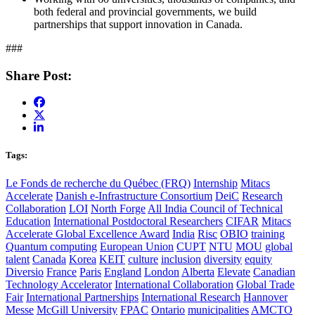
both federal and provincial governments, we build
partnerships that support innovation in Canada.
###
Share Post:
Tags:
Le Fonds de recherche du Québec (FRQ)
Internship
Mitacs
Accelerate
Danish e-Infrastructure Consortium
DeiC
Research
Collaboration
LOI
North Forge
All India Council of Technical
Education
International Postdoctoral Researchers
CIFAR
Mitacs
Accelerate Global Excellence Award
India
Risc
OBIO
training
Quantum computing
European Union
CUPT
NTU
MOU
global
talent
Canada
Korea
KEIT
culture
inclusion
diversity
equity
Diversio
France
Paris
England
London
Alberta
Elevate
Canadian
Technology Accelerator
International Collaboration
Global Trade
Fair
International Partnerships
International Research
Hannover
Messe
McGill University
FPAC
Ontario
municipalities
AMCTO