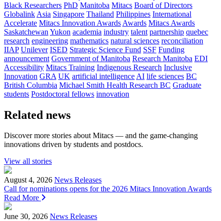
Black Researchers
PhD
Manitoba
Mitacs
Board of Directors
Globalink
Asia
Singapore
Thailand
Philippines
International
Accelerate
Mitacs Innovation Awards
Awards
Mitacs Awards
Saskatchewan
Yukon
academia
industry
talent
partnership
quebec
research
engineering
mathematics
natural sciences
reconciliation
IIAP
Unilever
ISED
Strategic Science Fund
SSF
Funding
announcement
Government of Manitoba
Research Manitoba
EDI
Accessibility
Mitacs Training
Indigenous Research
Inclusive
Innovation
GRA
UK
artificial intelligence
AI
life sciences
BC
British Columbia
Michael Smith Health Research BC
Graduate
students
Postdoctoral fellows
innovation
Related news
Discover more stories about Mitacs — and the game-changing
innovations driven by students and postdocs.
View all stories
August 4, 2026
News Releases
Call for nominations opens for the 2026 Mitacs Innovation Awards
Read More
June 30, 2026
News Releases