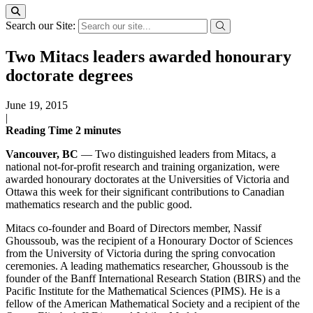
Search our Site:
Two Mitacs leaders awarded honourary
doctorate degrees
June 19, 2015
|
Reading Time
2
minutes
Vancouver, BC
— Two distinguished leaders from Mitacs, a
national not-for-profit research and training organization, were
awarded honourary doctorates at the Universities of Victoria and
Ottawa this week for their significant contributions to Canadian
mathematics research and the public good.
Mitacs co-founder and Board of Directors member, Nassif
Ghoussoub, was the recipient of a Honourary Doctor of Sciences
from the University of Victoria during the spring convocation
ceremonies. A leading mathematics researcher, Ghoussoub is the
founder of the Banff International Research Station (BIRS) and the
Pacific Institute for the Mathematical Sciences (PIMS). He is a
fellow of the American Mathematical Society and a recipient of the