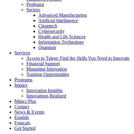
Professor
Sectors
Advanced Manufacturing
Artificial Intelligence
Cleantech
Cybersecurity
Health and Life Sciences
Information Technology
Quantum
Services
Access to Talent: Find the Skills You Need to Innovate
Financial Support
Managing Innovation
Training Opportunities
Programs
Impact
Innovation Insights
Innovations Realized
Mitacs Plus
Contact
News & Events
English
Français
Get Started