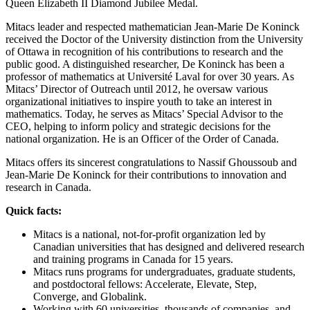
Queen Elizabeth II Diamond Jubilee Medal.
Mitacs leader and respected mathematician Jean-Marie De Koninck
received the Doctor of the University distinction from the University
of Ottawa in recognition of his contributions to research and the
public good. A distinguished researcher, De Koninck has been a
professor of mathematics at Université Laval for over 30 years. As
Mitacs’ Director of Outreach until 2012, he oversaw various
organizational initiatives to inspire youth to take an interest in
mathematics. Today, he serves as Mitacs’ Special Advisor to the
CEO, helping to inform policy and strategic decisions for the
national organization. He is an Officer of the Order of Canada.
Mitacs offers its sincerest congratulations to Nassif Ghoussoub and
Jean-Marie De Koninck for their contributions to innovation and
research in Canada.
Quick facts:
Mitacs is a national, not-for-profit organization led by
Canadian universities that has designed and delivered research
and training programs in Canada for 15 years.
Mitacs runs programs for undergraduates, graduate students,
and postdoctoral fellows: Accelerate, Elevate, Step,
Converge, and Globalink.
Working with 60 universities, thousands of companies, and