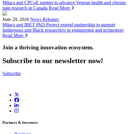
Mitacs and CPCoE partner to advance Veteran health and chronic
pain research in Canada
Read More
June 29, 2026
News Releases
Mitacs and IBET PhD Project extend partnership to support
Indigenous and Black researchers in engineering and technology
Read More
Join a thriving innovation ecosystem
.
Subscribe to our newsletter now!
Subscribe
Partners & Investors