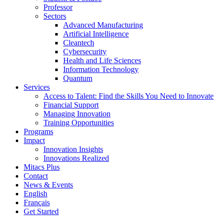
Professor
Sectors
Advanced Manufacturing
Artificial Intelligence
Cleantech
Cybersecurity
Health and Life Sciences
Information Technology
Quantum
Services
Access to Talent: Find the Skills You Need to Innovate
Financial Support
Managing Innovation
Training Opportunities
Programs
Impact
Innovation Insights
Innovations Realized
Mitacs Plus
Contact
News & Events
English
Français
Get Started