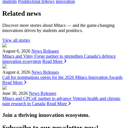
students
Postdoctoral fellows
innovation
Related news
Discover more stories about Mitacs — and the game-changing
innovations driven by students and postdocs.
View all stories
August 6, 2026
News Releases
Mitacs and Vimy Forge partner to strengthen Canada’s defence
innovation ecosystem
Read More
August 4, 2026
News Releases
Call for nominations opens for the 2026 Mitacs Innovation Awards
Read More
June 30, 2026
News Releases
Mitacs and CPCoE partner to advance Veteran health and chronic
pain research in Canada
Read More
Join a thriving innovation ecosystem
.
Subscribe to our newsletter now!