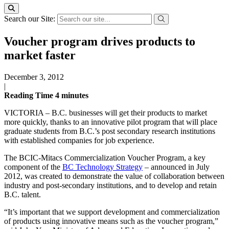
Search our Site:
Voucher program drives products to
market faster
December 3, 2012
|
Reading Time
4
minutes
VICTORIA – B.C. businesses will get their products to market
more quickly, thanks to an innovative pilot program that will place
graduate students from B.C.’s post secondary research institutions
with established companies for job experience.
The BCIC-Mitacs Commercialization Voucher Program, a key
component of the
BC Technology Strategy
– announced in July
2012, was created to demonstrate the value of collaboration between
industry and post-secondary institutions, and to develop and retain
B.C. talent.
“It’s important that we support development and commercialization
of products using innovative means such as the voucher program,”