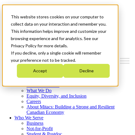
Mitacs Plus
Contact Us
This website stores cookies on your computer to
News & Events
Français
collect data on your interaction and remember you.
Get Started
This information helps improve and customize your
browsing experience and for analytics. See our
Menu
Privacy Policy for more details.
If you decline, only a single cookie will remember
your preference not to be tracked.
Accept
Decline
Who We Are
Strategic Plan 2026-2030
Where We Invest
What We Do
Equity, Diversity, and Inclusion
Careers
About Mitacs: Building a Strong and Resilient
Canadian Economy
Who We Serve
Business
Not-for-Profit
Student & Postdoc