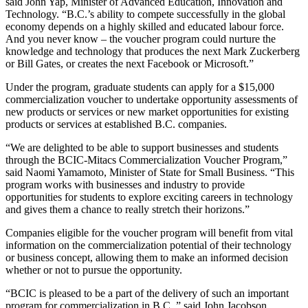
said John Yap, Minister of Advanced Education, Innovation and
Technology. “B.C.’s ability to compete successfully in the global
economy depends on a highly skilled and educated labour force.
And you never know – the voucher program could nurture the
knowledge and technology that produces the next Mark Zuckerberg
or Bill Gates, or creates the next Facebook or Microsoft.”
Under the program, graduate students can apply for a $15,000
commercialization voucher to undertake opportunity assessments of
new products or services or new market opportunities for existing
products or services at established B.C. companies.
“We are delighted to be able to support businesses and students
through the BCIC-Mitacs Commercialization Voucher Program,”
said Naomi Yamamoto, Minister of State for Small Business. “This
program works with businesses and industry to provide
opportunities for students to explore exciting careers in technology
and gives them a chance to really stretch their horizons.”
Companies eligible for the voucher program will benefit from vital
information on the commercialization potential of their technology
or business concept, allowing them to make an informed decision
whether or not to pursue the opportunity.
“BCIC is pleased to be a part of the delivery of such an important
program for commercialization in B.C.,” said John Jacobson,