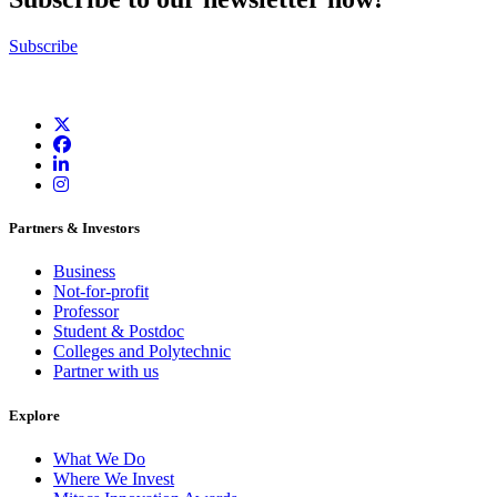
Subscribe
Partners & Investors
Business
Not-for-profit
Professor
Student & Postdoc
Colleges and Polytechnic
Partner with us
Explore
What We Do
Where We Invest