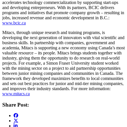
accelerates technology commercialization by supporting start-ups
and developing entrepreneurs. With its partners, BCIC delivers
programs and initiatives that promote company growth – resulting in
jobs, increased revenue and economic development in B.C.:
www.bcic.ca
Mitacs, through unique research and training programs, is
developing the next generation of innovators with vital scientific and
business skills. In partnership with companies, government and
academia, Mitacs is supporting a new economy using Canada’s most
valuable resource – its people. Mitacs brings students together with
industry, giving them the opportunity to do research on real-world
projects. For example, a Simon Fraser University student worked
with the mining sector on a project to aid partnership opportunities
between junior mining companies and communities in Canada. The
framework they developed maximizes benefits to local communities
and sets out best practices for junior and mid-tier mining companies,
and improves their industry standards. For more information:
www.mitacs.ca
Share Post: