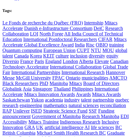
Tags:
Le Fonds de recherche du Québec (FRQ)
Internship
Mitacs
Accelerate
Danish e-Infrastructure Consortium
DeiC
Research
Collaboration
LOI
North Forge
All India Council of Technical
Education
International Postdoctoral Researchers
CIFAR
Mitacs
Accelerate Global Excellence Award
India
Risc
OBIO
training
Quantum computing
European Union
CUPT
NTU
MOU
global
talent
Canada
Korea
KEIT
culture
inclusion
diversity
equity
Diversio
France
Paris
England
London
Alberta
Elevate
Canadian
Technology Accelerator
International Collaboration
Global Trade
Fair
International Partnerships
International Research
Hannover
Messe
McGill University
FPAC
Ontario
municipalities
AMCTO
Black Researchers
PhD
Manitoba
Mitacs
Board of Directors
Globalink
Asia
Singapore
Thailand
Philippines
International
Accelerate
Mitacs Innovation Awards
Awards
Mitacs Awards
Saskatchewan
Yukon
academia
industry
talent
partnership
quebec
research
engineering
mathematics
natural sciences
reconciliation
IIAP
Unilever
ISED
Strategic Science Fund
SSF
Funding
announcement
Government of Manitoba
Research Manitoba
EDI
Accessibility
Mitacs Training
Indigenous Research
Inclusive
Innovation
GRA
UK
artificial intelligence
AI
life sciences
BC
British Columbia
Michael Smith Health Research BC
Graduate