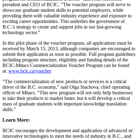
president and CEO of BCIC. “The voucher program will serve to
showcase graduate student skills to potential employers, while
providing them with valuable industry experience and exposure to
exciting career opportunities. This underlies the government of
B.C.’s strategy to create and support jobs in our fast-growing
technology sector.”
In this pilot phase of the voucher program, all applications must be
received by March 15, 2013, although companies are encouraged to
submit their application as soon as possible. Full program guidelines
including program structure, eligibility and funding details of the
BCIC-Mitacs Commercialization Voucher Program can be found
at:
www.bcic.ca/voucher
“The commercialization of new products or services is a critical
driver of the B.C. economy,” said Olga Stachova, chief operating
officer of Mitacs. “This new program will not only help businesses
to take their products to market faster, but it will develop a critical
mass of graduate students with important knowledge translation
skills.”
Learn More:
BCIC encourages the development and application of advanced or
innovative technologies to meet the needs of industry in B.C., and