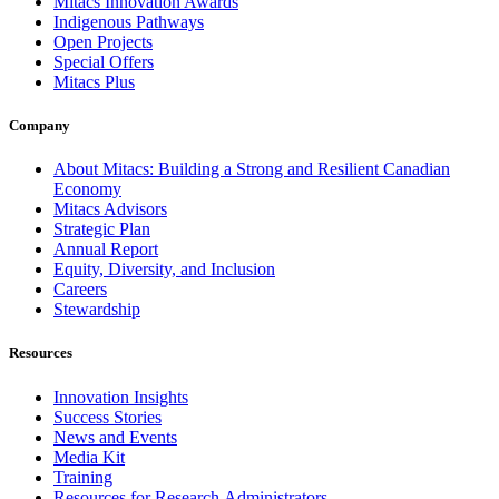
Mitacs Innovation Awards
Indigenous Pathways
Open Projects
Special Offers
Mitacs Plus
Company
About Mitacs: Building a Strong and Resilient Canadian
Economy
Mitacs Advisors
Strategic Plan
Annual Report
Equity, Diversity, and Inclusion
Careers
Stewardship
Resources
Innovation Insights
Success Stories
News and Events
Media Kit
Training
Resources for Research Administrators