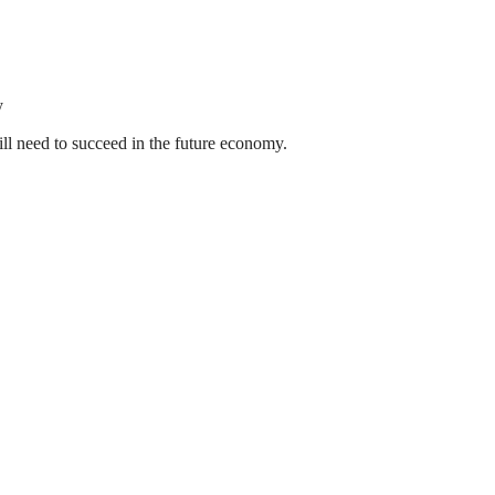
y
ill need to succeed in the future economy.