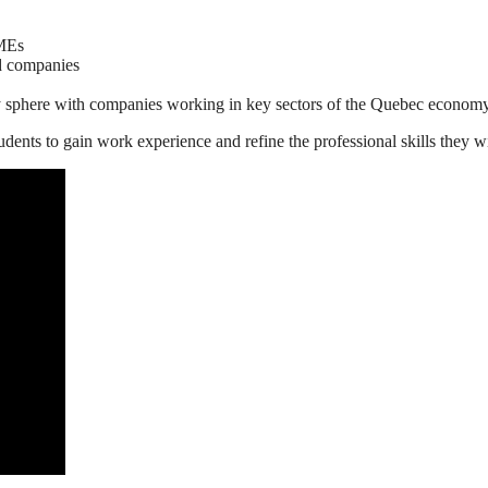
SMEs
nd companies
y sphere with companies working in key sectors of the Quebec econom
dents to gain work experience and refine the professional skills they w