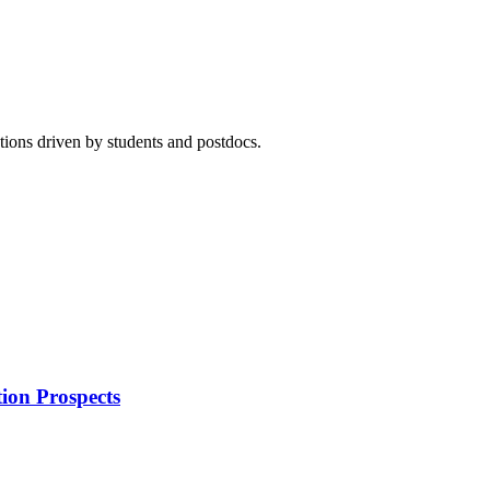
ions driven by students and postdocs.
ion Prospects