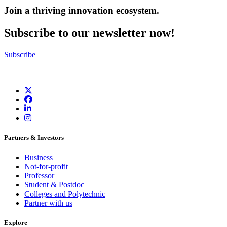
Join a thriving innovation ecosystem
.
Subscribe to our newsletter now!
Subscribe
Partners & Investors
Business
Not-for-profit
Professor
Student & Postdoc
Colleges and Polytechnic
Partner with us
Explore