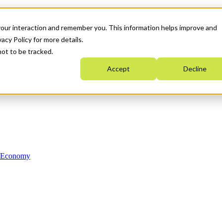
your interaction and remember you. This information helps improve and
acy Policy for more details.
not to be tracked.
Accept
Decline
n Economy