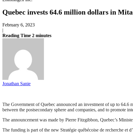
Quebec invests 64.6 million dollars in Mita
February 6, 2023
|
Reading Time
2
minutes
Jonathan Sanie
The Government of Quebec announced an investment of up to 64.6 milli
between the postsecondary sphere and companies, and to promote int
The announcement was made by Pierre Fitzgibbon, Quebec’s Minister
The funding is part of the new Stratégie québécoise de recherche et 