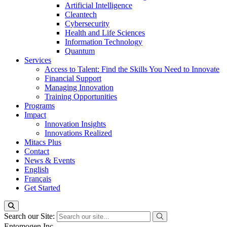
Artificial Intelligence
Cleantech
Cybersecurity
Health and Life Sciences
Information Technology
Quantum
Services
Access to Talent: Find the Skills You Need to Innovate
Financial Support
Managing Innovation
Training Opportunities
Programs
Impact
Innovation Insights
Innovations Realized
Mitacs Plus
Contact
News & Events
English
Français
Get Started
Search our Site:
Entomogen Inc.