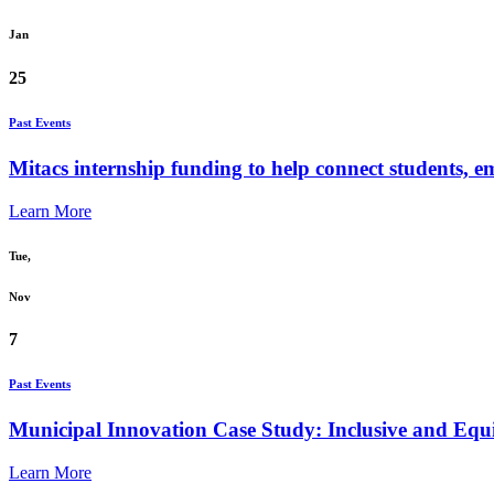
Jan
25
Past Events
Mitacs internship funding to help connect students, e
Learn More
Tue,
Nov
7
Past Events
Municipal Innovation Case Study: Inclusive and Equit
Learn More