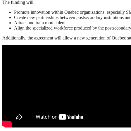
The funding will:
Promote innovation within Quebec organizations, especially 
Create new partnerships between postsecondary institutions a
Attract and train more talent
Align the specialized workforce produced by the postsecondar
Additionally, the agreement will allow a new generation of Quebec stu