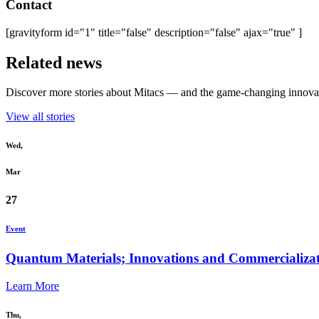
Contact
[gravityform id="1" title="false" description="false" ajax="true" ]
Related news
Discover more stories about Mitacs — and the game-changing innovat
View all stories
Wed,
Mar
27
Event
Quantum Materials; Innovations and Commercializat
Learn More
Thu,