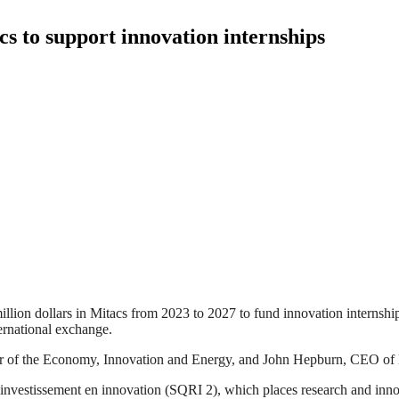
cs to support innovation internships
on dollars in Mitacs from 2023 to 2027 to fund innovation internships. 
ernational exchange.
 of the Economy, Innovation and Energy, and John Hepburn, CEO of Mit
d’investissement en innovation (SQRI 2), which places research and inn