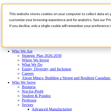
Mitacs Plus
Contact Us
This website stores cookies on your computer to collect data on 
News & Events
Français
customize your browsing experience and for analytics. See our Priv
Get Started
If you decline, only a single cookie will remember your preference 
EN
Menu
Who We Are
Who We Serve
Services
Programs
Impact
Who We Are
Strategic Plan 2026-2030
Where We Invest
What We Do
Equity, Diversity, and Inclusion
Careers
About Mitacs: Building a Strong and Resilient Canadia
Who We Serve
Business
Not-for-Profit
Student & Postdoc
Professor
Sectors
Advanced Manufacturing