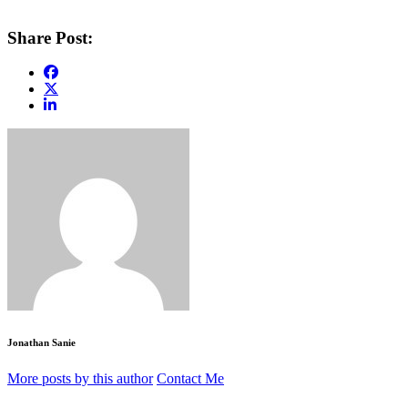
Share Post:
Jonathan Sanie
More posts by this author
Contact Me