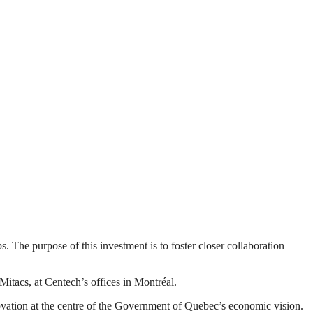
The purpose of this investment is to foster closer collaboration
acs, at Centech’s offices in Montréal.
ovation at the centre of the Government of Quebec’s economic vision.