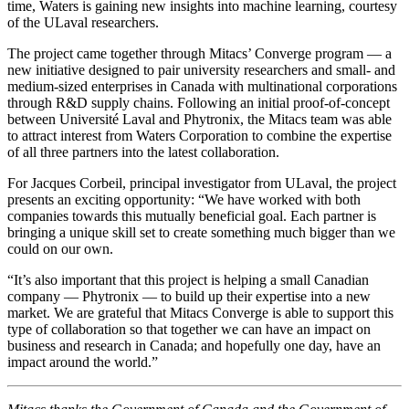
time, Waters is gaining new insights into machine learning, courtesy
of the ULaval researchers.
The project came together through Mitacs’ Converge program — a
new initiative designed to pair university researchers and small- and
medium-sized enterprises in Canada with multinational corporations
through R&D supply chains. Following an initial proof-of-concept
between Université Laval and Phytronix, the Mitacs team was able
to attract interest from Waters Corporation to combine the expertise
of all three partners into the latest collaboration.
For Jacques Corbeil, principal investigator from ULaval, the project
presents an exciting opportunity: “We have worked with both
companies towards this mutually beneficial goal. Each partner is
bringing a unique skill set to create something much bigger than we
could on our own.
“It’s also important that this project is helping a small Canadian
company — Phytronix — to build up their expertise into a new
market. We are grateful that Mitacs Converge is able to support this
type of collaboration so that together we can have an impact on
business and research in Canada; and hopefully one day, have an
impact around the world.”