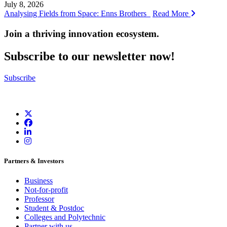
July 8, 2026
Analysing Fields from Space: Enns Brothers
Read More
Join a thriving innovation ecosystem
.
Subscribe to our newsletter now!
Subscribe
Partners & Investors
Business
Not-for-profit
Professor
Student & Postdoc
Colleges and Polytechnic
Partner with us