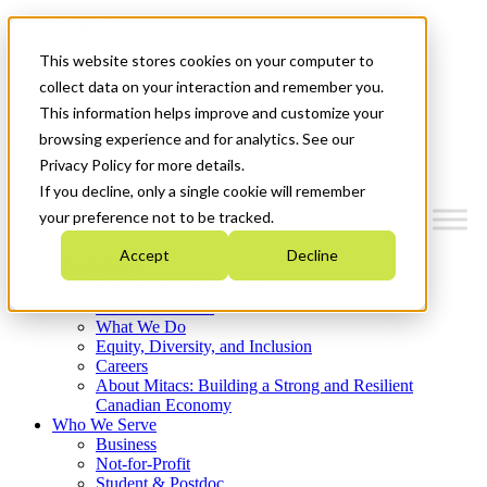
Mitacs Plus
Contact Us
This website stores cookies on your computer to
News & Events
Français
collect data on your interaction and remember you.
Get Started
This information helps improve and customize your
browsing experience and for analytics. See our
Menu
Privacy Policy for more details.
If you decline, only a single cookie will remember
your preference not to be tracked.
Accept
Decline
Who We Are
Strategic Plan 2026-2030
Where We Invest
What We Do
Equity, Diversity, and Inclusion
Careers
About Mitacs: Building a Strong and Resilient
Canadian Economy
Who We Serve
Business
Not-for-Profit
Student & Postdoc