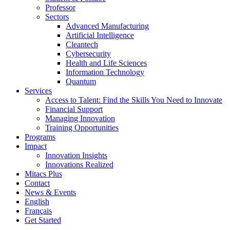
Professor
Sectors
Advanced Manufacturing
Artificial Intelligence
Cleantech
Cybersecurity
Health and Life Sciences
Information Technology
Quantum
Services
Access to Talent: Find the Skills You Need to Innovate
Financial Support
Managing Innovation
Training Opportunities
Programs
Impact
Innovation Insights
Innovations Realized
Mitacs Plus
Contact
News & Events
English
Français
Get Started