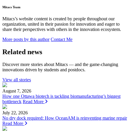
Mitacs Team
Mitacs’s website content is created by people throughout our
organization, united in their passion for innovation and eager to
share their perspectives with others in the innovation ecosystem.
More posts by this author
Contact Me
Related news
Discover more stories about Mitacs — and the game-changing
innovations driven by students and postdocs.
View all stories
August 7, 2026
How one Ottawa biotech is tackling biomanufacturing’s biggest
bottleneck
Read More
July 22, 2026
No dry dock required: How OceanAM is reinventing marine repair
Read More