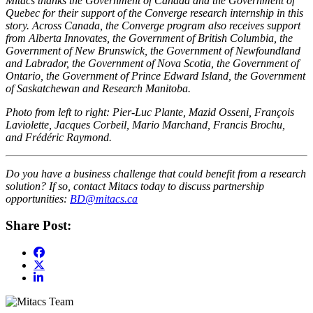
Mitacs thanks the Government of Canada and the Government of
Quebec for their support of the Converge research internship in this
story. Across Canada, the Converge program also receives support
from Alberta Innovates, the Government of British Columbia, the
Government of New Brunswick, the Government of Newfoundland
and Labrador, the Government of Nova Scotia, the Government of
Ontario, the Government of Prince Edward Island, the Government
of Saskatchewan and Research Manitoba.
Photo from left to right: Pier-Luc Plante, Mazid Osseni, François
Laviolette, Jacques Corbeil, Mario Marchand, Francis Brochu,
and Frédéric Raymond.
Do you have a business challenge that could benefit from a research
solution? If so, contact Mitacs today to discuss partnership
opportunities:
BD@mitacs.ca
Share Post: