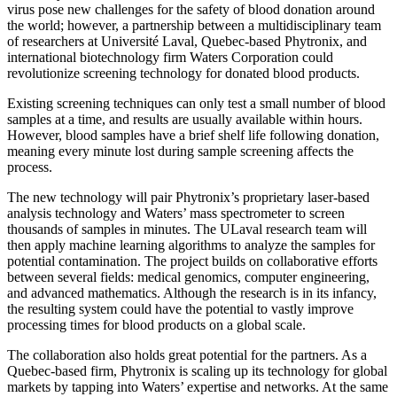
virus pose new challenges for the safety of blood donation around
the world; however, a partnership between a multidisciplinary team
of researchers at Université Laval, Quebec-based Phytronix, and
international biotechnology firm Waters Corporation could
revolutionize screening technology for donated blood products.
Existing screening techniques can only test a small number of blood
samples at a time, and results are usually available within hours.
However, blood samples have a brief shelf life following donation,
meaning every minute lost during sample screening affects the
process.
The new technology will pair Phytronix’s proprietary laser-based
analysis technology and Waters’ mass spectrometer to screen
thousands of samples in minutes. The ULaval research team will
then apply machine learning algorithms to analyze the samples for
potential contamination. The project builds on collaborative efforts
between several fields: medical genomics, computer engineering,
and advanced mathematics. Although the research is in its infancy,
the resulting system could have the potential to vastly improve
processing times for blood products on a global scale.
The collaboration also holds great potential for the partners. As a
Quebec-based firm, Phytronix is scaling up its technology for global
markets by tapping into Waters’ expertise and networks. At the same