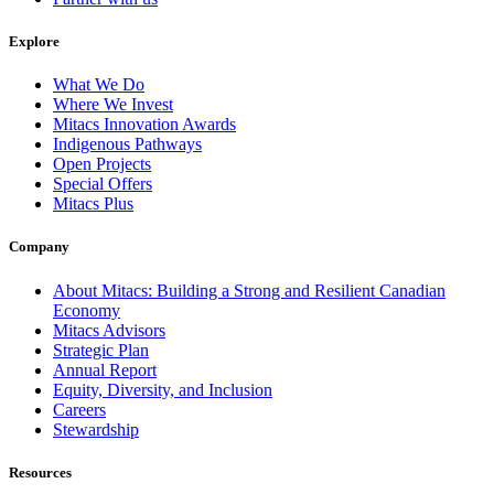
Explore
What We Do
Where We Invest
Mitacs Innovation Awards
Indigenous Pathways
Open Projects
Special Offers
Mitacs Plus
Company
About Mitacs: Building a Strong and Resilient Canadian
Economy
Mitacs Advisors
Strategic Plan
Annual Report
Equity, Diversity, and Inclusion
Careers
Stewardship
Resources