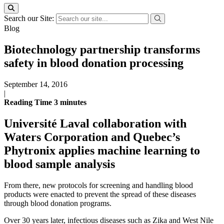
Search our Site:
Blog
Biotechnology partnership transforms
safety in blood donation processing
September 14, 2016
|
Reading Time
3
minutes
Université Laval collaboration with
Waters Corporation and Quebec’s
Phytronix applies machine learning to
blood sample analysis
From there, new protocols for screening and handling blood
products were enacted to prevent the spread of these diseases
through blood donation programs.
Over 30 years later, infectious diseases such as Zika and West Nile