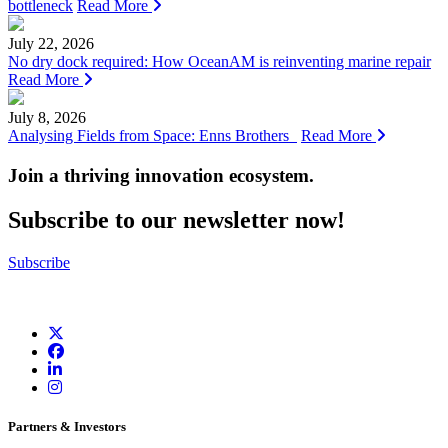
bottleneck
Read More
July 22, 2026
No dry dock required: How OceanAM is reinventing marine repair
Read More
July 8, 2026
Analysing Fields from Space: Enns Brothers
Read More
Join a thriving innovation ecosystem
.
Subscribe to our newsletter now!
Subscribe
Partners & Investors