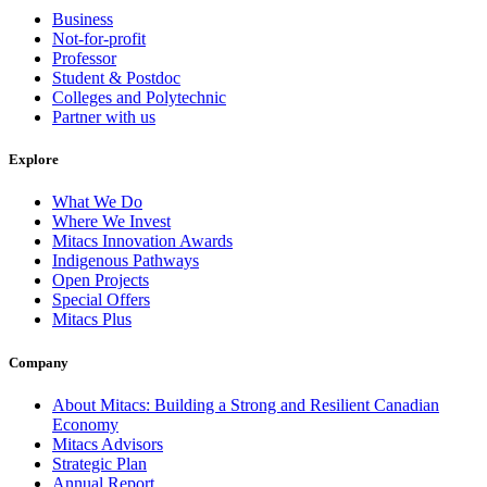
Business
Not-for-profit
Professor
Student & Postdoc
Colleges and Polytechnic
Partner with us
Explore
What We Do
Where We Invest
Mitacs Innovation Awards
Indigenous Pathways
Open Projects
Special Offers
Mitacs Plus
Company
About Mitacs: Building a Strong and Resilient Canadian
Economy
Mitacs Advisors
Strategic Plan
Annual Report