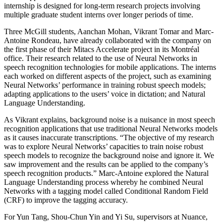
internship is designed for long-term research projects involving
multiple graduate student interns over longer periods of time.
Three McGill students, Aanchan Mohan, Vikrant Tomar and Marc-
Antoine Rondeau, have already collaborated with the company on
the first phase of their Mitacs Accelerate project in its Montréal
office. Their research related to the use of Neural Networks in
speech recognition technologies for mobile applications. The interns
each worked on different aspects of the project, such as examining
Neural Networks’ performance in training robust speech models;
adapting applications to the users’ voice in dictation; and Natural
Language Understanding.
As Vikrant explains, background noise is a nuisance in most speech
recognition applications that use traditional Neural Networks models
as it causes inaccurate transcriptions. “The objective of my research
was to explore Neural Networks’ capacities to train noise robust
speech models to recognize the background noise and ignore it. We
saw improvement and the results can be applied to the company’s
speech recognition products.” Marc-Antoine explored the Natural
Language Understanding process whereby he combined Neural
Networks with a tagging model called Conditional Random Field
(CRF) to improve the tagging accuracy.
For Yun Tang, Shou-Chun Yin and Yi Su, supervisors at Nuance,