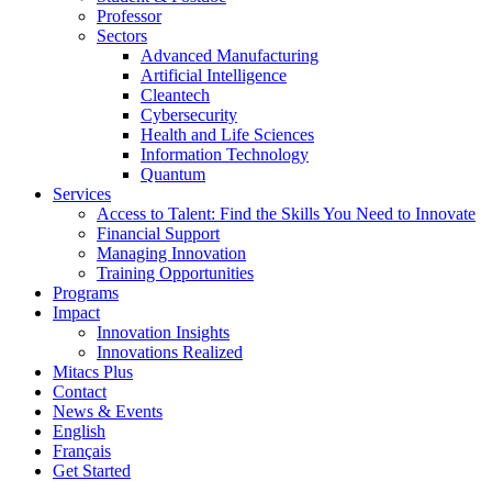
Professor
Sectors
Advanced Manufacturing
Artificial Intelligence
Cleantech
Cybersecurity
Health and Life Sciences
Information Technology
Quantum
Services
Access to Talent: Find the Skills You Need to Innovate
Financial Support
Managing Innovation
Training Opportunities
Programs
Impact
Innovation Insights
Innovations Realized
Mitacs Plus
Contact
News & Events
English
Français
Get Started