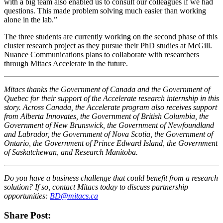
with a big team also enabled us to consult our colleagues if we had
questions. This made problem solving much easier than working
alone in the lab.”
The three students are currently working on the second phase of this
cluster research project as they pursue their PhD studies at McGill.
Nuance Communications plans to collaborate with researchers
through Mitacs Accelerate in the future.
Mitacs thanks the Government of Canada and the Government of
Quebec for their support of the Accelerate research internship in this
story. Across Canada, the Accelerate program also receives support
from Alberta Innovates, the Government of British Columbia, the
Government of New Brunswick, the Government of Newfoundland
and Labrador, the Government of Nova Scotia, the Government of
Ontario, the Government of Prince Edward Island, the Government
of Saskatchewan, and Research Manitoba.
Do you have a business challenge that could benefit from a research
solution? If so, contact Mitacs today to discuss partnership
opportunities:
BD@mitacs.ca
Share Post: