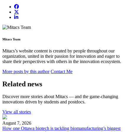
Mitacs Team
Mitacs’s website content is created by people throughout our
organization, united in their passion for innovation and eager to
share their perspectives with others in the innovation ecosystem.
More posts by this author
Contact Me
Related news
Discover more stories about Mitacs — and the game-changing
innovations driven by students and postdocs.
View all stories
August 7, 2026
How one Ottawa biotech is tackling biomanufacturing’s biggest