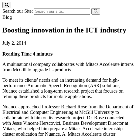
Search our Site:
Blog
Boosting innovation in the ICT industry
July 2, 2014
|
Reading Time
4
minutes
A multinational company collaborates with Mitacs Accelerate interns
from McGill to upgrade its products
To meet its clients’ needs and an increasing demand for high-
performance Automatic Speech Recognition (ASR) solutions,
Nuance established a long-term research project that focuses on
refining these products for mobile applications.
Nuance approached Professor Richard Rose from the Department of
Electrical and Computer Engineering at McGill University to
collaborate with him on its research project. Dr. Rose connected
with Jesse Vincent-Herscovici, Business Development Director at
Mitacs, who helped him prepare a Mitacs Accelerate internship
cluster application for Nuance. A Mitacs Accelerate cluster