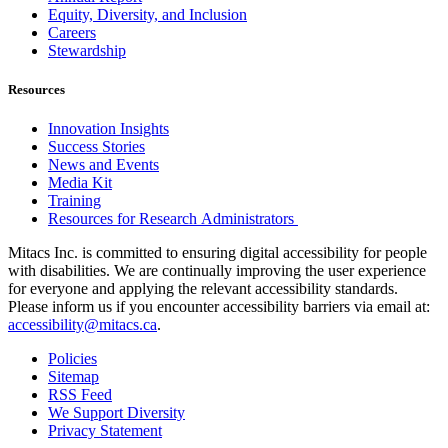
Equity, Diversity, and Inclusion
Careers
Stewardship
Resources
Innovation Insights
Success Stories
News and Events
Media Kit
Training
Resources for Research Administrators
Mitacs Inc. is committed to ensuring digital accessibility for people
with disabilities. We are continually improving the user experience
for everyone and applying the relevant accessibility standards.
Please inform us if you encounter accessibility barriers via email at:
accessibility@mitacs.ca
.
Policies
Sitemap
RSS Feed
We Support Diversity
Privacy Statement