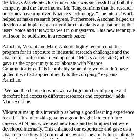
the Mitacs Accelerate cluster internship was successful for both the
company and the three interns. Mr. Tang confirms that the research
outcomes have improved Nuance’s technology. “The interns’ work
helped us make research progress. Furthermore, Aanchan helped us
develop and implement an algorithm that adapts applications to the
users’ voice and this works well in our systems. This new technique
will soon be published in a research paper.”
Aanchan, Vikrant and Marc-Antoine highly recommend this
program for its exposure to industrial research challenges and the
chance for professional development. “Mitacs Accelerate Quebec
gave us the opportunity to collaborate with Nuance
Communications. This is probably something we wouldn’t have
gotten if we had applied directly to the company,” explains
Aanchan.
“We had the chance to work with a large number of people and
therefore had access to different resources and expertise,” adds
Marc-Antoine.
Vikrant sums up this internship as being a good learning experience
for all. “This internship gave us a good insight into our future
careers. At Nuance, we used new tools and techniques that were
developed internally. This enhanced our experience and gave us a
chance to see how big corporations work. The ability to collaborate