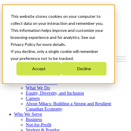
Mitacs Plus
Contact Us
This website stores cookies on your computer to
News & Events
Français
collect data on your interaction and remember you.
Get Started
This information helps improve and customize your
browsing experience and for analytics. See our
Menu
Privacy Policy for more details.
If you decline, only a single cookie will remember
your preference not to be tracked.
Accept
Decline
Who We Are
Strategic Plan 2026-2030
Where We Invest
What We Do
Equity, Diversity, and Inclusion
Careers
About Mitacs: Building a Strong and Resilient
Canadian Economy
Who We Serve
Business
Not-for-Profit
Student & Postdoc