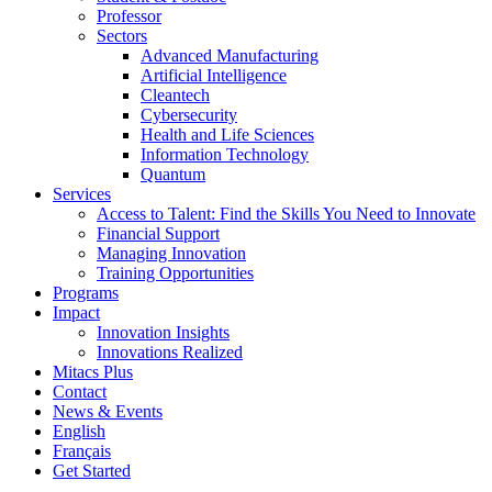
Professor
Sectors
Advanced Manufacturing
Artificial Intelligence
Cleantech
Cybersecurity
Health and Life Sciences
Information Technology
Quantum
Services
Access to Talent: Find the Skills You Need to Innovate
Financial Support
Managing Innovation
Training Opportunities
Programs
Impact
Innovation Insights
Innovations Realized
Mitacs Plus
Contact
News & Events
English
Français
Get Started