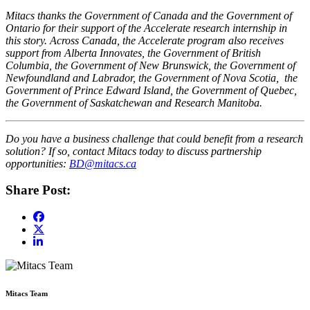
Mitacs thanks the Government of Canada and the Government of
Ontario for their support of the Accelerate research internship in
this story. Across Canada, the Accelerate program also receives
support from Alberta Innovates, the Government of British
Columbia, the Government of New Brunswick, the Government of
Newfoundland and Labrador, the Government of Nova Scotia, the
Government of Prince Edward Island, the Government of Quebec,
the Government of Saskatchewan and Research Manitoba.
Do you have a business challenge that could benefit from a research
solution? If so, contact Mitacs today to discuss partnership
opportunities:
BD@mitacs.ca
Share Post:
Mitacs Team