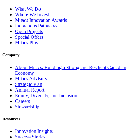
What We Do
Where We Invest
Mitacs Innovation Awards
Indigenous Pathways
Open Projects
Special Offers
Mitacs Plus
Company
About Mitacs: Building a Strong and Resilient Canadian
Economy
Mitacs Advisors
Strategic Plan
Annual Report
Equity, Diversity, and Inclusion
Careers
Stewardship
Resources
Innovation Insights
Success Stories