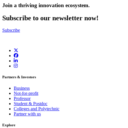
Join a thriving innovation ecosystem
.
Subscribe to our newsletter now!
Subscribe
Partners & Investors
Business
Not-for-profit
Professor
Student & Postdoc
Colleges and Polytechnic
Partner with us
Explore