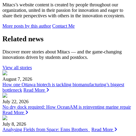
Mitacs’s website content is created by people throughout our
organization, united in their passion for innovation and eager to
share their perspectives with others in the innovation ecosystem.
More posts by this author
Contact Me
Related news
Discover more stories about Mitacs — and the game-changing
innovations driven by students and postdocs.
View all stories
August 7, 2026
How one Ottawa biotech is tackling biomanufacturing’s biggest
bottleneck
Read More
July 22, 2026
No dry dock required: How OceanAM is reinventing marine repair
Read More
July 8, 2026
Analysing Fields from Space: Enns Brothers
Read More