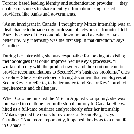
Toronto-based leading identity and authentication provider — they
enable consumers to share identity information using trusted
providers, like banks and governments.
“As an immigrant in Canada, I thought my Mitacs internship was an
ideal chance to broaden my professional network in Toronto. I left
Brazil because of the economic downturn and a desire to live a
better life. My internship was the first step in that direction,” says
Caroline.
During her internship, she was responsible for looking at existing
methodologies that could improve SecureKey’s processes. “I
worked directly with the product owner and the solution team to
provide recommendations to SecureKey’s business problems,” cites
Caroline. She also developed a living document that employees at
SecureKey can refer to, to better understand SecureKey’s product
requirements and challenges.
When Caroline finished the MSc in Applied Computing, she was
motivated to continue her professional journey in Canada. She was
hired as a full-time business analyst shortly after her internship.
“Mitacs opened the doors to my career at SecureKey,” says
Caroline. “And more importantly, it opened the doors to a new life
in Canada.”