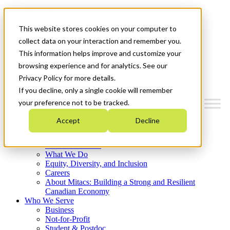
Mitacs Plus
Contact Us
This website stores cookies on your computer to
News & Events
Français
collect data on your interaction and remember you.
Get Started
This information helps improve and customize your
browsing experience and for analytics. See our
Menu
Privacy Policy for more details.
If you decline, only a single cookie will remember
your preference not to be tracked.
Accept
Decline
Who We Are
Strategic Plan 2026-2030
Where We Invest
What We Do
Equity, Diversity, and Inclusion
Careers
About Mitacs: Building a Strong and Resilient
Canadian Economy
Who We Serve
Business
Not-for-Profit
Student & Postdoc