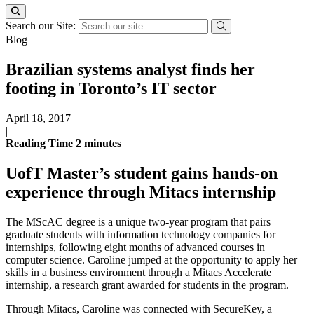
Search our Site:
Blog
Brazilian systems analyst finds her
footing in Toronto’s IT sector
April 18, 2017
|
Reading Time
2
minutes
UofT Master’s student gains hands-on
experience through Mitacs internship
The MScAC degree is a unique two-year program that pairs
graduate students with information technology companies for
internships, following eight months of advanced courses in
computer science. Caroline jumped at the opportunity to apply her
skills in a business environment through a Mitacs Accelerate
internship, a research grant awarded for students in the program.
Through Mitacs, Caroline was connected with SecureKey, a