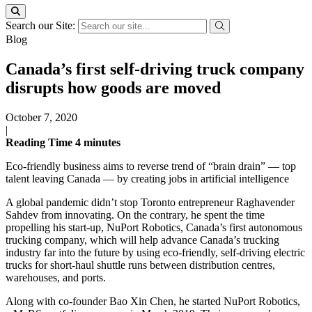
Search our Site:
Blog
Canada’s first self-driving truck company
disrupts how goods are moved
October 7, 2020
|
Reading Time
4
minutes
Eco-friendly business aims to reverse trend of “brain drain” — top
talent leaving Canada — by creating jobs in artificial intelligence
A global pandemic didn’t stop Toronto entrepreneur Raghavender
Sahdev from innovating. On the contrary, he spent the time
propelling his start-up, NuPort Robotics, Canada’s first autonomous
trucking company, which will help advance Canada’s trucking
industry far into the future by using eco-friendly, self-driving electric
trucks for short-haul shuttle runs between distribution centres,
warehouses, and ports.
Along with co-founder Bao Xin Chen, he started NuPort Robotics,