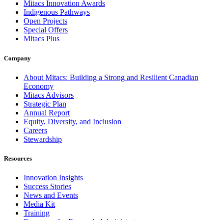
Mitacs Innovation Awards
Indigenous Pathways
Open Projects
Special Offers
Mitacs Plus
Company
About Mitacs: Building a Strong and Resilient Canadian
Economy
Mitacs Advisors
Strategic Plan
Annual Report
Equity, Diversity, and Inclusion
Careers
Stewardship
Resources
Innovation Insights
Success Stories
News and Events
Media Kit
Training