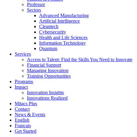
Professor
Sectors
Advanced Manufacturing
Artificial Intelligence
Cleantech
Cybersecurity
Health and Life Sciences
Information Technology
Quantum
Services
Access to Talent: Find the Skills You Need to Innovate
Financial Support
Managing Innovation
Training Opportunities
Programs
Impact
Innovation Insights
Innovations Realized
Mitacs Plus
Contact
News & Events
English
Français
Get Started