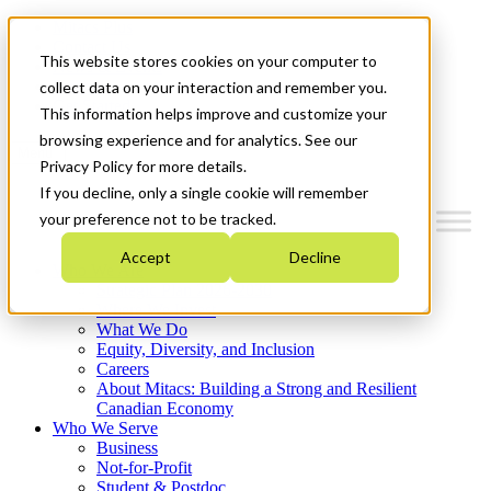
Mitacs Plus
Contact Us
This website stores cookies on your computer to
News & Events
Français
collect data on your interaction and remember you.
Get Started
This information helps improve and customize your
browsing experience and for analytics. See our
Menu
Privacy Policy for more details.
If you decline, only a single cookie will remember
your preference not to be tracked.
Accept
Decline
Who We Are
Strategic Plan 2026-2030
Where We Invest
What We Do
Equity, Diversity, and Inclusion
Careers
About Mitacs: Building a Strong and Resilient
Canadian Economy
Who We Serve
Business
Not-for-Profit
Student & Postdoc