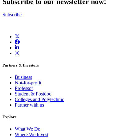
Subscribe to our newsletter now!
Subscribe
Partners & Investors
Business
Not-for-profit
Professor
Student & Postdoc
Colleges and Polytechnic
Partner with us
Explore
What We Do
Where We Invest