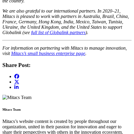
the country.
We are also grateful to our international partners. In 2020–21,
Mitacs is pleased to work with partners in Australia, Brazil, China,
France, Germany, Hong Kong, India, Mexico, Taiwan, Tunisia,
Ukraine, the United Kingdom, and the United States to support
Globalink (see
full list of Globalink partners
).
For information on partnering with Mitacs to manage innovation,
visit
Mitacs’s small business enterprise page
.
Share Post:
Mitacs Team
Mitacs’s website content is created by people throughout our
organization, united in their passion for innovation and eager to
share their perspectives with others in the innovation ecosystem.