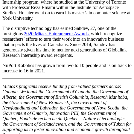
Internship program, where he studied at the University of Toronto
with Professor Reza Emami within the Institute for Aerospace
Studies. He later went on to earn his master’s in computer science at
York University.
The disruptive technology has earned Sahdev, 27, one of the
prestigious
2020 Mitacs Entrepreneur Awards
, which recognize
researchers’ efforts to turn their work into an innovative business
that impacts the lives of Canadians. Since 2014, Sahdev has
generously given his time to mentor next generations of Globalink
Research Internship award recipients.
NuPort Robotics has grown from two to 10 people and is on track to
increase to 16 in 2021.
Mitacs’s programs receive funding from valued partners across
Canada. We thank the Government of Canada, the Government of
Alberta, the Government of British Columbia, Research Manitoba,
the Government of New Brunswick, the Government of
Newfoundland and Labrador, the Government of Nova Scotia, the
Government of Ontario, Innovation PEI, the Government of
Quebec, Fonds de recherche du Québec – Nature et technologies,
the Government of Saskatchewan, and the Government of Yukon for
supporting us to foster innovation and economic growth throughout