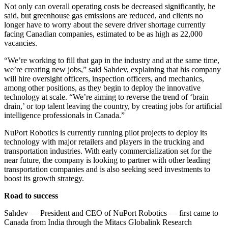
Not only can overall operating costs be decreased significantly, he
said, but greenhouse gas emissions are reduced, and clients no
longer have to worry about the severe driver shortage currently
facing Canadian companies, estimated to be as high as 22,000
vacancies.
“We’re working to fill that gap in the industry and at the same time,
we’re creating new jobs,” said Sahdev, explaining that his company
will hire oversight officers, inspection officers, and mechanics,
among other positions, as they begin to deploy the innovative
technology at scale. “We’re aiming to reverse the trend of ‘brain
drain,’ or top talent leaving the country, by creating jobs for artificial
intelligence professionals in Canada.”
NuPort Robotics is currently running pilot projects to deploy its
technology with major retailers and players in the trucking and
transportation industries. With early commercialization set for the
near future, the company is looking to partner with other leading
transportation companies and is also seeking seed investments to
boost its growth strategy.
Road to success
Sahdev — President and CEO of NuPort Robotics — first came to
Canada from India through the Mitacs Globalink Research