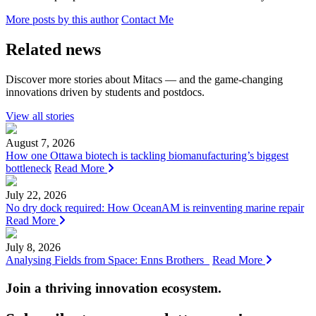
More posts by this author
Contact Me
Related news
Discover more stories about Mitacs — and the game-changing
innovations driven by students and postdocs.
View all stories
August 7, 2026
How one Ottawa biotech is tackling biomanufacturing’s biggest
bottleneck
Read More
July 22, 2026
No dry dock required: How OceanAM is reinventing marine repair
Read More
July 8, 2026
Analysing Fields from Space: Enns Brothers
Read More
Join a thriving innovation ecosystem
.