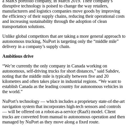
a MaRS portfolio company, in March 2019. Their company’s
disruptive technology is poised to change the way retailers,
manufacturers and logistics companies move goods by improving
the efficiency of their supply chains, reducing their operational costs
and increasing sustainability through the adoption of clean
transportation solutions.
Unlike global competitors that are taking a more general approach to
autonomous trucking, NuPort is targeting only the “middle mile”
delivery in a company’s supply chain.
Ambitious drive
“We’re currently the only company in Canada working on
autonomous, self-driving trucks for short distances,” said Sahdev,
noting that the middle mile is typically between five and 20
kilometres and often takes place in industrial regions. “We want to
establish Canada as the leading country for autonomous vehicles in
the world.”
NuPort’s technology — which includes a proprietary state-of-the-art
navigation system that incorporates high-tech sensors and controls
— will be offered on a robot-as-a-service (RaaS) model. Client
trucks are converted from manual to autonomous operation and then
managed by NuPort as they move along a fixed route.