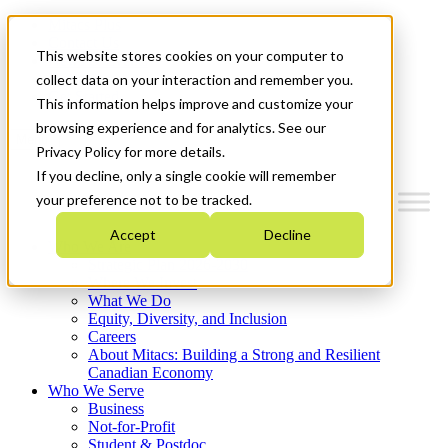
Mitacs Plus
Contact Us
This website stores cookies on your computer to
News & Events
Français
collect data on your interaction and remember you.
Get Started
This information helps improve and customize your
browsing experience and for analytics. See our
Menu
Privacy Policy for more details.
If you decline, only a single cookie will remember
your preference not to be tracked.
Accept
Decline
Who We Are
Strategic Plan 2026-2030
Where We Invest
What We Do
Equity, Diversity, and Inclusion
Careers
About Mitacs: Building a Strong and Resilient
Canadian Economy
Who We Serve
Business
Not-for-Profit
Student & Postdoc