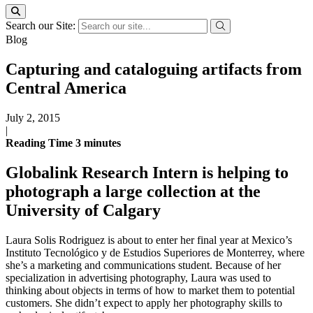
Search our Site:
Blog
Capturing and cataloguing artifacts from
Central America
July 2, 2015
|
Reading Time
3
minutes
Globalink Research Intern is helping to
photograph a large collection at the
University of Calgary
Laura Solis Rodriguez is about to enter her final year at Mexico’s
Instituto Tecnológico y de Estudios Superiores de Monterrey, where
she’s a marketing and communications student. Because of her
specialization in advertising photography, Laura was used to
thinking about objects in terms of how to market them to potential
customers. She didn’t expect to apply her photography skills to