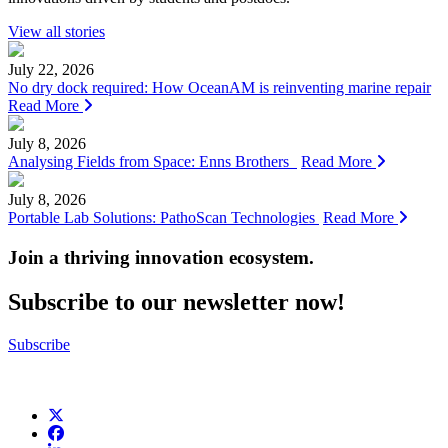
View all stories
July 22, 2026
No dry dock required: How OceanAM is reinventing marine repair
Read More
July 8, 2026
Analysing Fields from Space: Enns Brothers
Read More
July 8, 2026
Portable Lab Solutions: PathoScan Technologies
Read More
Join a thriving innovation ecosystem
.
Subscribe to our newsletter now!
Subscribe