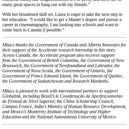
many great spaces to hang out with my friends.”
With her broadened skill set, Laura is eager to take the next step in
her education. “I would like to get a Master’s degree and pursue a
career in cinematography. I am looking into schools and want to
come back to Canada if possible.”
Mitacs thanks the Government of Canada and Alberta Innovates for
their support of the Accelerate research internship in this story.
Across Canada, the Accelerate program also receives support
from the Government of British Columbia, the Government of New
Brunswick, the Government of Newfoundland and Labrador, the
Government of Nova Scotia, the Government of Ontario, the
Government of Prince Edward Island, the Government of Quebec,
the Government of Saskatchewan and Research Manitoba.
Mitacs is pleased to work with international partners to support
Globalink, including Brazil’s le Coordenação de Aperfeiçoamento
de Pessoal de Nível Superior, the China Scholarship Council,
Campus France, India’s Ministry of Human Resource Development,
and Mexico’s Monterrey Institute of Technology and Higher
Education and the National Autonomous University of Mexico.