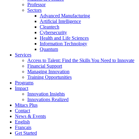
Professor
Sectors
Advanced Manufacturing
Artificial Intelligence
Cleantech
Cybersecurity
Health and Life Sciences
Information Technology
Quantum
Services
Access to Talent: Find the Skills You Need to Innovate
Financial Support
Managing Innovation
Training Opportunities
Programs
Impact
Innovation Insights
Innovations Realized
Mitacs Plus
Contact
News & Events
English
Français
Get Started