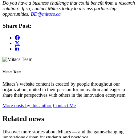
Do you have a business challenge that could benefit from a research
solution? If so, contact Mitacs today to discuss partnership
opportunities:
BD@mitacs.ca
Share Post:
Mitacs Team
Mitacs’s website content is created by people throughout our
organization, united in their passion for innovation and eager to
share their perspectives with others in the innovation ecosystem.
More posts by this author
Contact Me
Related news
Discover more stories about Mitacs — and the game-changing
innovations driven by students and postdocs.