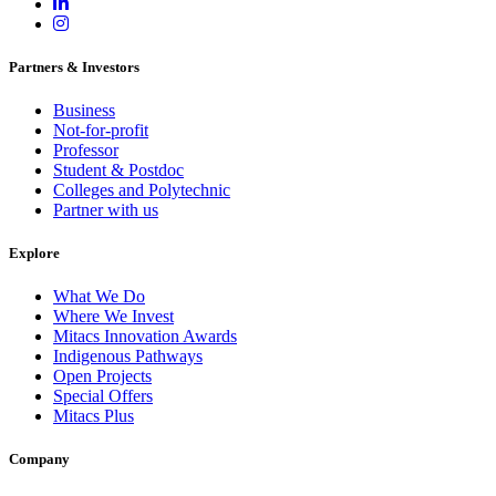
Partners & Investors
Business
Not-for-profit
Professor
Student & Postdoc
Colleges and Polytechnic
Partner with us
Explore
What We Do
Where We Invest
Mitacs Innovation Awards
Indigenous Pathways
Open Projects
Special Offers
Mitacs Plus
Company