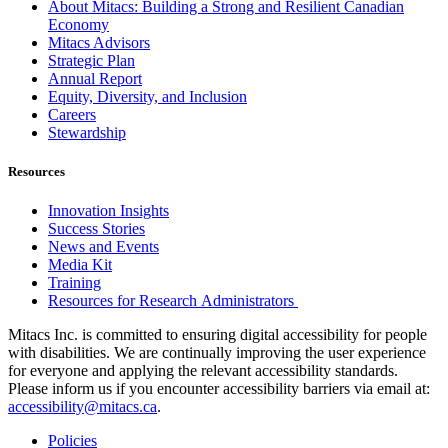
About Mitacs: Building a Strong and Resilient Canadian
Economy
Mitacs Advisors
Strategic Plan
Annual Report
Equity, Diversity, and Inclusion
Careers
Stewardship
Resources
Innovation Insights
Success Stories
News and Events
Media Kit
Training
Resources for Research Administrators
Mitacs Inc. is committed to ensuring digital accessibility for people
with disabilities. We are continually improving the user experience
for everyone and applying the relevant accessibility standards.
Please inform us if you encounter accessibility barriers via email at:
accessibility@mitacs.ca
.
Policies