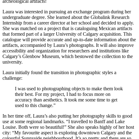
archeological artifacts!
Laura was interested in pursuing an exchange program during her
undergraduate degree. She learned about the Globalink Research
Internship from a career director at her school and decided to apply.
She was matched on a project that is cataloguing Mexican artifacts
that formed part of a larger University of Calgary acquisition. This
catalogue will provide accurate and up-to-date information about the
artifacts, accompanied by Laura’s photographs. It will also improve
accessibility and organization for researchers and institutions like
Calgary’s Glenbow Museum, which bestowed the collection to the
university.
Laura initially found the transition in photographic styles a
challenge:
I was used to photographing objects to make them look
their best. For my project, I had to focus more on
accuracy than aesthetics. It took me some time to get
used to this change.”
In her time off, Laura’s also putting her photography skills to good
use at some regional landmarks. “I travelled to Banff and Lake
Louise. Both were so beautiful!” She also speaks highly of her host
city: “My favourite aspect is exploring downtown Calgary and the
colourful Sunnyside neighbourhood. It’s so pretty and there are so