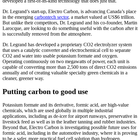
developed a first-of-its-kind technology that does just that.
Dr. Legrand’s start-up, Electro Carbon, is advancing Canada’s place
in the emerging
carbontech sector
, a market valued at US$6 trillion.
But unlike their competitors, Dr. Legrand and his co-founder, Martin
Larocque, are looking to do something useful with the carbon after it
is successfully removed from the atmosphere.
Dr. Legrand has developed a proprietary CO2 electrolyzer system
that uses a catalytic converter and electrochemical cell to separate
CO2 and water into usable potassium formate and oxygen.
Operating continuously on two megawatts of power, each unit is
capable of converting more than 2,500 tons of direct CO2 emissions
annually and of creating valuable specialty green chemicals in a
cleaner, greener way.
Putting carbon to good use
Potassium formate and its derivative, formic acid, are high-value
chemicals, which are used globally in multiple industrial
applications, including as de-icer for airport runways, preservative in
livestock feed as well as in the leather tanning and rubber industries.
Beyond that, Electro Carbon is investigating possible future uses for
formic acid, including in the automotive industry, where it is proving
to be a safer, more practical fuel cell solution than hydrogen.