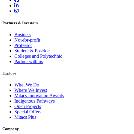
Partners & Investors
Business
Not-for-profit
Professor
Student & Postdoc
Colleges and Polytechnic
Partner with us
Explore
What We Do
Where We Invest
Mitacs Innovation Awards
Indigenous Pathways
Open Projects
Special Offers
Mitacs Plus
Company