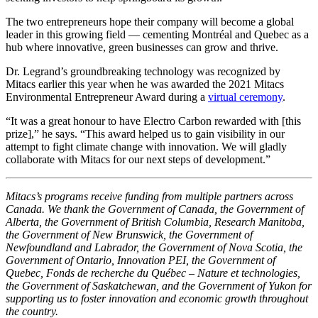
The two entrepreneurs hope their company will become a global
leader in this growing field — cementing Montréal and Quebec as a
hub where innovative, green businesses can grow and thrive.
Dr. Legrand’s groundbreaking technology was recognized by
Mitacs earlier this year when he was awarded the 2021 Mitacs
Environmental Entrepreneur Award during a
virtual ceremony
.
“It was a great honour to have Electro Carbon rewarded with [this
prize],” he says. “This award helped us to gain visibility in our
attempt to fight climate change with innovation. We will gladly
collaborate with Mitacs for our next steps of development.”
Mitacs’s programs receive funding from multiple partners across
Canada. We thank the Government of Canada, the Government of
Alberta, the Government of British Columbia, Research Manitoba,
the Government of New Brunswick, the Government of
Newfoundland and Labrador, the Government of Nova Scotia, the
Government of Ontario, Innovation PEI, the Government of
Quebec, Fonds de recherche du Québec – Nature et technologies,
the Government of Saskatchewan, and the Government of Yukon for
supporting us to foster innovation and economic growth throughout
the country.