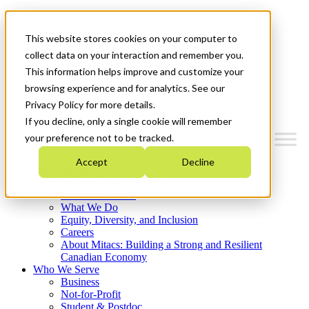
Mitacs Plus
Contact Us
This website stores cookies on your computer to
News & Events
Français
collect data on your interaction and remember you.
Get Started
This information helps improve and customize your
browsing experience and for analytics. See our
Menu
Privacy Policy for more details.
If you decline, only a single cookie will remember
your preference not to be tracked.
Accept
Decline
Who We Are
Strategic Plan 2026-2030
Where We Invest
What We Do
Equity, Diversity, and Inclusion
Careers
About Mitacs: Building a Strong and Resilient
Canadian Economy
Who We Serve
Business
Not-for-Profit
Student & Postdoc