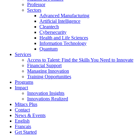
Professor
Sectors
Advanced Manufacturing
Artificial Intelligence
Cleantech
Cybersecurity
Health and Life Sciences
Information Technology
Quantum
Services
Access to Talent: Find the Skills You Need to Innovate
Financial Support
Managing Innovation
Training Opportunities
Programs
Impact
Innovation Insights
Innovations Realized
Mitacs Plus
Contact
News & Events
English
Français
Get Started