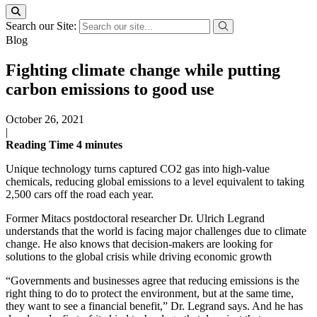
Search our Site:
Blog
Fighting climate change while putting
carbon emissions to good use
October 26, 2021
|
Reading Time
4
minutes
Unique technology turns captured CO2 gas into high-value
chemicals, reducing global emissions to a level equivalent to taking
2,500 cars off the road each year.
Former Mitacs postdoctoral researcher Dr. Ulrich Legrand
understands that the world is facing major challenges due to climate
change. He also knows that decision-makers are looking for
solutions to the global crisis while driving economic growth
“Governments and businesses agree that reducing emissions is the
right thing to do to protect the environment, but at the same time,
they want to see a financial benefit,” Dr. Legrand says. And he has