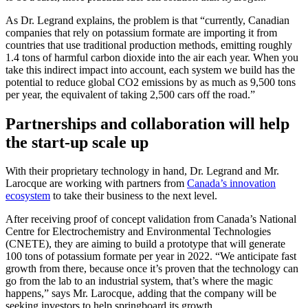
As Dr. Legrand explains, the problem is that “currently, Canadian
companies that rely on potassium formate are importing it from
countries that use traditional production methods, emitting roughly
1.4 tons of harmful carbon dioxide into the air each year. When you
take this indirect impact into account, each system we build has the
potential to reduce global CO2 emissions by as much as 9,500 tons
per year, the equivalent of taking 2,500 cars off the road.”
Partnerships and collaboration will help
the start-up scale up
With their proprietary technology in hand, Dr. Legrand and Mr.
Larocque are working with partners from
Canada’s innovation
ecosystem
to take their business to the next level.
After receiving proof of concept validation from Canada’s National
Centre for Electrochemistry and Environmental Technologies
(CNETE), they are aiming to build a prototype that will generate
100 tons of potassium formate per year in 2022. “We anticipate fast
growth from there, because once it’s proven that the technology can
go from the lab to an industrial system, that’s where the magic
happens,” says Mr. Larocque, adding that the company will be
seeking investors to help springboard its growth.