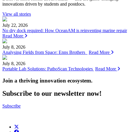
innovations driven by students and postdocs.
View all stories
July 22, 2026
No dry dock required: How OceanAM is reinventing marine repair
Read More
July 8, 2026
Analysing Fields from Space: Enns Brothers
Read More
July 8, 2026
Portable Lab Solutions: PathoScan Technologies
Read More
Join a thriving innovation ecosystem
.
Subscribe to our newsletter now!
Subscribe