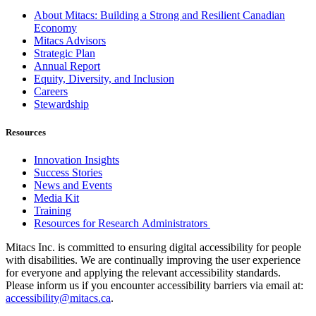
About Mitacs: Building a Strong and Resilient Canadian
Economy
Mitacs Advisors
Strategic Plan
Annual Report
Equity, Diversity, and Inclusion
Careers
Stewardship
Resources
Innovation Insights
Success Stories
News and Events
Media Kit
Training
Resources for Research Administrators
Mitacs Inc. is committed to ensuring digital accessibility for people
with disabilities. We are continually improving the user experience
for everyone and applying the relevant accessibility standards.
Please inform us if you encounter accessibility barriers via email at:
accessibility@mitacs.ca
.