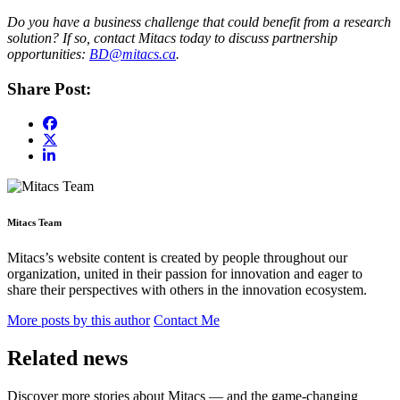
Do you have a business challenge that could benefit from a research
solution? If so, contact Mitacs today to discuss partnership
opportunities:
BD@mitacs.ca
.
Share Post:
Mitacs Team
Mitacs’s website content is created by people throughout our
organization, united in their passion for innovation and eager to
share their perspectives with others in the innovation ecosystem.
More posts by this author
Contact Me
Related news
Discover more stories about Mitacs — and the game-changing