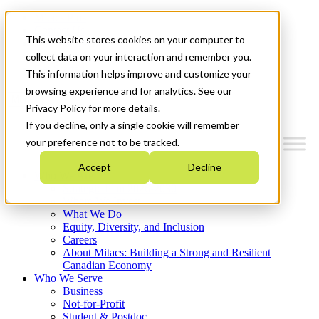
Mitacs Plus
Contact Us
This website stores cookies on your computer to
News & Events
Français
collect data on your interaction and remember you.
Get Started
This information helps improve and customize your
browsing experience and for analytics. See our
Menu
Privacy Policy for more details.
If you decline, only a single cookie will remember
your preference not to be tracked.
Accept
Decline
Who We Are
Strategic Plan 2026-2030
Where We Invest
What We Do
Equity, Diversity, and Inclusion
Careers
About Mitacs: Building a Strong and Resilient
Canadian Economy
Who We Serve
Business
Not-for-Profit
Student & Postdoc