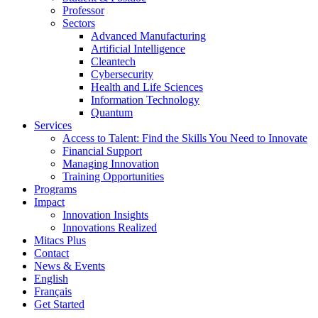
Professor
Sectors
Advanced Manufacturing
Artificial Intelligence
Cleantech
Cybersecurity
Health and Life Sciences
Information Technology
Quantum
Services
Access to Talent: Find the Skills You Need to Innovate
Financial Support
Managing Innovation
Training Opportunities
Programs
Impact
Innovation Insights
Innovations Realized
Mitacs Plus
Contact
News & Events
English
Français
Get Started