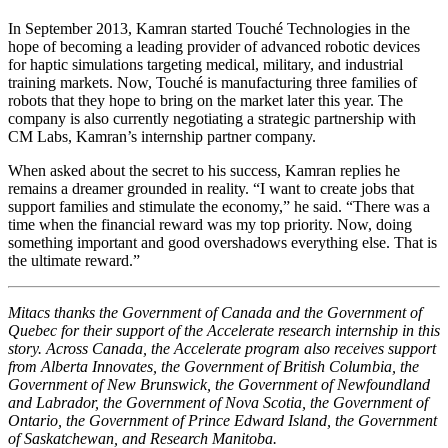
In September 2013, Kamran started Touché Technologies in the
hope of becoming a leading provider of advanced robotic devices
for haptic simulations targeting medical, military, and industrial
training markets. Now, Touché is manufacturing three families of
robots that they hope to bring on the market later this year. The
company is also currently negotiating a strategic partnership with
CM Labs, Kamran’s internship partner company.
When asked about the secret to his success, Kamran replies he
remains a dreamer grounded in reality. “I want to create jobs that
support families and stimulate the economy,” he said. “There was a
time when the financial reward was my top priority. Now, doing
something important and good overshadows everything else. That is
the ultimate reward.”
Mitacs thanks the Government of Canada and the Government of
Quebec for their support of the Accelerate research internship in this
story. Across Canada, the Accelerate program also receives support
from Alberta Innovates, the Government of British Columbia, the
Government of New Brunswick, the Government of Newfoundland
and Labrador, the Government of Nova Scotia, the Government of
Ontario, the Government of Prince Edward Island, the Government
of Saskatchewan, and Research Manitoba.