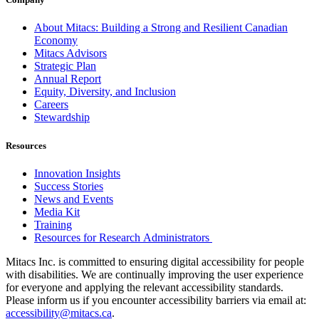
About Mitacs: Building a Strong and Resilient Canadian
Economy
Mitacs Advisors
Strategic Plan
Annual Report
Equity, Diversity, and Inclusion
Careers
Stewardship
Resources
Innovation Insights
Success Stories
News and Events
Media Kit
Training
Resources for Research Administrators
Mitacs Inc. is committed to ensuring digital accessibility for people
with disabilities. We are continually improving the user experience
for everyone and applying the relevant accessibility standards.
Please inform us if you encounter accessibility barriers via email at:
accessibility@mitacs.ca
.