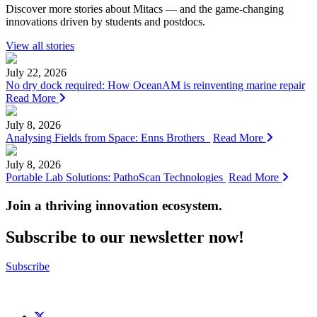
Discover more stories about Mitacs — and the game-changing
innovations driven by students and postdocs.
View all stories
July 22, 2026
No dry dock required: How OceanAM is reinventing marine repair
Read More
July 8, 2026
Analysing Fields from Space: Enns Brothers
Read More
July 8, 2026
Portable Lab Solutions: PathoScan Technologies
Read More
Join a thriving innovation ecosystem
.
Subscribe to our newsletter now!
Subscribe