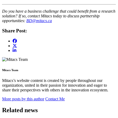
Do you have a business challenge that could benefit from a research
solution? If so, contact Mitacs today to discuss partnership
opportunities:
BD@mitacs.ca
Share Post:
Mitacs Team
Mitacs’s website content is created by people throughout our
organization, united in their passion for innovation and eager to
share their perspectives with others in the innovation ecosystem.
More posts by this author
Contact Me
Related news