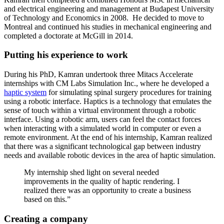
and electrical engineering and management at Budapest University
of Technology and Economics in 2008. He decided to move to
Montreal and continued his studies in mechanical engineering and
completed a doctorate at McGill in 2014.
Putting his experience to work
During his PhD, Kamran undertook three Mitacs Accelerate
internships with CM Labs Simulation Inc., where he developed a
haptic system
for simulating spinal surgery procedures for training
using a robotic interface. Haptics is a technology that emulates the
sense of touch within a virtual environment through a robotic
interface. Using a robotic arm, users can feel the contact forces
when interacting with a simulated world in computer or even a
remote environment. At the end of his internship, Kamran realized
that there was a significant technological gap between industry
needs and available robotic devices in the area of haptic simulation.
My internship shed light on several needed
improvements in the quality of haptic rendering. I
realized there was an opportunity to create a business
based on this.”
Creating a company