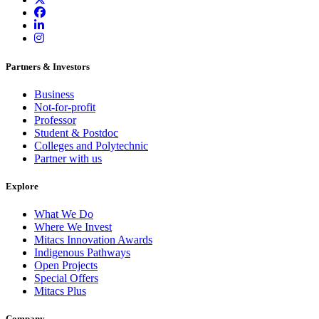
Partners & Investors
Business
Not-for-profit
Professor
Student & Postdoc
Colleges and Polytechnic
Partner with us
Explore
What We Do
Where We Invest
Mitacs Innovation Awards
Indigenous Pathways
Open Projects
Special Offers
Mitacs Plus
Company