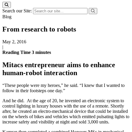
Search our Site:
Blog
From research to robots
May 2, 2016
|
Reading Time
3
minutes
Mitacs entrepreneur aims to enhance
human-robot interaction
“These people were my heroes,” he said. “I knew that I wanted to
follow in their footsteps one day.”
And he did. At the age of 20, he invented an electronic system to
control lighting in luxury houses with the use of a remote. Shortly
after, he created an electro-mechanical device that could be installed
on the wheels of bikes and vehicles which emitted pulsating lights to
increase safety and visibility at night and sold 3,000 units.
Kamran then completed a combined Honours MSc in mechanical