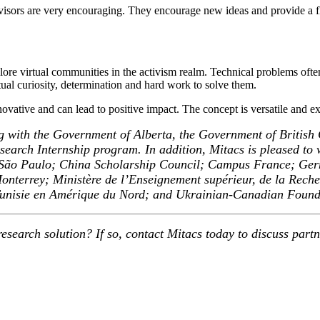
rvisors are very encouraging. They encourage new ideas and provide a 
plore virtual communities in the activism realm. Technical problems of
al curiosity, determination and hard work to solve them.
innovative and can lead to positive impact. The concept is versatile and e
g with the Government of Alberta, the Government of British
earch Internship program. In addition, Mitacs is pleased to w
 de São Paulo; China Scholarship Council; Campus France; G
errey; Ministère de l’Enseignement supérieur, de la Recherch
 Tunisie en Amérique du Nord; and Ukrainian-Canadian Found
esearch solution? If so, contact Mitacs today to discuss part