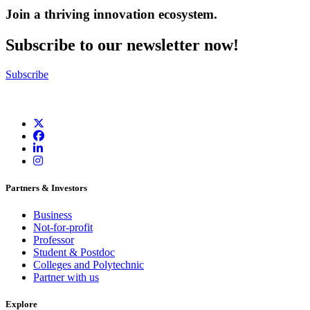
Join a thriving innovation ecosystem
.
Subscribe to our newsletter now!
Subscribe
Partners & Investors
Business
Not-for-profit
Professor
Student & Postdoc
Colleges and Polytechnic
Partner with us
Explore