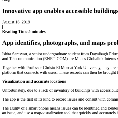
Innovative app enables accessible building
August 16, 2019
|
Reading Time
5
minutes
App identifies, photographs, and maps pro
Ishita Saraswat, a senior undergraduate student from Dayalbagh Educa
and Telecommunication (ENET’COM) are Mitacs Globalink Interns who h
Together with Professor Christo El Morr at York University, they are 
platform that connects with users. These records can then be brought to
Visualization and accurate locations
Unfortunately, due to a lack of inventory of buildings with accessibil
The app is the first of its kind to record issues and consult with com
The agility of a smart phone means issues can be identified and logged i
an issue, and use a map-visualization tool that quickly and accurately i