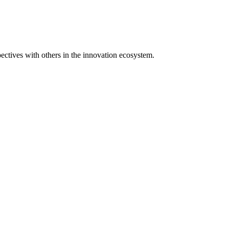
spectives with others in the innovation ecosystem.