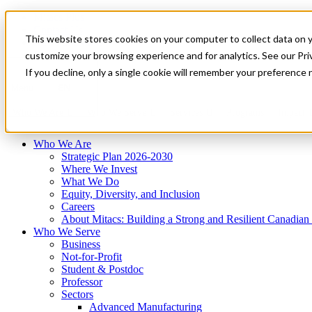
Mitacs Plus
Contact Us
This website stores cookies on your computer to collect data on 
News & Events
Français
customize your browsing experience and for analytics. See our Priv
Get Started
If you decline, only a single cookie will remember your preference 
EN
Menu
Who We Are
Who We Serve
Services
Programs
Impact
Who We Are
Strategic Plan 2026-2030
Where We Invest
What We Do
Equity, Diversity, and Inclusion
Careers
About Mitacs: Building a Strong and Resilient Canadia
Who We Serve
Business
Not-for-Profit
Student & Postdoc
Professor
Sectors
Advanced Manufacturing