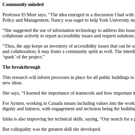
Community-minded
Professor El Morr says, “The idea emerged in a discussion I had with m
Policy and Management. Nancy was eager to help York University stud
“She suggested the use of information technology to address this issu
collaborate actively to report accessibility issues and request solutions.
“Thus, the app keeps an inventory of accessibility issues that can be u
and collaboration; it may foster a community spirit as well. The inter
‘spark’ of the project.”
The breakthrough
This research will inform processes in place for all public buildings t
new ideas.
She says, “I learned the importance of teamwork and how important it 
For Aymen, working in Canada means including values into the work, “Th
dignity and fairness, with engagement and inclusion being the buildin
Ishita is also improving her technical skills, saying, “Our search for 
But collegiality was the greatest skill she developed.