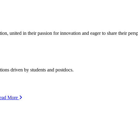
ion, united in their passion for innovation and eager to share their per
ions driven by students and postdocs.
ead More