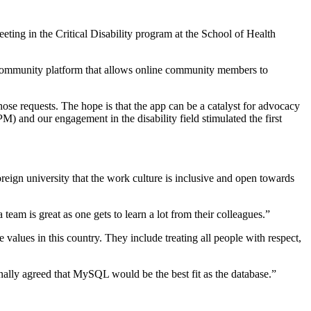
eting in the Critical Disability program at the School of Health
ual community platform that allows online community members to
those requests. The hope is that the app can be a catalyst for advocacy
) and our engagement in the disability field stimulated the first
oreign university that the work culture is inclusive and open towards
am is great as one gets to learn a lot from their colleagues.”
values in this country. They include treating all people with respect,
finally agreed that MySQL would be the best fit as the database.”