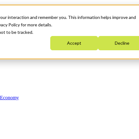
your interaction and remember you. This information helps improve and
acy Policy for more details.
not to be tracked.
Accept
Decline
n Economy