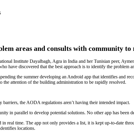
s
blem areas and consults with community to 
tional Institute Dayalbagh, Agra in India and her Tunisian peer, Ayme
ave discovered that the best approach is to identify the problem and
spending the summer developing an Android app that identifies and record
 the attention of the building administration to be rapidly resolved.
ity barriers, the AODA regulations aren’t having their intended impact.
munity in parallel to develop potential solutions. No other app has bee
n real time. The app not only provides a list, it is kept up-to-date throu
dentifies locations.