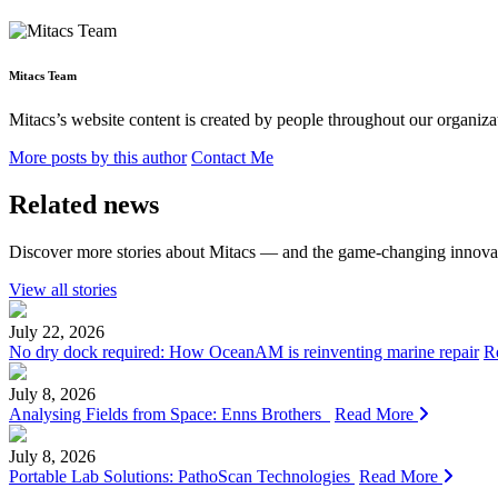
Mitacs Team
Mitacs’s website content is created by people throughout our organizat
More posts by this author
Contact Me
Related news
Discover more stories about Mitacs — and the game-changing innovat
View all stories
July 22, 2026
No dry dock required: How OceanAM is reinventing marine repair
R
July 8, 2026
Analysing Fields from Space: Enns Brothers
Read More
July 8, 2026
Portable Lab Solutions: PathoScan Technologies
Read More