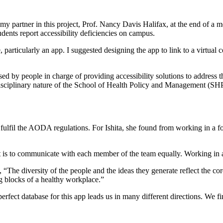
y partner in this project, Prof. Nancy Davis Halifax, at the end of a me
ents report accessibility deficiencies on campus.
e, particularly an app. I suggested designing the app to link to a virt
sed by people in charge of providing accessibility solutions to address 
disciplinary nature of the School of Health Policy and Management (SHPM
o fulfil the AODA regulations. For Ishita, she found from working in a f
is to communicate with each member of the team equally. Working in a te
e diversity of the people and the ideas they generate reflect the core 
g blocks of a healthy workplace.”
a perfect database for this app leads us in many different directions. We 