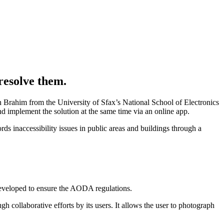
resolve them.
n Brahim from the University of Sfax’s National School of Electronics
 implement the solution at the same time via an online app.
s inaccessibility issues in public areas and buildings through a
n developed to ensure the AODA regulations.
gh collaborative efforts by its users. It allows the user to photograph