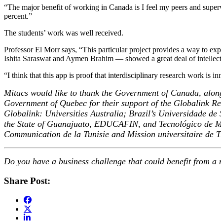
“The major benefit of working in Canada is I feel my peers and supe
percent.”
The students’ work was well received.
Professor El Morr says, “This particular project provides a way to ex
Ishita Saraswat and Aymen Brahim — showed a great deal of intellectu
“I think that this app is proof that interdisciplinary research work is 
Mitacs would like to thank the Government of Canada, alon
Government of Quebec for their support of the Globalink Res
Globalink: Universities Australia; Brazil’s Universidade
the State of Guanajuato, EDUCAFIN, and Tecnológico de Mont
Communication de la Tunisie and Mission universitaire de
Do you have a business challenge that could benefit from a r
Share Post: