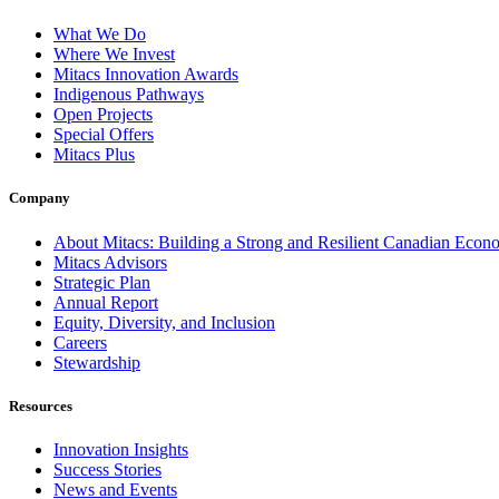
What We Do
Where We Invest
Mitacs Innovation Awards
Indigenous Pathways
Open Projects
Special Offers
Mitacs Plus
Company
About Mitacs: Building a Strong and Resilient Canadian Eco
Mitacs Advisors
Strategic Plan
Annual Report
Equity, Diversity, and Inclusion
Careers
Stewardship
Resources
Innovation Insights
Success Stories
News and Events