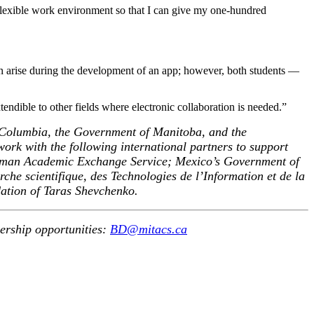
flexible work environment so that I can give my one-hundred
ten arise during the development of an app; however, both students —
xtendible to other fields where electronic collaboration is needed.”
 Columbia, the Government of Manitoba, and the
ork with the following international partners to support
erman Academic Exchange Service; Mexico’s Government of
e scientifique, des Technologies de l’Information et de la
ation of Taras Shevchenko.
nership opportunities:
BD@mitacs.ca