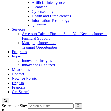
Artificial Intelligence
Cleantech
Cybersecurity
Health and Life Sciences
Information Technology
Quantum
Services
Access to Talent: Find the Skills You Need to Innovate
Financial Support
Managing Innovation
Training Opportunities
Programs
Impact
Innovation Insights
Innovations Realized
Mitacs Plus
Contact
News & Events
English
Français
Get Started
Search our Site:
Blog