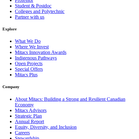
Professor
Student & Postdoc
Colleges and Polytechnic
Partner with us
Explore
What We Do
Where We Invest
Mitacs Innovation Awards
Indigenous Pathways
Open Projects
Special Offers
Mitacs Plus
Company
About Mitacs: Building a Strong and Resilient Canadian
Economy
Mitacs Advisors
Strategic Plan
Annual Report
Equity, Diversity, and Inclusion
Careers
Stewardship