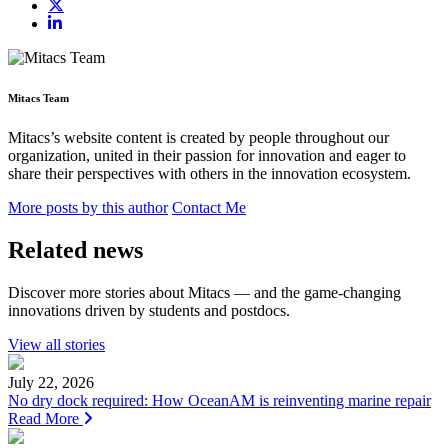
Mitacs Team
Mitacs’s website content is created by people throughout our
organization, united in their passion for innovation and eager to
share their perspectives with others in the innovation ecosystem.
More posts by this author
Contact Me
Related news
Discover more stories about Mitacs — and the game-changing
innovations driven by students and postdocs.
View all stories
July 22, 2026
No dry dock required: How OceanAM is reinventing marine repair
Read More