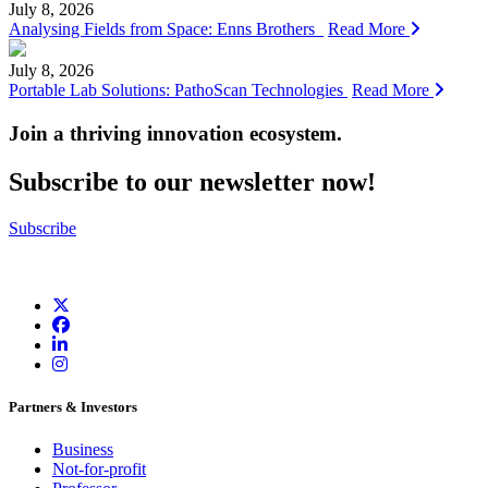
July 8, 2026
Analysing Fields from Space: Enns Brothers
Read More
July 8, 2026
Portable Lab Solutions: PathoScan Technologies
Read More
Join a thriving innovation ecosystem
.
Subscribe to our newsletter now!
Subscribe
Partners & Investors
Business
Not-for-profit