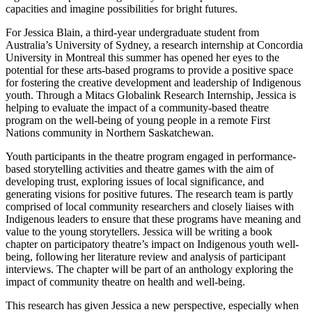
capacities and imagine possibilities for bright futures.
For Jessica Blain, a third-year undergraduate student from
Australia’s University of Sydney, a research internship at Concordia
University in Montreal this summer has opened her eyes to the
potential for these arts-based programs to provide a positive space
for fostering the creative development and leadership of Indigenous
youth. Through a Mitacs Globalink Research Internship, Jessica is
helping to evaluate the impact of a community-based theatre
program on the well-being of young people in a remote First
Nations community in Northern Saskatchewan.
Youth participants in the theatre program engaged in performance-
based storytelling activities and theatre games with the aim of
developing trust, exploring issues of local significance, and
generating visions for positive futures. The research team is partly
comprised of local community researchers and closely liaises with
Indigenous leaders to ensure that these programs have meaning and
value to the young storytellers. Jessica will be writing a book
chapter on participatory theatre’s impact on Indigenous youth well-
being, following her literature review and analysis of participant
interviews. The chapter will be part of an anthology exploring the
impact of community theatre on health and well-being.
This research has given Jessica a new perspective, especially when