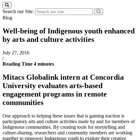
Search our Site:
Blog
Well-being of Indigenous youth enhanced
by arts and culture activities
July 27, 2016
|
Reading Time
4
minutes
Mitacs Globalink intern at Concordia
University evaluates arts-based
engagement programs in remote
communities
One approach to helping these issues that is gaining traction is
participatory arts and culture activities made by and for members of
Indigenous communities. By creating tools for storytelling and
culture-sharing, researchers and community members are working
together to empower Indigenous youth to explore their creative