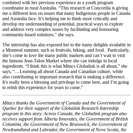
combined with her previous experience as a youth program
coordinator in rural Australia. “This research at Concordia is giving
me a different lens on issues that many Indigenous people in Canada
and Australia face. It’s helping me to think more critically and
develop my understanding of potential, practical ways to explore
and address very complex issues by facilitating and honouring
community-based solutions,” she says.
The internship has also exposed her to the many delights available in
a Montreal summer, such as festivals, hiking, and food. Particularly,
she’s come to love the many public markets and can’t wait to visit
the famous Jean-Talon Market where she can indulge in local
ingredients. “I think this is what Mitacs Globalink is all about,” she
says, “…Learning all about Canada and Canadian culture, while
also contributing to important research that is making a difference.
It’s really been a blessing and privilege to come here, and I’m going
to relish this experience for years to come.”
Mitacs thanks the Government of Canada and the Government of
Quebec for their support of the Globalink Research Internship
program in this story. Across Canada, the Globalink program also
receives support from Alberta Innovates, the Government of British
Columbia, the Government of New Brunswick, the Government of
Newfoundland and Labrador, the Government of Nova Scotia, the