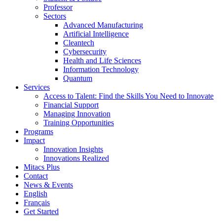
Professor
Sectors
Advanced Manufacturing
Artificial Intelligence
Cleantech
Cybersecurity
Health and Life Sciences
Information Technology
Quantum
Services
Access to Talent: Find the Skills You Need to Innovate
Financial Support
Managing Innovation
Training Opportunities
Programs
Impact
Innovation Insights
Innovations Realized
Mitacs Plus
Contact
News & Events
English
Français
Get Started