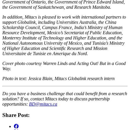
Government of Ontario, the Government of Prince Edward Island,
the Government of Saskatchewan, and Research Manitoba.
In addition, Mitacs is pleased to work with international partners to
support Globalink, including Universities Australia, the China
Scholarship Council, Campus France, India’s Ministry of Human
Resource Development, Mexico’s Secretariat of Public Education,
Monterrey Institute of Technology and Higher Education, and the
National Autonomous University of Mexico, and Tunisia’s Ministry
of Higher Education and Scientific Research and Mission
Universitaire de Tunisie en Amerique du Nord.
Cover photo courtesy Warren Linds and Acting Out! But in a Good
Way.
Photo in text: Jessica Blain, Mitacs Globalink research intern
Do you have a business challenge that could benefit from a research
solution? If so, contact Mitacs today to discuss partnership
opportunities:
BD@mitacs.ca
Share Post: