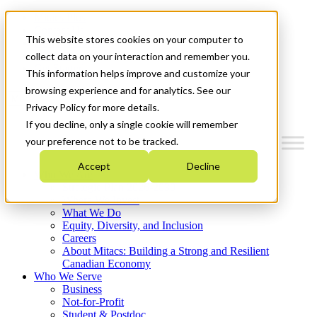
Mitacs Plus
Contact Us
This website stores cookies on your computer to
News & Events
Français
collect data on your interaction and remember you.
Get Started
This information helps improve and customize your
browsing experience and for analytics. See our
Menu
Privacy Policy for more details.
If you decline, only a single cookie will remember
your preference not to be tracked.
Accept
Decline
Who We Are
Strategic Plan 2026-2030
Where We Invest
What We Do
Equity, Diversity, and Inclusion
Careers
About Mitacs: Building a Strong and Resilient
Canadian Economy
Who We Serve
Business
Not-for-Profit
Student & Postdoc