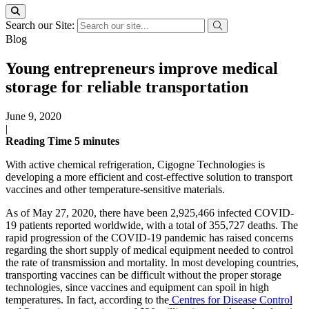
Search our Site:
Blog
Young entrepreneurs improve medical
storage for reliable transportation
June 9, 2020
|
Reading Time
5
minutes
With active chemical refrigeration, Cigogne Technologies is
developing a more efficient and cost-effective solution to transport
vaccines and other temperature-sensitive materials.
As of May 27, 2020, there have been 2,925,466 infected COVID-
19 patients reported worldwide, with a total of 355,727 deaths. The
rapid progression of the COVID-19 pandemic has raised concerns
regarding the short supply of medical equipment needed to control
the rate of transmission and mortality. In most developing countries,
transporting vaccines can be difficult without the proper storage
technologies, since vaccines and equipment can spoil in high
temperatures. In fact, according to the
Centres for Disease Control