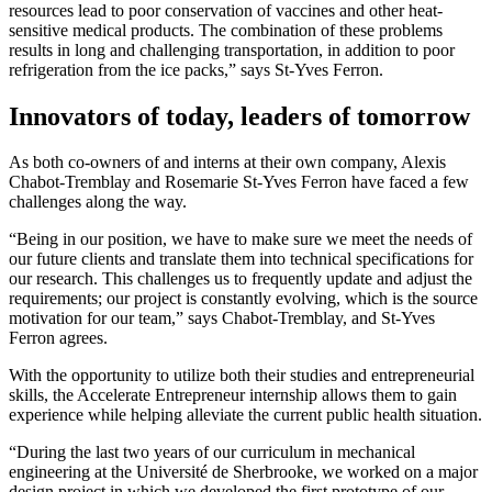
resources lead to poor conservation of vaccines and other heat-
sensitive medical products. The combination of these problems
results in long and challenging transportation, in addition to poor
refrigeration from the ice packs,” says St-Yves Ferron.
Innovators of today, leaders of tomorrow
As both co-owners of and interns at their own company, Alexis
Chabot-Tremblay and Rosemarie St-Yves Ferron have faced a few
challenges along the way.
“Being in our position, we have to make sure we meet the needs of
our future clients and translate them into technical specifications for
our research. This challenges us to frequently update and adjust the
requirements; our project is constantly evolving, which is the source
motivation for our team,” says Chabot-Tremblay, and St-Yves
Ferron agrees.
With the opportunity to utilize both their studies and entrepreneurial
skills, the Accelerate Entrepreneur internship allows them to gain
experience while helping alleviate the current public health situation.
“During the last two years of our curriculum in mechanical
engineering at the Université de Sherbrooke, we worked on a major
design project in which we developed the first prototype of our