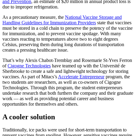
and Prevention
, an estimate of $20 million in annual product loss is
due to improper refrigeration.
As a precautionary measure, the
National Vaccine Storage and
Handling Guidelines for Immunization Providers
state that vaccines
must be stored in a cold chain to preserve the potency of the vaccine
for immunization, and to prevent vaccine spoilage. With many
vaccines reacting to temperatures above two to eight degrees
Celsius, preserving them during long durations of transportation
creates a pressing healthcare issue.
That’s why Alexis Chabot-Tremblay and Rosemarie St-Yves Ferron
of
Cigogne Technologies
have teamed up with the Université de
Sherbrooke to create a safe and lightweight technology for storing
vaccines. As part of Mitacs’s
Accelerate Entrepreneur
program, the
two students are researchers, as well as co-owners of Cigogne
Technologies. Through this program, the student entrepreneurs
undertake research that both furthers the company and their graduate
work — as well as providing potential career and business
opportunities for themselves and others.
A cooler solution
Traditionally, ice packs were used for short-term transportation to
prevent vaccines from spoiling. However, sensitive vaccines require