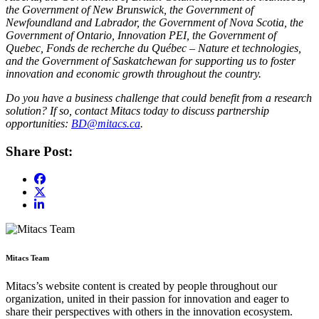
the Government of New Brunswick, the Government of
Newfoundland and Labrador, the Government of Nova Scotia, the
Government of Ontario, Innovation PEI, the Government of
Quebec, Fonds de recherche du Québec – Nature et technologies,
and the Government of Saskatchewan for supporting us to foster
innovation and economic growth throughout the country.
Do you have a business challenge that could benefit from a research
solution? If so, contact Mitacs today to discuss partnership
opportunities:
BD@mitacs.ca
.
Share Post:
Mitacs Team
Mitacs’s website content is created by people throughout our
organization, united in their passion for innovation and eager to
share their perspectives with others in the innovation ecosystem.