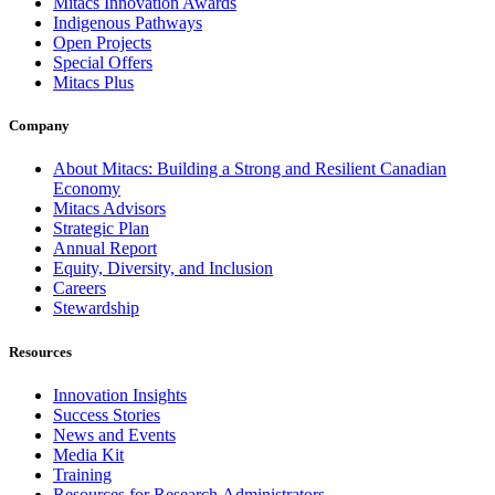
Mitacs Innovation Awards
Indigenous Pathways
Open Projects
Special Offers
Mitacs Plus
Company
About Mitacs: Building a Strong and Resilient Canadian
Economy
Mitacs Advisors
Strategic Plan
Annual Report
Equity, Diversity, and Inclusion
Careers
Stewardship
Resources
Innovation Insights
Success Stories
News and Events
Media Kit
Training
Resources for Research Administrators