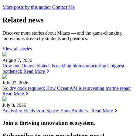
More posts by this author
Contact Me
Related news
Discover more stories about Mitacs — and the game-changing
innovations driven by students and postdocs.
View all stories
August 7, 2026
How one Ottawa biotech is tackling biomanufacturing’s biggest
bottleneck
Read More
July 22, 2026
No dry dock required: How OceanAM is reinventing marine repair
Read More
July 8, 2026
Analysing Fields from Space: Enns Brothers
Read More
Join a thriving innovation ecosystem
.