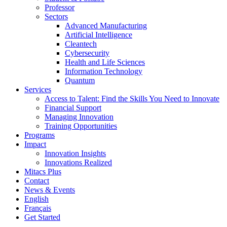
Professor
Sectors
Advanced Manufacturing
Artificial Intelligence
Cleantech
Cybersecurity
Health and Life Sciences
Information Technology
Quantum
Services
Access to Talent: Find the Skills You Need to Innovate
Financial Support
Managing Innovation
Training Opportunities
Programs
Impact
Innovation Insights
Innovations Realized
Mitacs Plus
Contact
News & Events
English
Français
Get Started