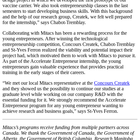
vaccine carrier. We also took entrepreneurship classes in the last
semesters to start developing business skills. With this background
and the help of our research group, Createk, we felt well prepared
for the internship,” says Chabot-Tremblay.
Collaborating with Mitacs has been a rewarding process for the
young entrepreneurs. After winning the technological
entrepreneurship competition, Concours Createk, Chabot-Tremblay
and St-Yves Ferron realized the viability and potential impact their
project had, which motivated them to work with Mitacs to pursue it.
As part of the Accelerate Entrepreneur internship, the young
entrepreneurs gain valuable experience that provides practical
training in the early stages of their careers.
“We met our local Mitacs representative at the
Concours Createk
and they showed us the possibility to continue our studies at a
graduate level while working on our company R&D with the
essential funding for it. We strongly recommend the Accelerate
Entrepreneur program for any young entrepreneur wanting to
achieve research and business goals,” says St-Yves Ferron.
Mitacs’s programs receive funding from multiple partners across
Canada. We thank the Government of Canada, the Government of
Alberta, the Government of British Columbia, Research Manitoba,