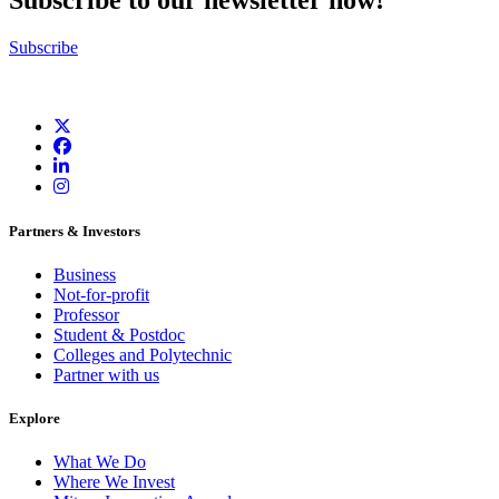
Subscribe to our newsletter now!
Subscribe
Partners & Investors
Business
Not-for-profit
Professor
Student & Postdoc
Colleges and Polytechnic
Partner with us
Explore
What We Do
Where We Invest