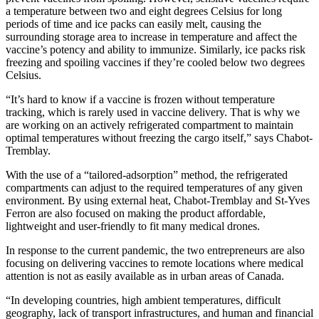
a temperature between two and eight degrees Celsius for long
periods of time and ice packs can easily melt, causing the
surrounding storage area to increase in temperature and affect the
vaccine’s potency and ability to immunize. Similarly, ice packs risk
freezing and spoiling vaccines if they’re cooled below two degrees
Celsius.
“It’s hard to know if a vaccine is frozen without temperature
tracking, which is rarely used in vaccine delivery. That is why we
are working on an actively refrigerated compartment to maintain
optimal temperatures without freezing the cargo itself,” says Chabot-
Tremblay.
With the use of a “tailored-adsorption” method, the refrigerated
compartments can adjust to the required temperatures of any given
environment. By using external heat, Chabot-Tremblay and St-Yves
Ferron are also focused on making the product affordable,
lightweight and user-friendly to fit many medical drones.
In response to the current pandemic, the two entrepreneurs are also
focusing on delivering vaccines to remote locations where medical
attention is not as easily available as in urban areas of Canada.
“In developing countries, high ambient temperatures, difficult
geography, lack of transport infrastructures, and human and financial