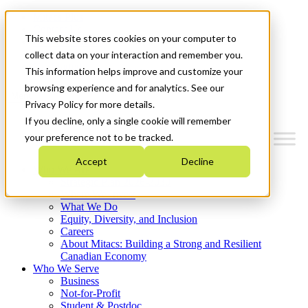
Mitacs Plus
Contact Us
This website stores cookies on your computer to
News & Events
Français
collect data on your interaction and remember you.
Get Started
This information helps improve and customize your
browsing experience and for analytics. See our
Menu
Privacy Policy for more details.
If you decline, only a single cookie will remember
your preference not to be tracked.
Accept
Decline
Who We Are
Strategic Plan 2026-2030
Where We Invest
What We Do
Equity, Diversity, and Inclusion
Careers
About Mitacs: Building a Strong and Resilient
Canadian Economy
Who We Serve
Business
Not-for-Profit
Student & Postdoc