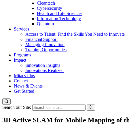
Cleantech
Cybersecurity
Health and Life Sciences
Information Technology
Quantum
Services
Access to Talent: Find the Skills You Need to Innovate
Financial Support
Managing Innovation
Training Opportunities
Programs
Impact
Innovation Insights
Innovations Realized
Mitacs Plus
Contact
News & Events
Get Started
Search our Site:
3D Active SLAM for Mobile Mapping of the