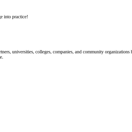
e into practice!
ners, universities, colleges, companies, and community organizations ha
e.