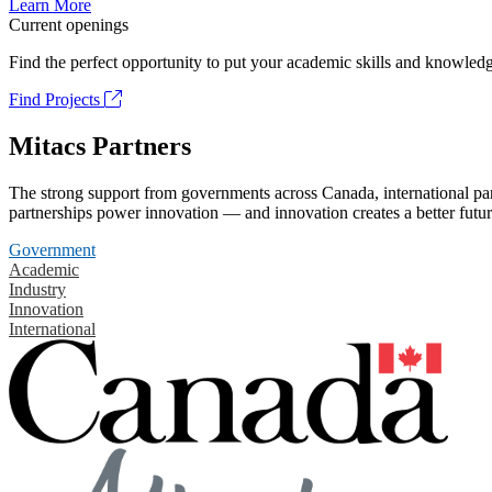
Learn More
Current openings
Find the perfect opportunity to put your academic skills and knowledg
Find Projects
Mitacs Partners
The strong support from governments across Canada, international part
partnerships power innovation — and innovation creates a better futur
Government
Academic
Industry
Innovation
International