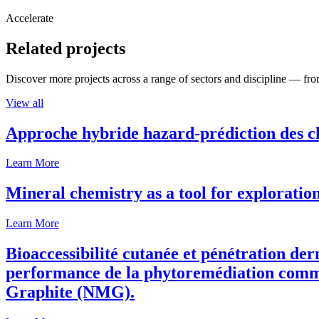
Accelerate
Related projects
Discover more projects across a range of sectors and discipline — from
View all
Approche hybride hazard-prédiction des c
Learn More
Mineral chemistry as a tool for exploratio
Learn More
Bioaccessibilité cutanée et pénétration de
performance de la phytoremédiation comme
Graphite (NMG).