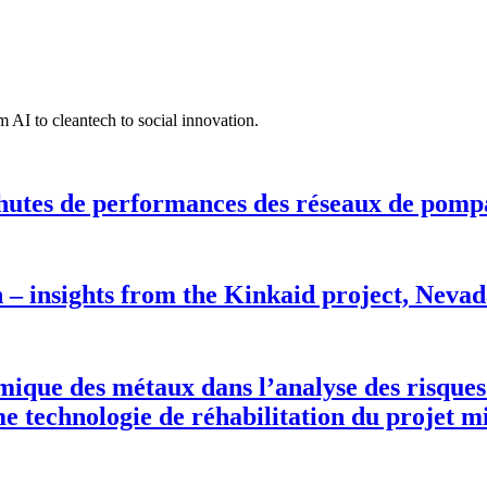
 AI to cleantech to social innovation.
hutes de performances des réseaux de pomp
n – insights from the Kinkaid project, Neva
rmique des métaux dans l’analyse des risques
 technologie de réhabilitation du projet