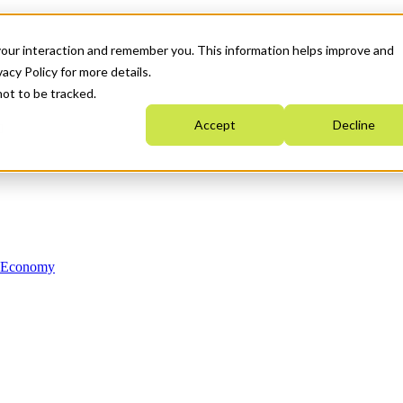
your interaction and remember you. This information helps improve and
acy Policy for more details.
not to be tracked.
Accept
Decline
n Economy