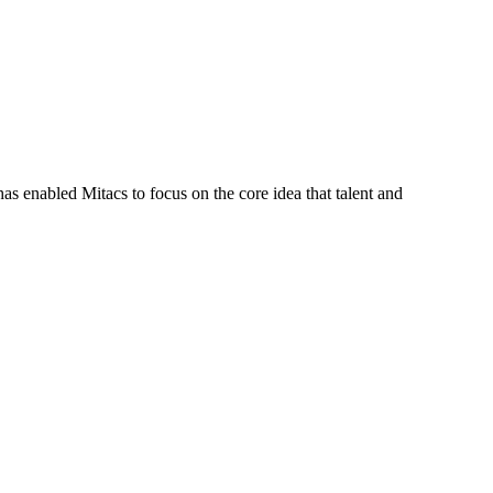
s enabled Mitacs to focus on the core idea that talent and