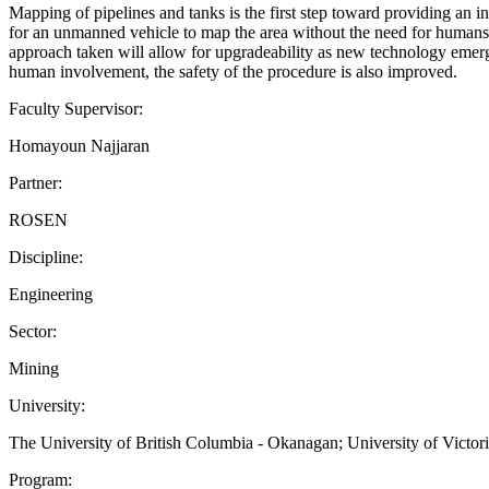
Mapping of pipelines and tanks is the first step toward providing an 
for an unmanned vehicle to map the area without the need for humans. I
approach taken will allow for upgradeability as new technology emerg
human involvement, the safety of the procedure is also improved.
Faculty Supervisor:
Homayoun Najjaran
Partner:
ROSEN
Discipline:
Engineering
Sector:
Mining
University:
The University of British Columbia - Okanagan; University of Victor
Program: