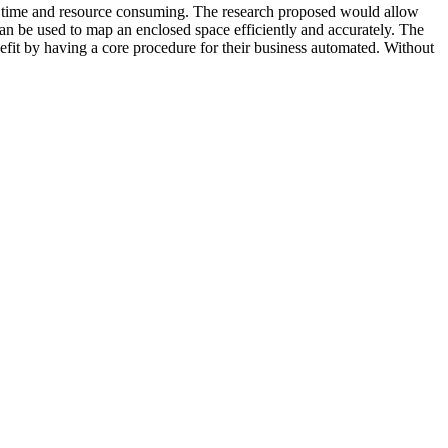
very time and resource consuming. The research proposed would allow
can be used to map an enclosed space efficiently and accurately. The
fit by having a core procedure for their business automated. Without