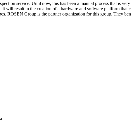
inspection service. Until now, this has been a manual process that is 
t will result in the creation of a hardware and software platform that 
es. ROSEN Group is the partner organization for this group. They bene
ia