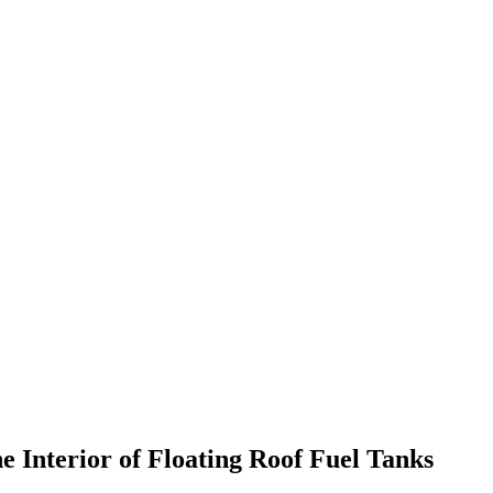
 Interior of Floating Roof Fuel Tanks