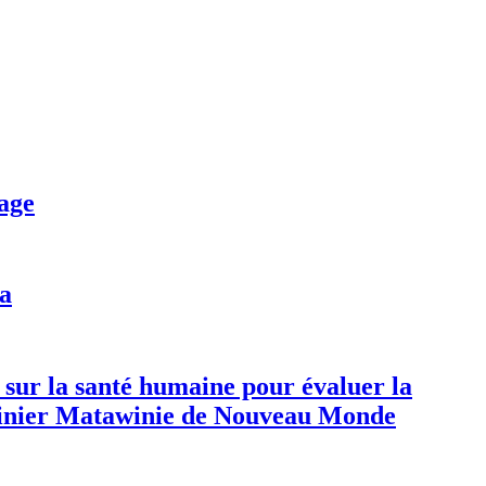
age
da
 sur la santé humaine pour évaluer la
 minier Matawinie de Nouveau Monde