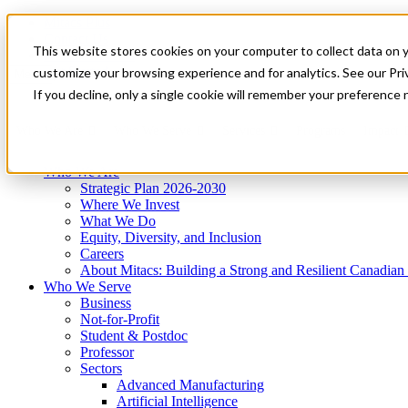
Mitacs Plus
Contact Us
This website stores cookies on your computer to collect data on 
News & Events
Get Started
customize your browsing experience and for analytics. See our Priv
Menu
If you decline, only a single cookie will remember your preference 
Who We Are
Who We Serve
Services
Programs
Impact
Who We Are
Strategic Plan 2026-2030
Where We Invest
What We Do
Equity, Diversity, and Inclusion
Careers
About Mitacs: Building a Strong and Resilient Canadia
Who We Serve
Business
Not-for-Profit
Student & Postdoc
Professor
Sectors
Advanced Manufacturing
Artificial Intelligence