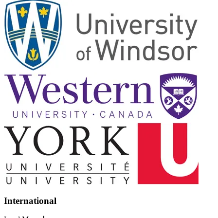
International