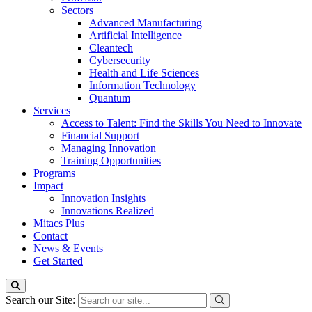
Sectors
Advanced Manufacturing
Artificial Intelligence
Cleantech
Cybersecurity
Health and Life Sciences
Information Technology
Quantum
Services
Access to Talent: Find the Skills You Need to Innovate
Financial Support
Managing Innovation
Training Opportunities
Programs
Impact
Innovation Insights
Innovations Realized
Mitacs Plus
Contact
News & Events
Get Started
Search our Site: