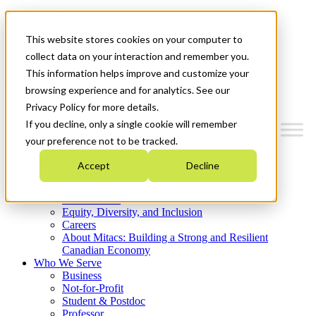
Mitacs Plus
Contact Us
This website stores cookies on your computer to
News & Events
Get Started
collect data on your interaction and remember you.
This information helps improve and customize your
Menu
browsing experience and for analytics. See our
Privacy Policy for more details.
If you decline, only a single cookie will remember
your preference not to be tracked.
Who We Are
Accept
Decline
Strategic Plan 2026-2030
Where We Invest
What We Do
Equity, Diversity, and Inclusion
Careers
About Mitacs: Building a Strong and Resilient
Canadian Economy
Who We Serve
Business
Not-for-Profit
Student & Postdoc
Professor