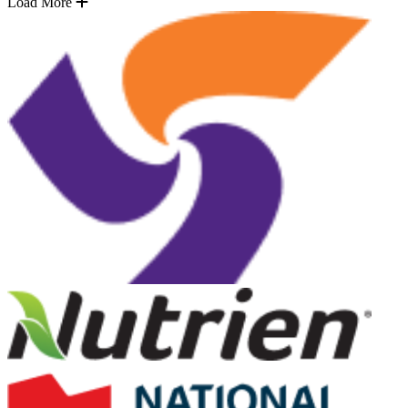
Load More