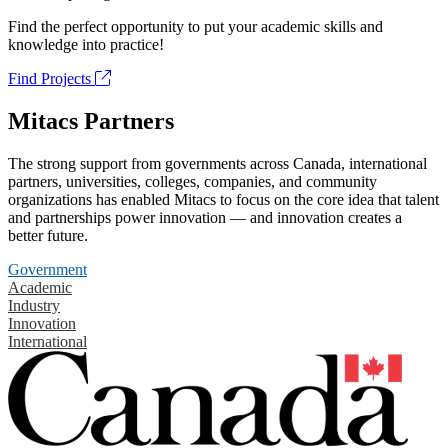
Find the perfect opportunity to put your academic skills and
knowledge into practice!
Find Projects
Mitacs Partners
The strong support from governments across Canada, international
partners, universities, colleges, companies, and community
organizations has enabled Mitacs to focus on the core idea that talent
and partnerships power innovation — and innovation creates a
better future.
Government
Academic
Industry
Innovation
International