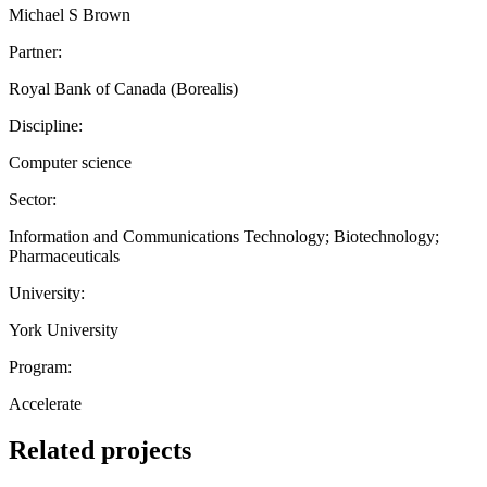
Michael S Brown
Partner:
Royal Bank of Canada (Borealis)
Discipline:
Computer science
Sector:
Information and Communications Technology; Biotechnology;
Pharmaceuticals
University:
York University
Program:
Accelerate
Related projects