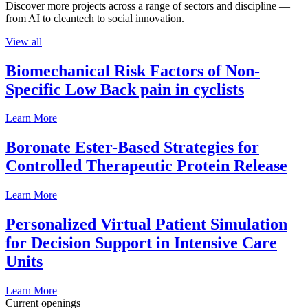
Discover more projects across a range of sectors and discipline —
from AI to cleantech to social innovation.
View all
Biomechanical Risk Factors of Non-
Specific Low Back pain in cyclists
Learn More
Boronate Ester-Based Strategies for
Controlled Therapeutic Protein Release
Learn More
Personalized Virtual Patient Simulation
for Decision Support in Intensive Care
Units
Learn More
Current openings