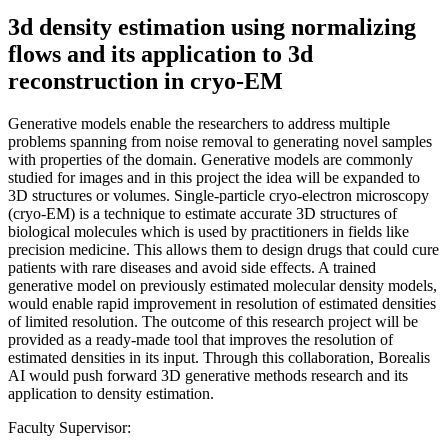
3d density estimation using normalizing
flows and its application to 3d
reconstruction in cryo-EM
Generative models enable the researchers to address multiple
problems spanning from noise removal to generating novel samples
with properties of the domain. Generative models are commonly
studied for images and in this project the idea will be expanded to
3D structures or volumes. Single-particle cryo-electron microscopy
(cryo-EM) is a technique to estimate accurate 3D structures of
biological molecules which is used by practitioners in fields like
precision medicine. This allows them to design drugs that could cure
patients with rare diseases and avoid side effects. A trained
generative model on previously estimated molecular density models,
would enable rapid improvement in resolution of estimated densities
of limited resolution. The outcome of this research project will be
provided as a ready-made tool that improves the resolution of
estimated densities in its input. Through this collaboration, Borealis
AI would push forward 3D generative methods research and its
application to density estimation.
Faculty Supervisor: