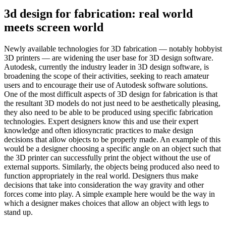
3d design for fabrication: real world
meets screen world
Newly available technologies for 3D fabrication — notably hobbyist
3D printers — are widening the user base for 3D design software.
Autodesk, currently the industry leader in 3D design software, is
broadening the scope of their activities, seeking to reach amateur
users and to encourage their use of Autodesk software solutions.
One of the most difficult aspects of 3D design for fabrication is that
the resultant 3D models do not just need to be aesthetically pleasing,
they also need to be able to be produced using specific fabrication
technologies. Expert designers know this and use their expert
knowledge and often idiosyncratic practices to make design
decisions that allow objects to be properly made. An example of this
would be a designer choosing a specific angle on an object such that
the 3D printer can successfully print the object without the use of
external supports. Similarly, the objects being produced also need to
function appropriately in the real world. Designers thus make
decisions that take into consideration the way gravity and other
forces come into play. A simple example here would be the way in
which a designer makes choices that allow an object with legs to
stand up.