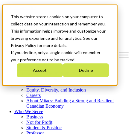
Mitacs Plus
Contact Us
This website stores cookies on your computer to
News & Events
Get Started
collect data on your interaction and remember you.
This information helps improve and customize your
Menu
browsing experience and for analytics. See our
Privacy Policy for more details.
If you decline, only a single cookie will remember
your preference not to be tracked.
Who We Are
Accept
Decline
Strategic Plan 2026-2030
Where We Invest
What We Do
Equity, Diversity, and Inclusion
Careers
About Mitacs: Building a Strong and Resilient
Canadian Economy
Who We Serve
Business
Not-for-Profit
Student & Postdoc
Professor