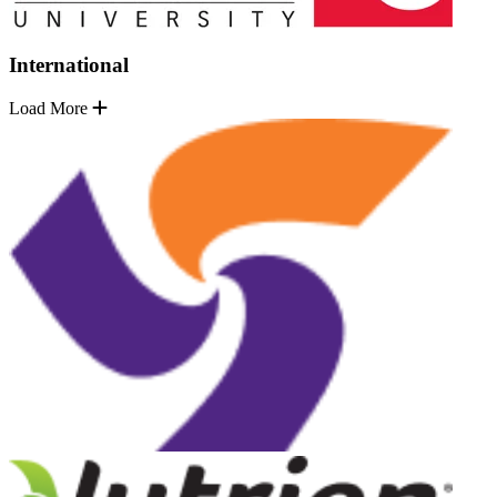
International
Load More