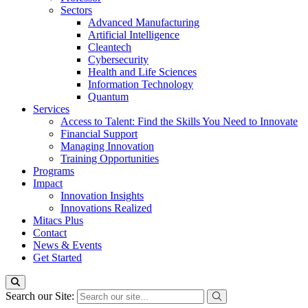
Sectors
Advanced Manufacturing
Artificial Intelligence
Cleantech
Cybersecurity
Health and Life Sciences
Information Technology
Quantum
Services
Access to Talent: Find the Skills You Need to Innovate
Financial Support
Managing Innovation
Training Opportunities
Programs
Impact
Innovation Insights
Innovations Realized
Mitacs Plus
Contact
News & Events
Get Started
Search our Site: