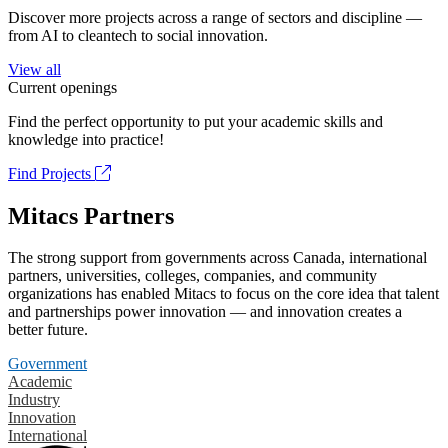
Discover more projects across a range of sectors and discipline —
from AI to cleantech to social innovation.
View all
Current openings
Find the perfect opportunity to put your academic skills and
knowledge into practice!
Find Projects
Mitacs Partners
The strong support from governments across Canada, international
partners, universities, colleges, companies, and community
organizations has enabled Mitacs to focus on the core idea that talent
and partnerships power innovation — and innovation creates a
better future.
Government
Academic
Industry
Innovation
International