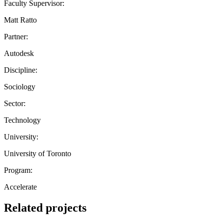
Faculty Supervisor:
Matt Ratto
Partner:
Autodesk
Discipline:
Sociology
Sector:
Technology
University:
University of Toronto
Program:
Accelerate
Related projects