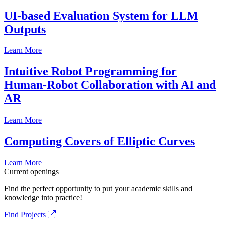
UI-based Evaluation System for LLM
Outputs
Learn More
Intuitive Robot Programming for
Human-Robot Collaboration with AI and
AR
Learn More
Computing Covers of Elliptic Curves
Learn More
Current openings
Find the perfect opportunity to put your academic skills and
knowledge into practice!
Find Projects