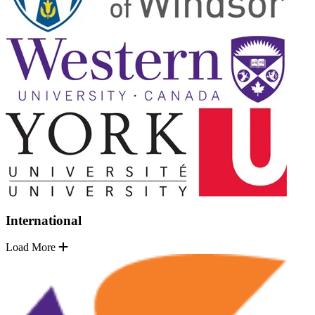
International
Load More