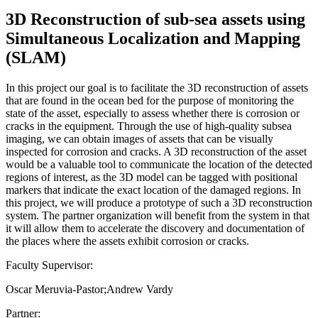
3D Reconstruction of sub-sea assets using
Simultaneous Localization and Mapping
(SLAM)
In this project our goal is to facilitate the 3D reconstruction of assets
that are found in the ocean bed for the purpose of monitoring the
state of the asset, especially to assess whether there is corrosion or
cracks in the equipment. Through the use of high-quality subsea
imaging, we can obtain images of assets that can be visually
inspected for corrosion and cracks. A 3D reconstruction of the asset
would be a valuable tool to communicate the location of the detected
regions of interest, as the 3D model can be tagged with positional
markers that indicate the exact location of the damaged regions. In
this project, we will produce a prototype of such a 3D reconstruction
system. The partner organization will benefit from the system in that
it will allow them to accelerate the discovery and documentation of
the places where the assets exhibit corrosion or cracks.
Faculty Supervisor:
Oscar Meruvia-Pastor;Andrew Vardy
Partner: