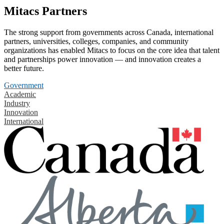
Mitacs Partners
The strong support from governments across Canada, international
partners, universities, colleges, companies, and community
organizations has enabled Mitacs to focus on the core idea that talent
and partnerships power innovation — and innovation creates a
better future.
Government
Academic
Industry
Innovation
International