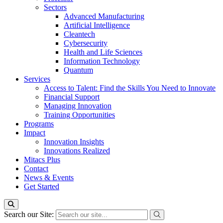
Sectors
Advanced Manufacturing
Artificial Intelligence
Cleantech
Cybersecurity
Health and Life Sciences
Information Technology
Quantum
Services
Access to Talent: Find the Skills You Need to Innovate
Financial Support
Managing Innovation
Training Opportunities
Programs
Impact
Innovation Insights
Innovations Realized
Mitacs Plus
Contact
News & Events
Get Started
Search our Site: