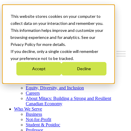
Mitacs Plus
Contact Us
This website stores cookies on your computer to
News & Events
Get Started
collect data on your interaction and remember you.
This information helps improve and customize your
Menu
browsing experience and for analytics. See our
Privacy Policy for more details.
If you decline, only a single cookie will remember
your preference not to be tracked.
Who We Are
Accept
Decline
Strategic Plan 2026-2030
Where We Invest
What We Do
Equity, Diversity, and Inclusion
Careers
About Mitacs: Building a Strong and Resilient
Canadian Economy
Who We Serve
Business
Not-for-Profit
Student & Postdoc
Professor