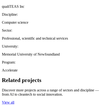
qualiTEAS Inc
Discipline:
Computer science
Sector:
Professional, scientific and technical services
University:
Memorial University of Newfoundland
Program:
Accelerate
Related projects
Discover more projects across a range of sectors and discipline —
from AI to cleantech to social innovation.
View all