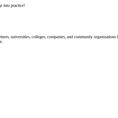
e into practice!
ners, universities, colleges, companies, and community organizations ha
e.