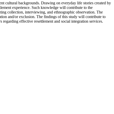
nt cultural backgrounds. Drawing on everyday life stories created by
ttlement experience. Such knowledge will contribute to the
iting collection, interviewing, and ethnographic observation. The
tion and/or exclusion. The findings of this study will contribute to
garding effective resettlement and social integration services.