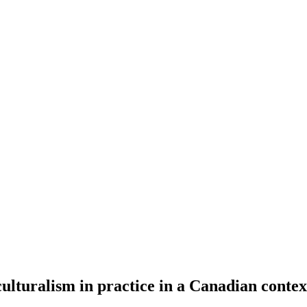
lturalism in practice in a Canadian contex