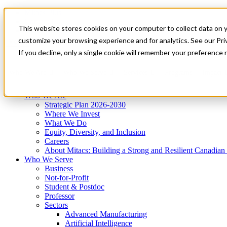
Mitacs Plus
Contact Us
This website stores cookies on your computer to collect data on 
News & Events
Get Started
customize your browsing experience and for analytics. See our Priv
Menu
If you decline, only a single cookie will remember your preference 
Who We Are
Who We Serve
Services
Programs
Impact
Who We Are
Strategic Plan 2026-2030
Where We Invest
What We Do
Equity, Diversity, and Inclusion
Careers
About Mitacs: Building a Strong and Resilient Canadia
Who We Serve
Business
Not-for-Profit
Student & Postdoc
Professor
Sectors
Advanced Manufacturing
Artificial Intelligence