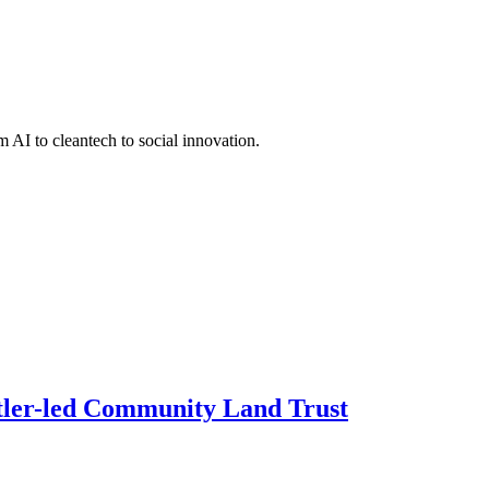
 AI to cleantech to social innovation.
ettler-led Community Land Trust