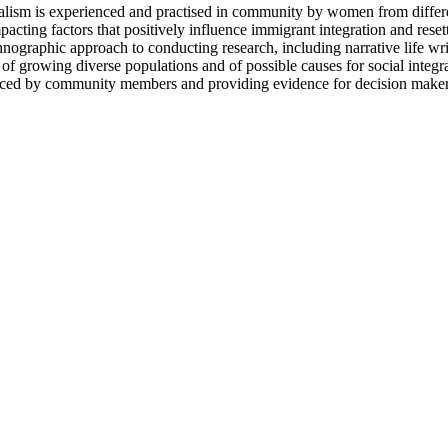
ralism is experienced and practised in community by women from differe
pacting factors that positively influence immigrant integration and rese
hnographic approach to conducting research, including narrative life wr
 of growing diverse populations and of possible causes for social integra
ced by community members and providing evidence for decision makers re