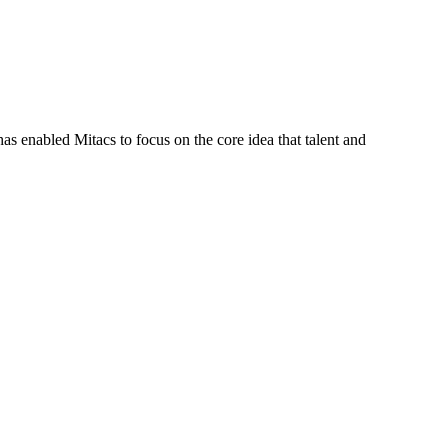
s enabled Mitacs to focus on the core idea that talent and