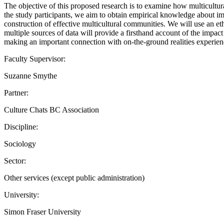
The objective of this proposed research is to examine how multicultu
the study participants, we aim to obtain empirical knowledge about im
construction of effective multicultural communities. We will use an et
multiple sources of data will provide a firsthand account of the impact
making an important connection with on-the-ground realities experien
Faculty Supervisor:
Suzanne Smythe
Partner:
Culture Chats BC Association
Discipline:
Sociology
Sector:
Other services (except public administration)
University:
Simon Fraser University