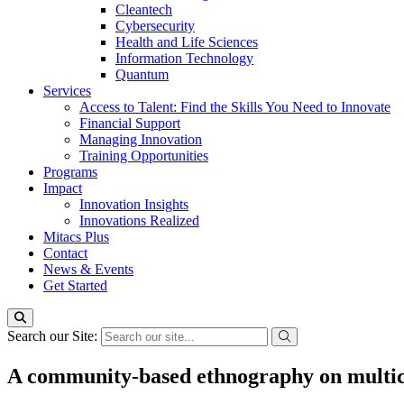
Cleantech
Cybersecurity
Health and Life Sciences
Information Technology
Quantum
Services
Access to Talent: Find the Skills You Need to Innovate
Financial Support
Managing Innovation
Training Opportunities
Programs
Impact
Innovation Insights
Innovations Realized
Mitacs Plus
Contact
News & Events
Get Started
Search our Site:
A community-based ethnography on multicu