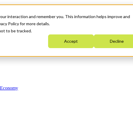
your interaction and remember you. This information helps improve and
acy Policy for more details.
not to be tracked.
Accept
Decline
n Economy