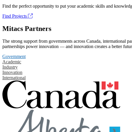
Find the perfect opportunity to put your academic skills and knowledg
Find Projects
Mitacs Partners
The strong support from governments across Canada, international part
partnerships power innovation — and innovation creates a better futur
Government
Academic
Industry
Innovation
International