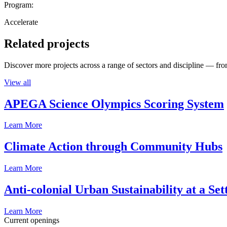
Program:
Accelerate
Related projects
Discover more projects across a range of sectors and discipline — from
View all
APEGA Science Olympics Scoring System
Learn More
Climate Action through Community Hubs
Learn More
Anti-colonial Urban Sustainability at a S
Learn More
Current openings