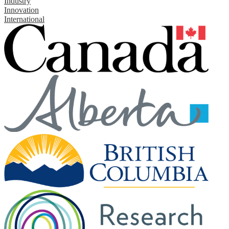
Industry
Innovation
International