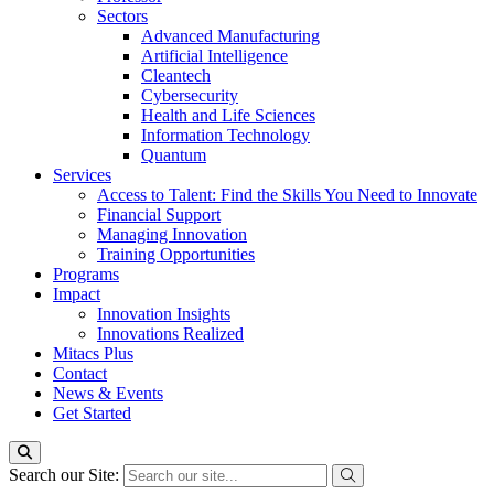
Sectors
Advanced Manufacturing
Artificial Intelligence
Cleantech
Cybersecurity
Health and Life Sciences
Information Technology
Quantum
Services
Access to Talent: Find the Skills You Need to Innovate
Financial Support
Managing Innovation
Training Opportunities
Programs
Impact
Innovation Insights
Innovations Realized
Mitacs Plus
Contact
News & Events
Get Started
Search our Site: