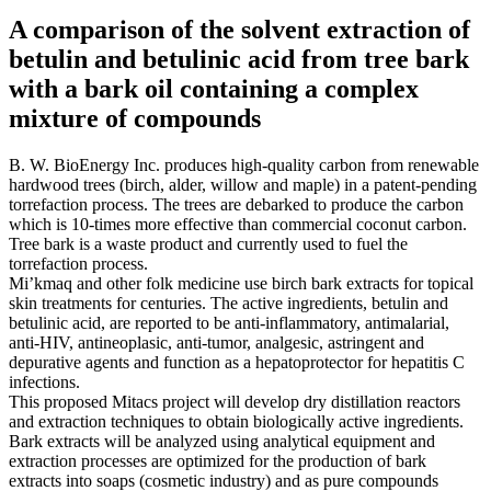
A comparison of the solvent extraction of
betulin and betulinic acid from tree bark
with a bark oil containing a complex
mixture of compounds
B. W. BioEnergy Inc. produces high-quality carbon from renewable
hardwood trees (birch, alder, willow and maple) in a patent-pending
torrefaction process. The trees are debarked to produce the carbon
which is 10-times more effective than commercial coconut carbon.
Tree bark is a waste product and currently used to fuel the
torrefaction process.
Mi’kmaq and other folk medicine use birch bark extracts for topical
skin treatments for centuries. The active ingredients, betulin and
betulinic acid, are reported to be anti-inflammatory, antimalarial,
anti-HIV, antineoplasic, anti-tumor, analgesic, astringent and
depurative agents and function as a hepatoprotector for hepatitis C
infections.
This proposed Mitacs project will develop dry distillation reactors
and extraction techniques to obtain biologically active ingredients.
Bark extracts will be analyzed using analytical equipment and
extraction processes are optimized for the production of bark
extracts into soaps (cosmetic industry) and as pure compounds