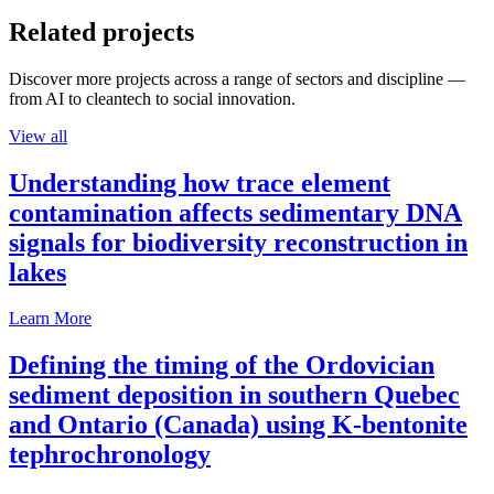
Related projects
Discover more projects across a range of sectors and discipline —
from AI to cleantech to social innovation.
View all
Understanding how trace element
contamination affects sedimentary DNA
signals for biodiversity reconstruction in
lakes
Learn More
Defining the timing of the Ordovician
sediment deposition in southern Quebec
and Ontario (Canada) using K-bentonite
tephrochronology