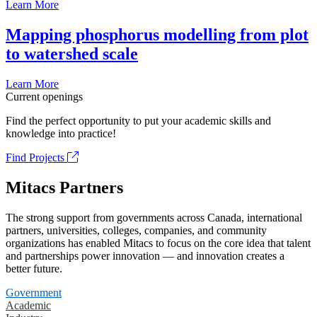
Learn More
Mapping phosphorus modelling from plot
to watershed scale
Learn More
Current openings
Find the perfect opportunity to put your academic skills and
knowledge into practice!
Find Projects
Mitacs Partners
The strong support from governments across Canada, international
partners, universities, colleges, companies, and community
organizations has enabled Mitacs to focus on the core idea that talent
and partnerships power innovation — and innovation creates a
better future.
Government
Academic