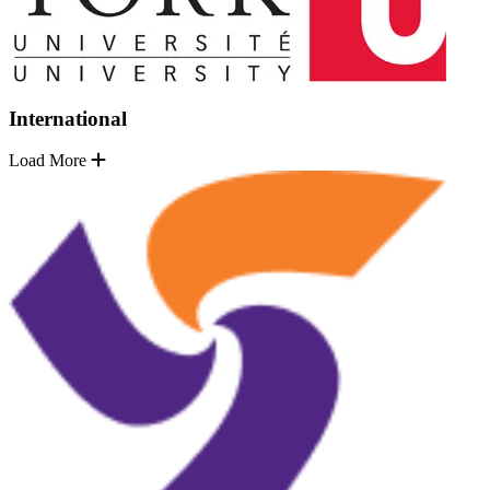
International
Load More