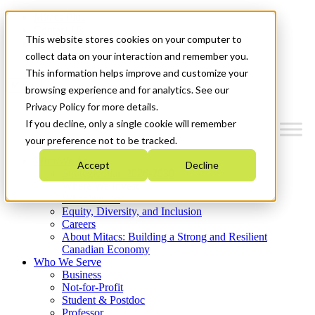
Mitacs Plus
Contact Us
This website stores cookies on your computer to
News & Events
Get Started
collect data on your interaction and remember you.
This information helps improve and customize your
Menu
browsing experience and for analytics. See our
Privacy Policy for more details.
If you decline, only a single cookie will remember
your preference not to be tracked.
Who We Are
Accept
Decline
Strategic Plan 2026-2030
Where We Invest
What We Do
Equity, Diversity, and Inclusion
Careers
About Mitacs: Building a Strong and Resilient
Canadian Economy
Who We Serve
Business
Not-for-Profit
Student & Postdoc
Professor