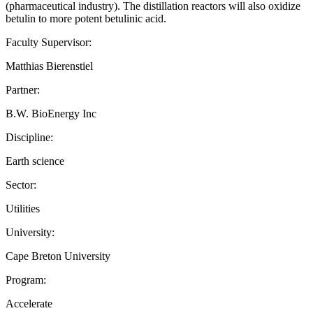
(pharmaceutical industry). The distillation reactors will also oxidize
betulin to more potent betulinic acid.
Faculty Supervisor:
Matthias Bierenstiel
Partner:
B.W. BioEnergy Inc
Discipline:
Earth science
Sector:
Utilities
University:
Cape Breton University
Program:
Accelerate