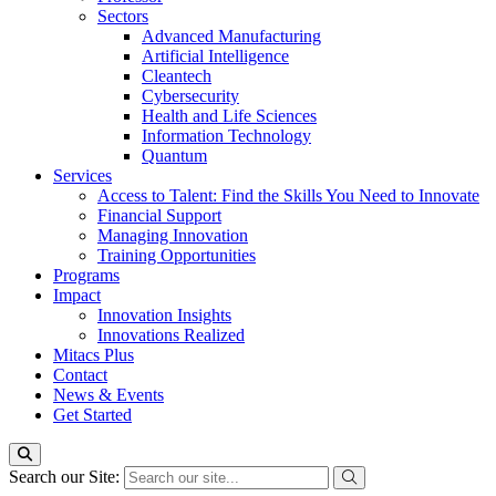
Sectors
Advanced Manufacturing
Artificial Intelligence
Cleantech
Cybersecurity
Health and Life Sciences
Information Technology
Quantum
Services
Access to Talent: Find the Skills You Need to Innovate
Financial Support
Managing Innovation
Training Opportunities
Programs
Impact
Innovation Insights
Innovations Realized
Mitacs Plus
Contact
News & Events
Get Started
Search our Site: