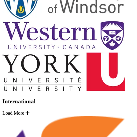
International
Load More