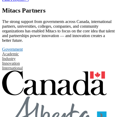
Mitacs Partners
The strong support from governments across Canada, international
partners, universities, colleges, companies, and community
organizations has enabled Mitacs to focus on the core idea that talent
and partnerships power innovation — and innovation creates a
better future.
Government
Academic
Industry
Innovation
International