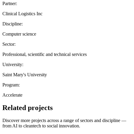
Partner:
Clinical Logistics Inc
Discipline:
Computer science
Sector:
Professional, scientific and technical services
University:
Saint Mary's University
Program:
Accelerate
Related projects
Discover more projects across a range of sectors and discipline —
from AI to cleantech to social innovation.