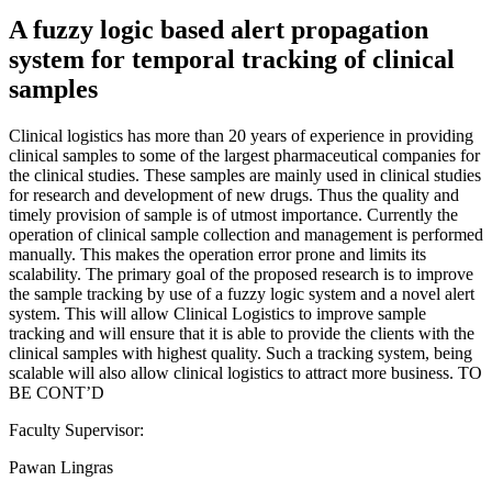
A fuzzy logic based alert propagation
system for temporal tracking of clinical
samples
Clinical logistics has more than 20 years of experience in providing
clinical samples to some of the largest pharmaceutical companies for
the clinical studies. These samples are mainly used in clinical studies
for research and development of new drugs. Thus the quality and
timely provision of sample is of utmost importance. Currently the
operation of clinical sample collection and management is performed
manually. This makes the operation error prone and limits its
scalability. The primary goal of the proposed research is to improve
the sample tracking by use of a fuzzy logic system and a novel alert
system. This will allow Clinical Logistics to improve sample
tracking and will ensure that it is able to provide the clients with the
clinical samples with highest quality. Such a tracking system, being
scalable will also allow clinical logistics to attract more business. TO
BE CONT’D
Faculty Supervisor:
Pawan Lingras