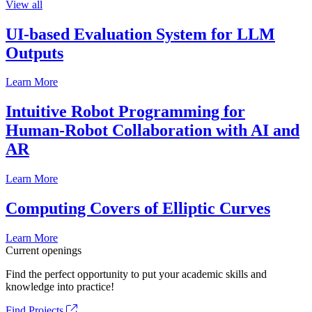
View all
UI-based Evaluation System for LLM
Outputs
Learn More
Intuitive Robot Programming for
Human-Robot Collaboration with AI and
AR
Learn More
Computing Covers of Elliptic Curves
Learn More
Current openings
Find the perfect opportunity to put your academic skills and
knowledge into practice!
Find Projects