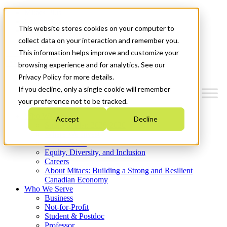
Mitacs Plus
Contact Us
This website stores cookies on your computer to
News & Events
Get Started
collect data on your interaction and remember you.
This information helps improve and customize your
Menu
browsing experience and for analytics. See our
Privacy Policy for more details.
If you decline, only a single cookie will remember
your preference not to be tracked.
Who We Are
Accept
Decline
Strategic Plan 2026-2030
Where We Invest
What We Do
Equity, Diversity, and Inclusion
Careers
About Mitacs: Building a Strong and Resilient
Canadian Economy
Who We Serve
Business
Not-for-Profit
Student & Postdoc
Professor