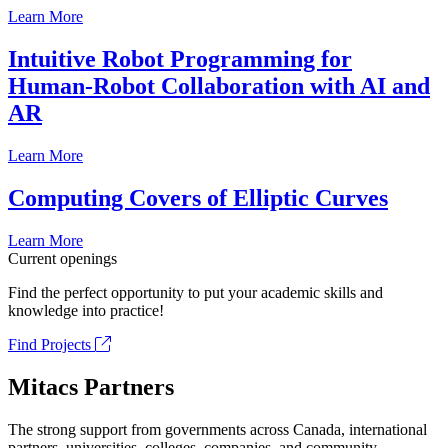
Learn More
Intuitive Robot Programming for
Human-Robot Collaboration with AI and
AR
Learn More
Computing Covers of Elliptic Curves
Learn More
Current openings
Find the perfect opportunity to put your academic skills and
knowledge into practice!
Find Projects
Mitacs Partners
The strong support from governments across Canada, international
partners, universities, colleges, companies, and community