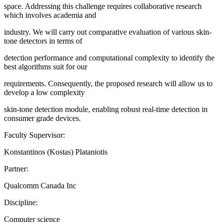
space. Addressing this challenge requires collaborative research
which involves academia and
industry. We will carry out comparative evaluation of various skin-
tone detectors in terms of
detection performance and computational complexity to identify the
best algorithms suit for our
requirements. Consequently, the proposed research will allow us to
develop a low complexity
skin-tone detection module, enabling robust real-time detection in
consumer grade devices.
Faculty Supervisor:
Konstantinos (Kostas) Plataniotis
Partner:
Qualcomm Canada Inc
Discipline:
Computer science