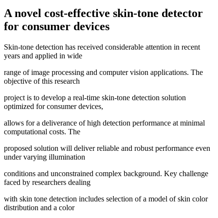
A novel cost-effective skin-tone detector
for consumer devices
Skin-tone detection has received considerable attention in recent
years and applied in wide
range of image processing and computer vision applications. The
objective of this research
project is to develop a real-time skin-tone detection solution
optimized for consumer devices,
allows for a deliverance of high detection performance at minimal
computational costs. The
proposed solution will deliver reliable and robust performance even
under varying illumination
conditions and unconstrained complex background. Key challenge
faced by researchers dealing
with skin tone detection includes selection of a model of skin color
distribution and a color