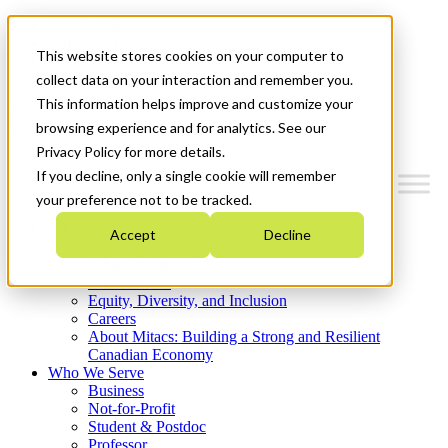
Mitacs Plus
Contact Us
This website stores cookies on your computer to
News & Events
Get Started
collect data on your interaction and remember you.
This information helps improve and customize your
Menu
browsing experience and for analytics. See our
Privacy Policy for more details.
If you decline, only a single cookie will remember
your preference not to be tracked.
Who We Are
Accept
Decline
Strategic Plan 2026-2030
Where We Invest
What We Do
Equity, Diversity, and Inclusion
Careers
About Mitacs: Building a Strong and Resilient
Canadian Economy
Who We Serve
Business
Not-for-Profit
Student & Postdoc
Professor