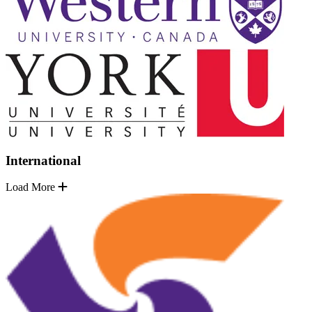
International
Load More