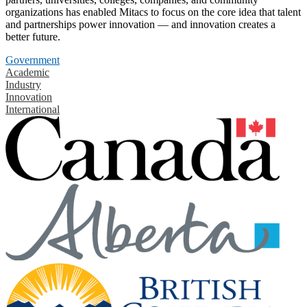
organizations has enabled Mitacs to focus on the core idea that talent
and partnerships power innovation — and innovation creates a
better future.
Government
Academic
Industry
Innovation
International