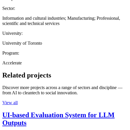
Sector:
Information and cultural industries; Manufacturing; Professional,
scientific and technical services
University:
University of Toronto
Program:
Accelerate
Related projects
Discover more projects across a range of sectors and discipline —
from AI to cleantech to social innovation.
View all
UI-based Evaluation System for LLM
Outputs