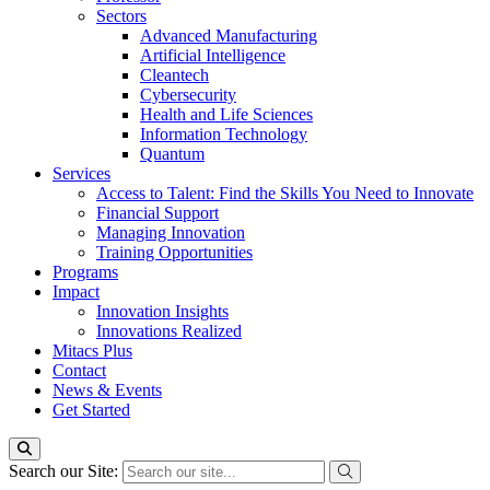
Sectors
Advanced Manufacturing
Artificial Intelligence
Cleantech
Cybersecurity
Health and Life Sciences
Information Technology
Quantum
Services
Access to Talent: Find the Skills You Need to Innovate
Financial Support
Managing Innovation
Training Opportunities
Programs
Impact
Innovation Insights
Innovations Realized
Mitacs Plus
Contact
News & Events
Get Started
Search our Site: