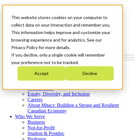
Mitacs Plus
Contact Us
This website stores cookies on your computer to
News & Events
Get Started
collect data on your interaction and remember you.
This information helps improve and customize your
Menu
browsing experience and for analytics. See our
Privacy Policy for more details.
If you decline, only a single cookie will remember
your preference not to be tracked.
Who We Are
Accept
Decline
Strategic Plan 2026-2030
Where We Invest
What We Do
Equity, Diversity, and Inclusion
Careers
About Mitacs: Building a Strong and Resilient
Canadian Economy
Who We Serve
Business
Not-for-Profit
Student & Postdoc
Professor