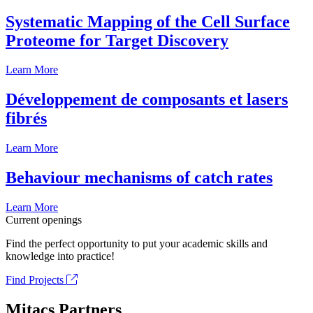
Systematic Mapping of the Cell Surface
Proteome for Target Discovery
Learn More
Développement de composants et lasers
fibrés
Learn More
Behaviour mechanisms of catch rates
Learn More
Current openings
Find the perfect opportunity to put your academic skills and
knowledge into practice!
Find Projects
Mitacs Partners