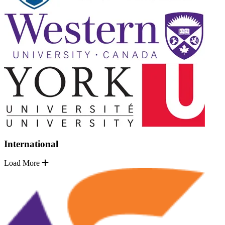
International
Load More