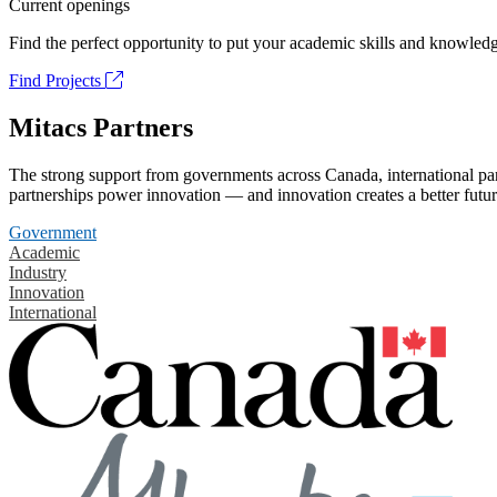
Current openings
Find the perfect opportunity to put your academic skills and knowledg
Find Projects
Mitacs Partners
The strong support from governments across Canada, international part
partnerships power innovation — and innovation creates a better futur
Government
Academic
Industry
Innovation
International