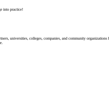
e into practice!
ners, universities, colleges, companies, and community organizations ha
e.