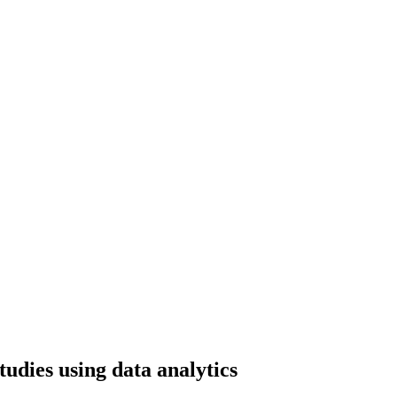
udies using data analytics