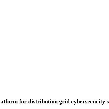
tform for distribution grid cybersecurity st