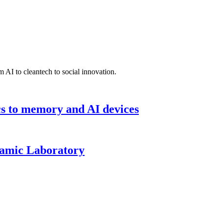
 AI to cleantech to social innovation.
cs to memory and AI devices
namic Laboratory