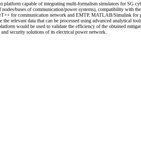
on platform capable of integrating multi-formalism simulators for SG cy
s of nodes/buses of communication/power systems), compatibility with t
OMNeT++ for communication network and EMTP, MATLAB/Simulink for p
ate the relevant data that can be processed using advanced analytical too
platform would be used to validate the efficiency of the obtained mitig
nd security solutions of its electrical power network.