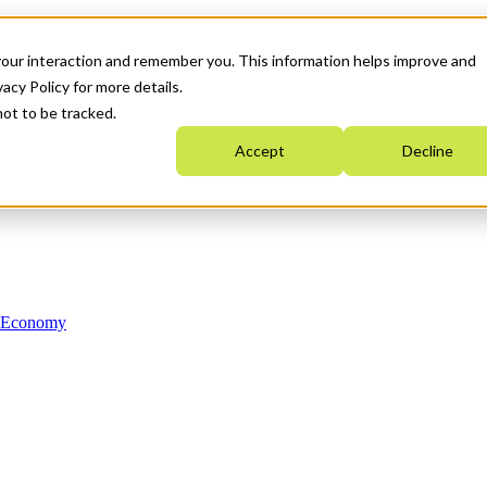
your interaction and remember you. This information helps improve and
acy Policy for more details.
not to be tracked.
Accept
Decline
n Economy