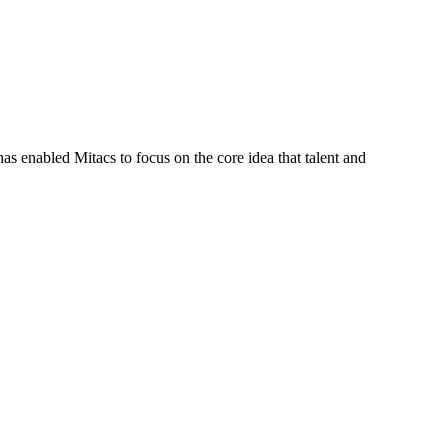
s enabled Mitacs to focus on the core idea that talent and