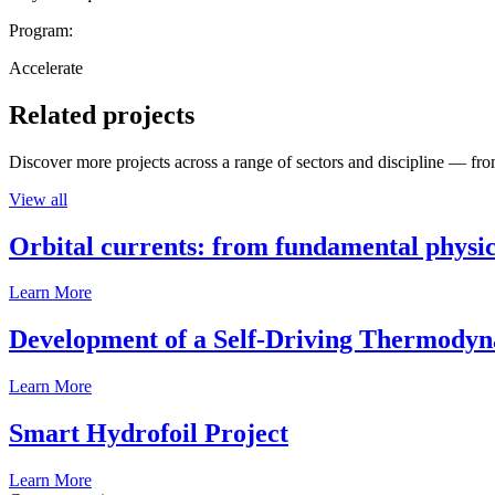
Program:
Accelerate
Related projects
Discover more projects across a range of sectors and discipline — from
View all
Orbital currents: from fundamental physi
Learn More
Development of a Self-Driving Thermody
Learn More
Smart Hydrofoil Project
Learn More