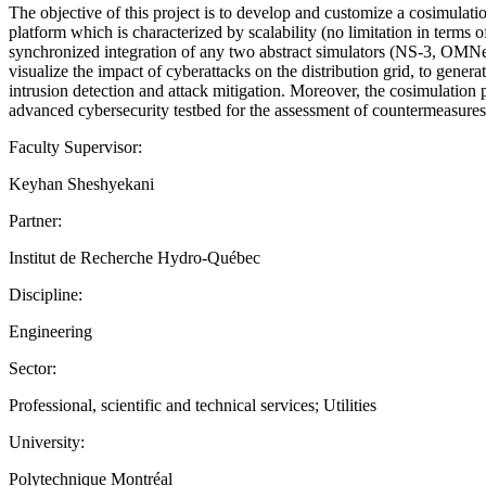
The objective of this project is to develop and customize a cosimulati
platform which is characterized by scalability (no limitation in term
synchronized integration of any two abstract simulators (NS-3, 
visualize the impact of cyberattacks on the distribution grid, to gener
intrusion detection and attack mitigation. Moreover, the cosimulation 
advanced cybersecurity testbed for the assessment of countermeasures a
Faculty Supervisor:
Keyhan Sheshyekani
Partner:
Institut de Recherche Hydro-Québec
Discipline:
Engineering
Sector:
Professional, scientific and technical services; Utilities
University:
Polytechnique Montréal