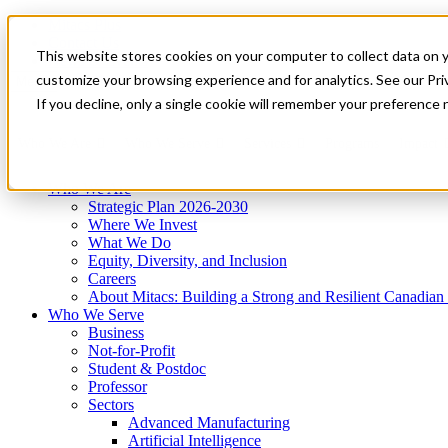
Mitacs Plus
Contact Us
This website stores cookies on your computer to collect data on 
News & Events
Get Started
customize your browsing experience and for analytics. See our Priv
Menu
If you decline, only a single cookie will remember your preference 
Who We Are
Who We Serve
Services
Programs
Impact
Who We Are
Strategic Plan 2026-2030
Where We Invest
What We Do
Equity, Diversity, and Inclusion
Careers
About Mitacs: Building a Strong and Resilient Canadia
Who We Serve
Business
Not-for-Profit
Student & Postdoc
Professor
Sectors
Advanced Manufacturing
Artificial Intelligence