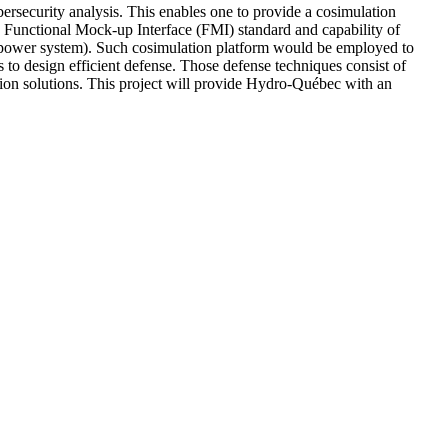
bersecurity analysis. This enables one to provide a cosimulation
he Functional Mock-up Interface (FMI) standard and capability of
ower system). Such cosimulation platform would be employed to
ls to design efficient defense. Those defense techniques consist of
ation solutions. This project will provide Hydro-Québec with an