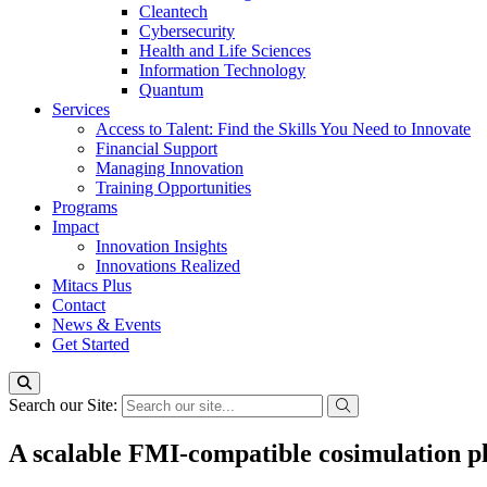
Cleantech
Cybersecurity
Health and Life Sciences
Information Technology
Quantum
Services
Access to Talent: Find the Skills You Need to Innovate
Financial Support
Managing Innovation
Training Opportunities
Programs
Impact
Innovation Insights
Innovations Realized
Mitacs Plus
Contact
News & Events
Get Started
Search our Site:
A scalable FMI-compatible cosimulation pla