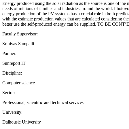
Energy produced using the solar radiation as the source is one of the
needs of millions of families and industries around the world. Photovol
energy production of the PV systems has a crucial role in both predi
with the estimate production values that are calculated considering th
better use the self-produced energy can be supplied. TO BE CONT’
Faculty Supervisor:
Srinivas Sampalli
Partner:
Sunreport IT
Discipline:
Computer science
Sector:
Professional, scientific and technical services
University:
Dalhousie University