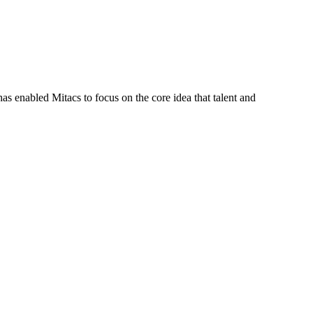
s enabled Mitacs to focus on the core idea that talent and