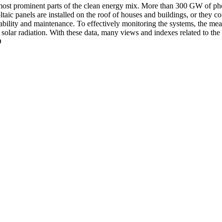
 most prominent parts of the clean energy mix. More than 300 GW of pho
taic panels are installed on the roof of houses and buildings, or they co
ctability and maintenance. To effectively monitoring the systems, the m
e solar radiation. With these data, many views and indexes related to the
D