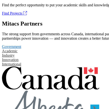
Find the perfect opportunity to put your academic skills and knowledg
Find Projects
Mitacs Partners
The strong support from governments across Canada, international part
partnerships power innovation — and innovation creates a better futur
Government
Academic
Industry
Innovation
International