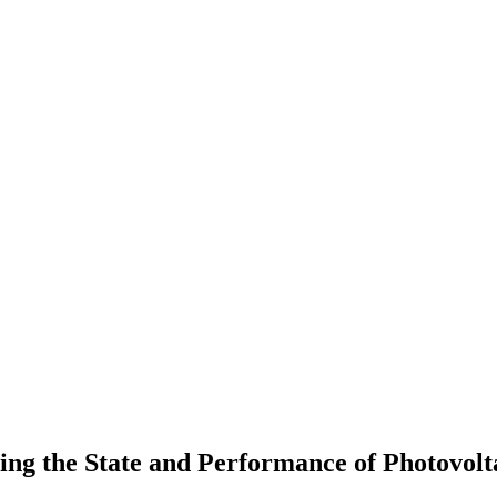
g the State and Performance of Photovolt