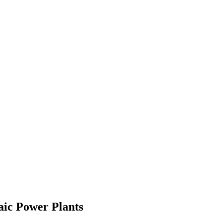
aic Power Plants