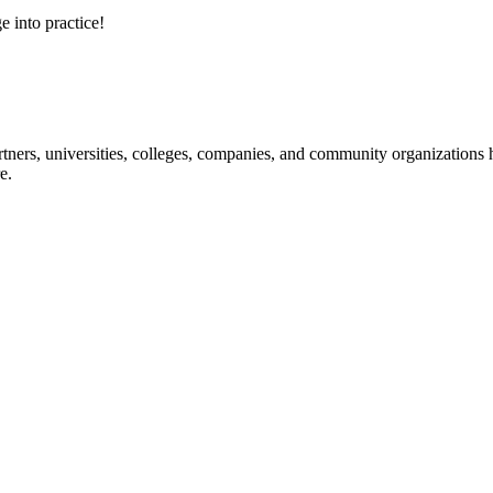
e into practice!
ners, universities, colleges, companies, and community organizations ha
e.