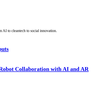
 AI to cleantech to social innovation.
puts
obot Collaboration with AI and AR