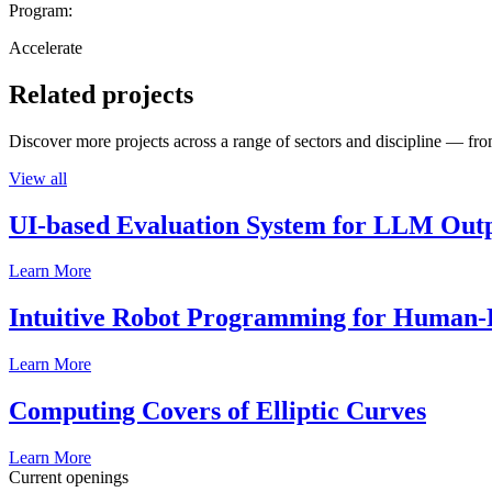
Program:
Accelerate
Related projects
Discover more projects across a range of sectors and discipline — from
View all
UI-based Evaluation System for LLM Out
Learn More
Intuitive Robot Programming for Human-R
Learn More
Computing Covers of Elliptic Curves
Learn More
Current openings