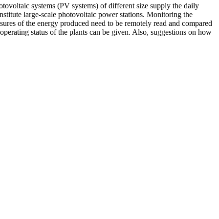
tovoltaic systems (PV systems) of different size supply the daily
nstitute large-scale photovoltaic power stations. Monitoring the
easures of the energy produced need to be remotely read and compared
 operating status of the plants can be given. Also, suggestions on how