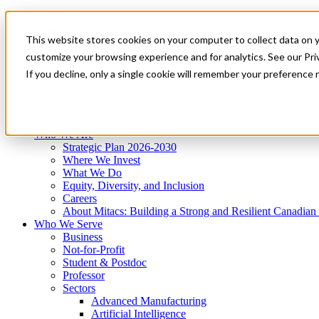
Mitacs Plus
Contact Us
This website stores cookies on your computer to collect data on 
News & Events
Get Started
customize your browsing experience and for analytics. See our Priv
Menu
If you decline, only a single cookie will remember your preference 
Who We Are
Who We Serve
Services
Programs
Impact
Who We Are
Strategic Plan 2026-2030
Where We Invest
What We Do
Equity, Diversity, and Inclusion
Careers
About Mitacs: Building a Strong and Resilient Canadia
Who We Serve
Business
Not-for-Profit
Student & Postdoc
Professor
Sectors
Advanced Manufacturing
Artificial Intelligence