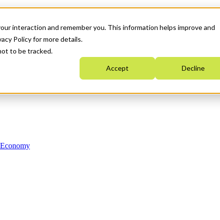
your interaction and remember you. This information helps improve and
acy Policy for more details.
not to be tracked.
Accept
Decline
n Economy