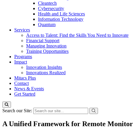
Cleantech
Cybersecurity
Health and Life Sciences
Information Technology
Quantum
Services
Access to Talent: Find the Skills You Need to Innovate
Financial Support
Managing Innovation
Training Opportunities
Programs
Impact
Innovation Insights
Innovations Realized
Mitacs Plus
Contact
News & Events
Get Started
Search our Site:
A Unified Framework for Remote Monitorin