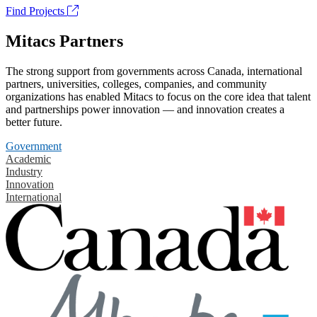
Find Projects
Mitacs Partners
The strong support from governments across Canada, international
partners, universities, colleges, companies, and community
organizations has enabled Mitacs to focus on the core idea that talent
and partnerships power innovation — and innovation creates a
better future.
Government
Academic
Industry
Innovation
International