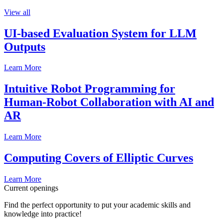
View all
UI-based Evaluation System for LLM
Outputs
Learn More
Intuitive Robot Programming for
Human-Robot Collaboration with AI and
AR
Learn More
Computing Covers of Elliptic Curves
Learn More
Current openings
Find the perfect opportunity to put your academic skills and
knowledge into practice!