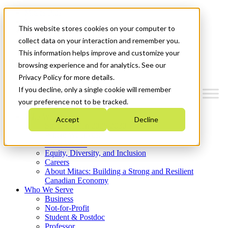
Mitacs Plus
Contact Us
This website stores cookies on your computer to
News & Events
Get Started
collect data on your interaction and remember you.
This information helps improve and customize your
Menu
browsing experience and for analytics. See our
Privacy Policy for more details.
If you decline, only a single cookie will remember
your preference not to be tracked.
Who We Are
Accept
Decline
Strategic Plan 2026-2030
Where We Invest
What We Do
Equity, Diversity, and Inclusion
Careers
About Mitacs: Building a Strong and Resilient
Canadian Economy
Who We Serve
Business
Not-for-Profit
Student & Postdoc
Professor