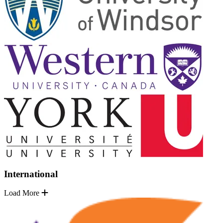
International
Load More