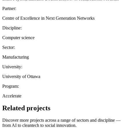
Partner:
Centre of Excellence in Next Generation Networks
Discipline:
Computer science
Sector:
Manufacturing
University:
University of Ottawa
Program:
Accelerate
Related projects
Discover more projects across a range of sectors and discipline —
from AI to cleantech to social innovation.