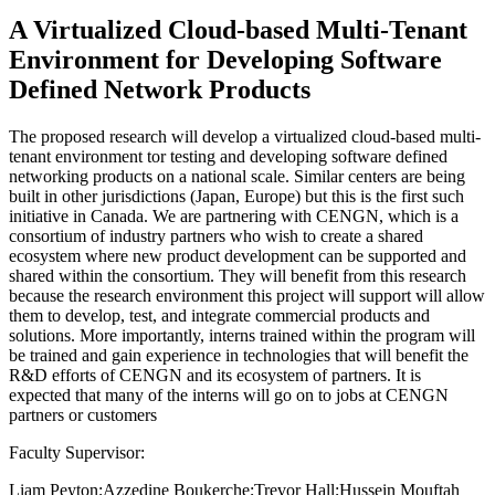
A Virtualized Cloud-based Multi-Tenant
Environment for Developing Software
Defined Network Products
The proposed research will develop a virtualized cloud-based multi-
tenant environment tor testing and developing software defined
networking products on a national scale. Similar centers are being
built in other jurisdictions (Japan, Europe) but this is the first such
initiative in Canada. We are partnering with CENGN, which is a
consortium of industry partners who wish to create a shared
ecosystem where new product development can be supported and
shared within the consortium. They will benefit from this research
because the research environment this project will support will allow
them to develop, test, and integrate commercial products and
solutions. More importantly, interns trained within the program will
be trained and gain experience in technologies that will benefit the
R&D efforts of CENGN and its ecosystem of partners. It is
expected that many of the interns will go on to jobs at CENGN
partners or customers
Faculty Supervisor:
Liam Peyton;Azzedine Boukerche;Trevor Hall;Hussein Mouftah