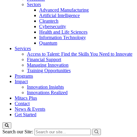
Sectors
Advanced Manufacturing
Artificial Intelligence
Cleantech
Cybersecurity
Health and Life Sciences
Information Technology
Quantum
Services
Access to Talent: Find the Skills You Need to Innovate
Financial Support
Managing Innovation
Training Opportunities
Programs
Impact
Innovation Insights
Innovations Realized
Mitacs Plus
Contact
News & Events
Get Started
Search our Site: