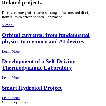
Related projects
Discover more projects across a range of sectors and discipline —
from AI to cleantech to social innovation.
View all
Orbital currents: from fundamental
physics to memory and AI devices
Learn More
Development of a Self-Driving
Thermodynamic Laboratory
Learn More
Smart Hydrofoil Project
Learn More
Current openings