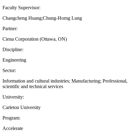
Faculty Supervisor:
Changcheng Huang;Chung-Horng Lung
Partner:
Ciena Corporation (Ottawa, ON)
Discipline:
Engineering
Sector:
Information and cultural industries; Manufacturing; Professional,
scientific and technical services
University:
Carleton University
Program:
Accelerate