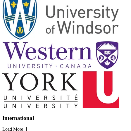
International
Load More