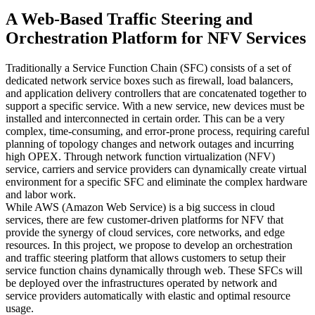
A Web-Based Traffic Steering and
Orchestration Platform for NFV Services
Traditionally a Service Function Chain (SFC) consists of a set of
dedicated network service boxes such as firewall, load balancers,
and application delivery controllers that are concatenated together to
support a specific service. With a new service, new devices must be
installed and interconnected in certain order. This can be a very
complex, time-consuming, and error-prone process, requiring careful
planning of topology changes and network outages and incurring
high OPEX. Through network function virtualization (NFV)
service, carriers and service providers can dynamically create virtual
environment for a specific SFC and eliminate the complex hardware
and labor work.
While AWS (Amazon Web Service) is a big success in cloud
services, there are few customer-driven platforms for NFV that
provide the synergy of cloud services, core networks, and edge
resources. In this project, we propose to develop an orchestration
and traffic steering platform that allows customers to setup their
service function chains dynamically through web. These SFCs will
be deployed over the infrastructures operated by network and
service providers automatically with elastic and optimal resource
usage.