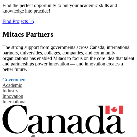
Find the perfect opportunity to put your academic skills and
knowledge into practice!
Find Projects
Mitacs Partners
The strong support from governments across Canada, international
partners, universities, colleges, companies, and community
organizations has enabled Mitacs to focus on the core idea that talent
and partnerships power innovation — and innovation creates a
better future.
Government
Academic
Industry
Innovation
International