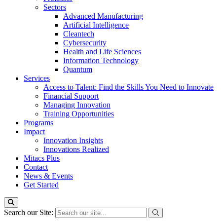
Sectors
Advanced Manufacturing
Artificial Intelligence
Cleantech
Cybersecurity
Health and Life Sciences
Information Technology
Quantum
Services
Access to Talent: Find the Skills You Need to Innovate
Financial Support
Managing Innovation
Training Opportunities
Programs
Impact
Innovation Insights
Innovations Realized
Mitacs Plus
Contact
News & Events
Get Started
Search our Site: