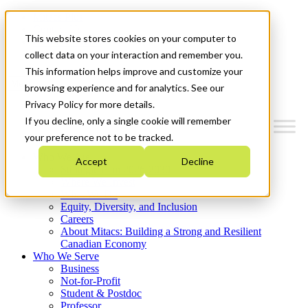
Mitacs Plus
Contact Us
This website stores cookies on your computer to
News & Events
Get Started
collect data on your interaction and remember you.
This information helps improve and customize your
Menu
browsing experience and for analytics. See our
Privacy Policy for more details.
If you decline, only a single cookie will remember
your preference not to be tracked.
Who We Are
Accept
Decline
Strategic Plan 2026-2030
Where We Invest
What We Do
Equity, Diversity, and Inclusion
Careers
About Mitacs: Building a Strong and Resilient
Canadian Economy
Who We Serve
Business
Not-for-Profit
Student & Postdoc
Professor