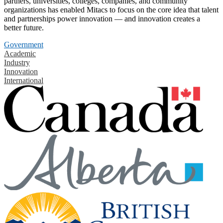
partners, universities, colleges, companies, and community
organizations has enabled Mitacs to focus on the core idea that talent
and partnerships power innovation — and innovation creates a
better future.
Government
Academic
Industry
Innovation
International