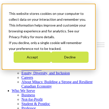
Mitacs Plus
Contact Us
This website stores cookies on your computer to
News & Events
Get Started
collect data on your interaction and remember you.
This information helps improve and customize your
Menu
browsing experience and for analytics. See our
Privacy Policy for more details.
If you decline, only a single cookie will remember
your preference not to be tracked.
Who We Are
Accept
Decline
Strategic Plan 2026-2030
Where We Invest
What We Do
Equity, Diversity, and Inclusion
Careers
About Mitacs: Building a Strong and Resilient
Canadian Economy
Who We Serve
Business
Not-for-Profit
Student & Postdoc
Professor