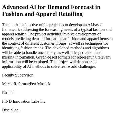
Advanced AI for Demand Forecast in
Fashion and Apparel Retailing
The ultimate objective of the project is to develop an AI-based
framework addressing the forecasting needs of a typical fashion and
apparel retailer. The project activities involve development of
models predicting demand for particular fashion and apparel items in
the context of different customer groups, as well as techniques for
identifying fashion trends. The developed methods and algorithms
will be able to handle uncertainty, as well as imperfection and
missing information. Graph-based formats for representing relevant
information will be explored. The project will demonstrate
applicability of AI methods to solve real-world challenges.
Faculty Supervisor:
Marek Reformat;Petr Musilek
Partner:
FIND Innovation Labs Inc
Discipline: