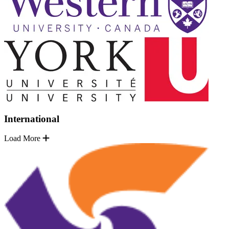
International
Load More