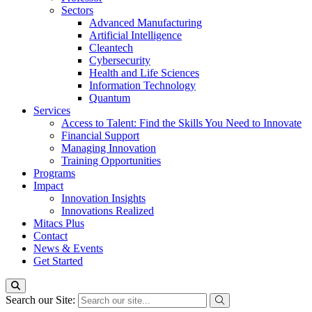
Sectors
Advanced Manufacturing
Artificial Intelligence
Cleantech
Cybersecurity
Health and Life Sciences
Information Technology
Quantum
Services
Access to Talent: Find the Skills You Need to Innovate
Financial Support
Managing Innovation
Training Opportunities
Programs
Impact
Innovation Insights
Innovations Realized
Mitacs Plus
Contact
News & Events
Get Started
Search our Site: