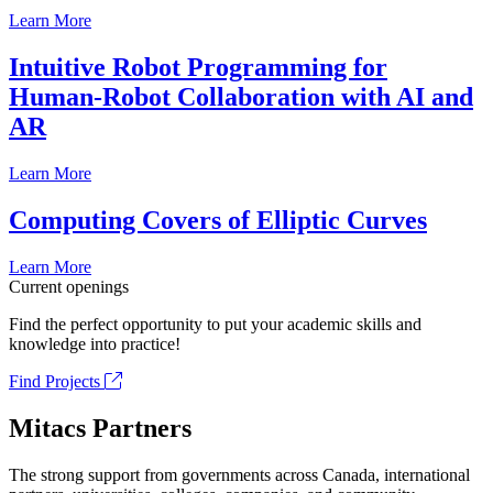
Learn More
Intuitive Robot Programming for
Human-Robot Collaboration with AI and
AR
Learn More
Computing Covers of Elliptic Curves
Learn More
Current openings
Find the perfect opportunity to put your academic skills and
knowledge into practice!
Find Projects
Mitacs Partners
The strong support from governments across Canada, international