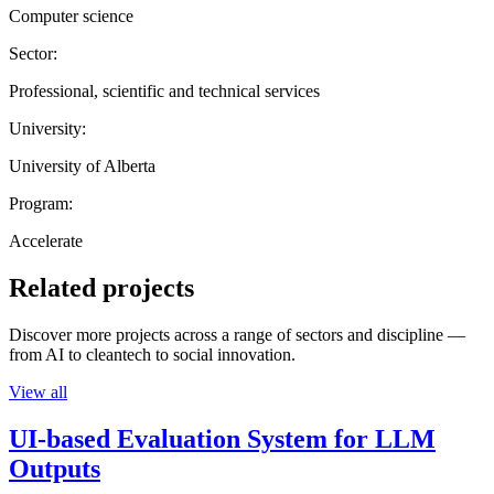
Computer science
Sector:
Professional, scientific and technical services
University:
University of Alberta
Program:
Accelerate
Related projects
Discover more projects across a range of sectors and discipline —
from AI to cleantech to social innovation.
View all
UI-based Evaluation System for LLM
Outputs