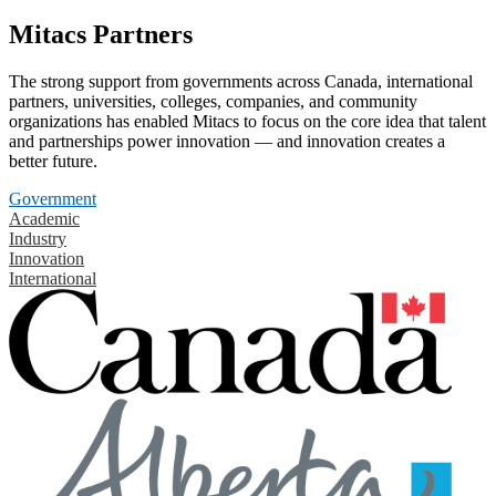
Mitacs Partners
The strong support from governments across Canada, international
partners, universities, colleges, companies, and community
organizations has enabled Mitacs to focus on the core idea that talent
and partnerships power innovation — and innovation creates a
better future.
Government
Academic
Industry
Innovation
International