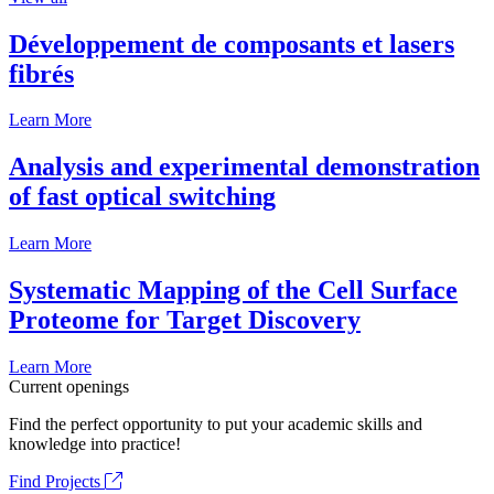
Développement de composants et lasers
fibrés
Learn More
Analysis and experimental demonstration
of fast optical switching
Learn More
Systematic Mapping of the Cell Surface
Proteome for Target Discovery
Learn More
Current openings
Find the perfect opportunity to put your academic skills and
knowledge into practice!
Find Projects