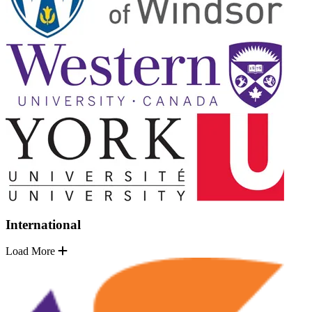
International
Load More