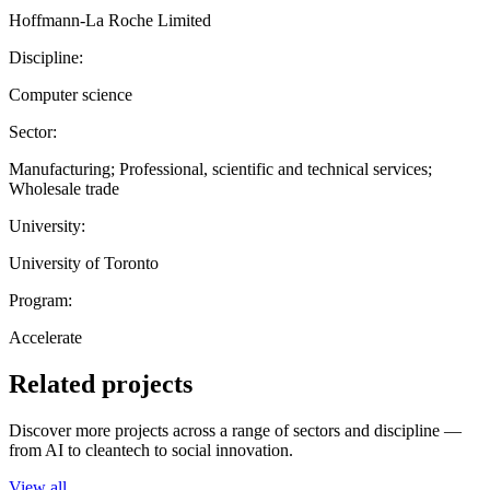
Hoffmann-La Roche Limited
Discipline:
Computer science
Sector:
Manufacturing; Professional, scientific and technical services;
Wholesale trade
University:
University of Toronto
Program:
Accelerate
Related projects
Discover more projects across a range of sectors and discipline —
from AI to cleantech to social innovation.
View all