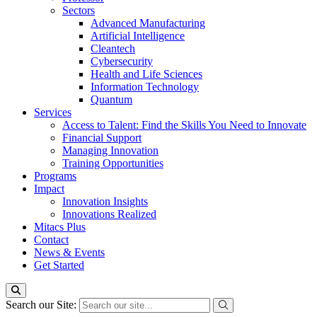
Sectors
Advanced Manufacturing
Artificial Intelligence
Cleantech
Cybersecurity
Health and Life Sciences
Information Technology
Quantum
Services
Access to Talent: Find the Skills You Need to Innovate
Financial Support
Managing Innovation
Training Opportunities
Programs
Impact
Innovation Insights
Innovations Realized
Mitacs Plus
Contact
News & Events
Get Started
Search our Site: