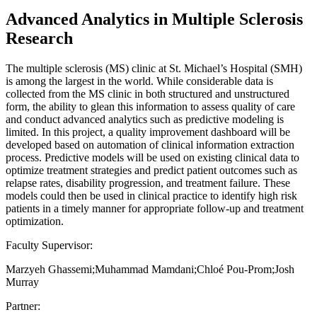
Advanced Analytics in Multiple Sclerosis
Research
The multiple sclerosis (MS) clinic at St. Michael’s Hospital (SMH)
is among the largest in the world. While considerable data is
collected from the MS clinic in both structured and unstructured
form, the ability to glean this information to assess quality of care
and conduct advanced analytics such as predictive modeling is
limited. In this project, a quality improvement dashboard will be
developed based on automation of clinical information extraction
process. Predictive models will be used on existing clinical data to
optimize treatment strategies and predict patient outcomes such as
relapse rates, disability progression, and treatment failure. These
models could then be used in clinical practice to identify high risk
patients in a timely manner for appropriate follow-up and treatment
optimization.
Faculty Supervisor:
Marzyeh Ghassemi;Muhammad Mamdani;Chloé Pou-Prom;Josh
Murray
Partner: