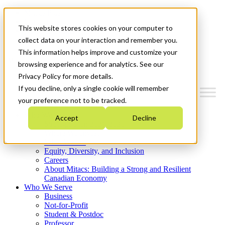
Mitacs Plus
Contact Us
This website stores cookies on your computer to
News & Events
Get Started
collect data on your interaction and remember you.
This information helps improve and customize your
Menu
browsing experience and for analytics. See our
Privacy Policy for more details.
If you decline, only a single cookie will remember
your preference not to be tracked.
Who We Are
Accept
Decline
Strategic Plan 2026-2030
Where We Invest
What We Do
Equity, Diversity, and Inclusion
Careers
About Mitacs: Building a Strong and Resilient
Canadian Economy
Who We Serve
Business
Not-for-Profit
Student & Postdoc
Professor